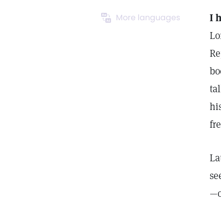
I 
More languages
Lo
Re
bo
ta
hi
fr
La
se
—o