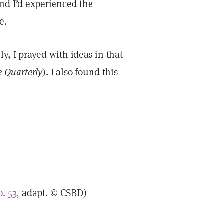
And I’d experienced the
ve.
ly, I prayed with ideas in that
e Quarterly
). I also found this
. 53
, adapt. © CSBD)