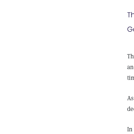
T
G
Th
an
ti
As
de
In