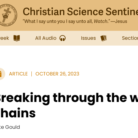
week
All Audio
Issues
Sectio
ARTICLE
OCTOBER 26, 2023
reaking through the w
chains
te Gould