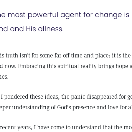
he most powerful agent for change is
od and His allness.
is truth isn’t for some far-off time and place; it is th
d now. Embracing this spiritual reality brings hope 
mes.
 I pondered these ideas, the panic disappeared for goo
eper understanding of God’s presence and love for al
 recent years, I have come to understand that the mo