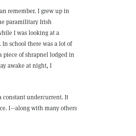
 can remember. I grew up in
e paramilitary Irish
hile I was looking at a
In school there was a lot of
a piece of shrapnel lodged in
ay awake at night, I
a constant undercurrent. It
ace. I—along with many others