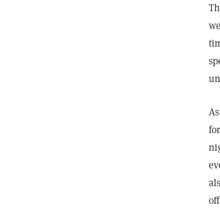
Th
we
ti
sp
un
As
fo
ni
ev
al
of