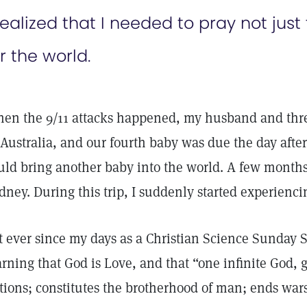
realized that I needed to pray not just
r the world.
en the 9/11 attacks happened, my husband and three
 Australia, and our fourth baby was due the day afte
uld bring another baby into the world. A few months l
dney. During this trip, I suddenly started experienci
t ever since my days as a Christian Science Sunday S
arning that God is Love, and that “one infinite God,
tions; constitutes the brotherhood of man; ends wars;