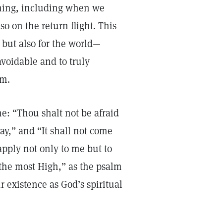
rning, including when we
so on the return flight. This
f but also for the world—
avoidable and to truly
dom.
me: “Thou shalt not be afraid
day,” and “It shall not come
 apply not only to me but to
f the most High,” as the psalm
r existence as God’s spiritual