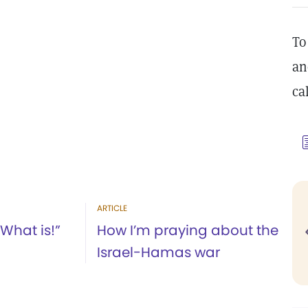
To
an
ca
ARTICLE
“What is!”
How I’m praying about the
Israel-Hamas war