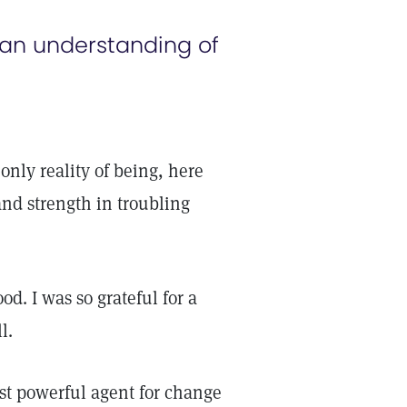
 an understanding of
e only reality of being, here
and strength in troubling
d. I was so grateful for a
l.
st powerful agent for change