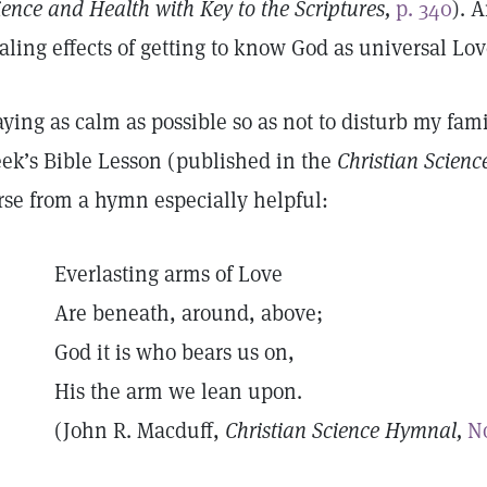
ience and Health with Key to the Scriptures,
p. 340
). 
aling effects of getting to know God as universal Lo
aying as calm as possible so as not to disturb my fami
ek’s Bible Lesson (published in the
Christian Scienc
rse from a hymn especially helpful:
Everlasting arms of Love
Are beneath, around, above;
God it is who bears us on,
His the arm we lean upon.
(John R. Macduff,
Christian Science Hymnal,
No