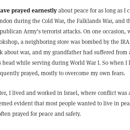
have prayed earnestly
about peace for as long as I
ndon during the Cold War, the Falklands War, and th
publican Army’s terrorist attacks. On one occasion, w
okshop, a neighboring store was bombed by the IRA. 
lk about war, and my grandfather had suffered from 
s head while serving during World War I. So when I l
equently prayed, mostly to overcome my own fears.
ter, I lived and worked in Israel, where conflict was 
emed evident that most people wanted to live in pe
ften prayed for peace and safety.