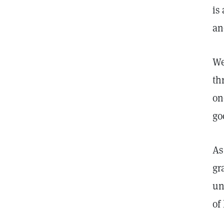
is
an
We
th
on
go
As
gr
un
of