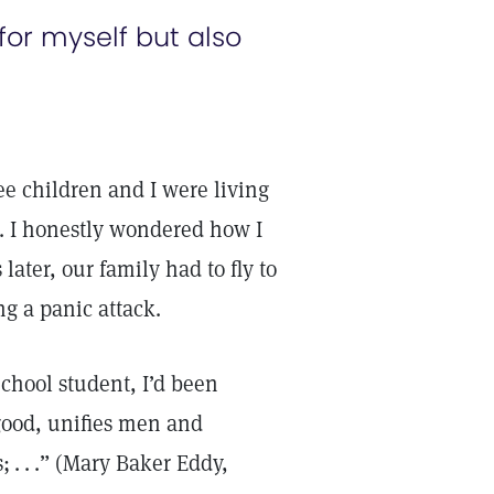
 for myself but also
 children and I were living
r. I honestly wondered how I
ater, our family had to fly to
ng a panic attack.
chool student, I’d been
 good, unifies men and
 . . .” (Mary Baker Eddy,