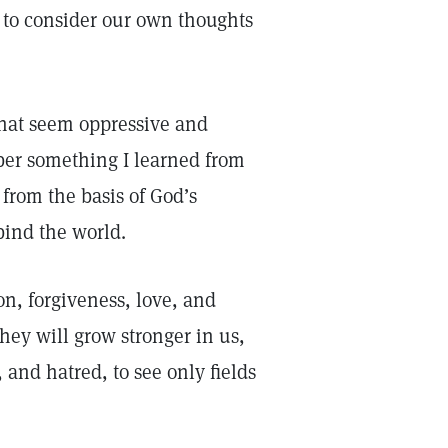
s to consider our own thoughts
that seem oppressive and
ber something I learned from
from the basis of God’s
bind the world.
n, forgiveness, love, and
hey will grow stronger in us,
 and hatred, to see only fields