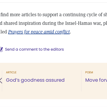
 find more articles to support a continuing cycle of 
d shared inspiration during the Israel-Hamas war, pl
lled
Prayers for peace amid conflict
.
Send a comment to the editors
ARTICLE
POEM
God’s goodness assured
Move for