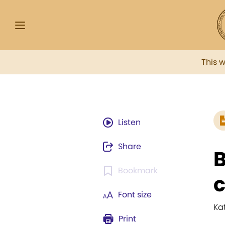
This 
Listen
Share
B
Bookmark
Font size
Ka
Print