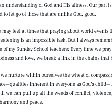
 an understanding of God and His allness. Our part i
d to let go of those that are unlike God, good.
 may feel at times that praying about world events 
reatening is an impossible task. But I always remem
e of my Sunday School teachers: Every time we pray 
odness and love, we break a link in the chains that 
 we nurture within ourselves the wheat of compassio
ace—qualities inherent in everyone as God’s child—t
til we can pull up all the weeds of conflict, violence,
 harmony and peace.