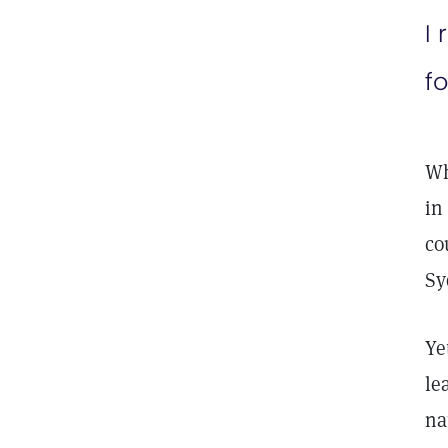
I 
fo
Wh
in
co
Sy
Ye
le
na