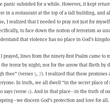
e panic subsided for a while. However, it kept retu
re in a restaurant at the top of a tall building, and al
me, I realized that I needed to pray not just for mysel
ecifically, to face down the notion of terrorism as un
derstand that violence has no place in God’s king
 I prayed, lines from the ninety-first Psalm came to 
r the terror by night; nor for the arrow that flieth by 
gh thee” (verses
5, 7
). I realized that these promises
eryone. In truth, we all dwell “in the secret place o
so says (verse
1
). And in that place—in the truth of ou
fspring—we discern God’s protection and love for all.