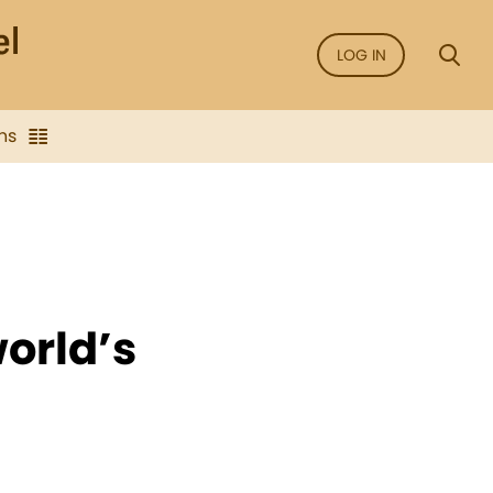
LOG IN
ns
orld’s