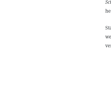
Sc
he
St
we
ve