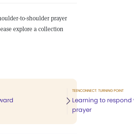
shoulder-to-shoulder prayer
ease explore a collection
TEENCONNECT: TURNING POINT
ward
Learning to respond 
prayer