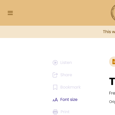
This 
Listen
Share
T
Bookmark
Fr
Font size
Ori
Print