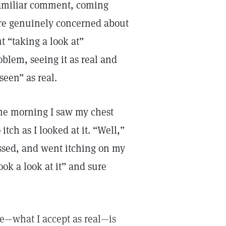
 familiar comment, coming
are genuinely concerned about
t “taking a look at”
blem, seeing it as real and
seen” as real.
 one morning I saw my chest
tch as I looked at it. “Well,”
ressed, and went itching on my
ook a look at it” and sure
see—what I accept as real—is