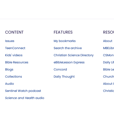
CONTENT
FEATURES
RESO
Issues
My bookmarks
About
TeenConnect
Search the archive
MBELibr
Kids' videos
Christian Science Directory
CSMoni
Bible Resources
eBibleLesson Express
Daily Li
Blogs
Concord
Bible L
Collections
Daily Thought
Church
Audio
About C
Sentinel Watch podcast
Christ
Science and Health
audio