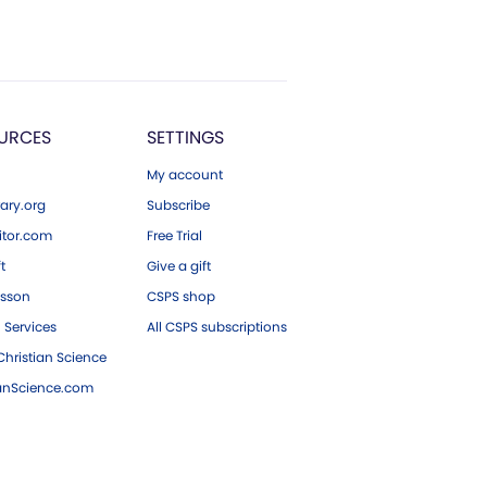
URCES
SETTINGS
My account
ary.org
Subscribe
tor.com
Free Trial
ft
Give a gift
esson
CSPS shop
 Services
All CSPS subscriptions
hristian Science
ianScience.com