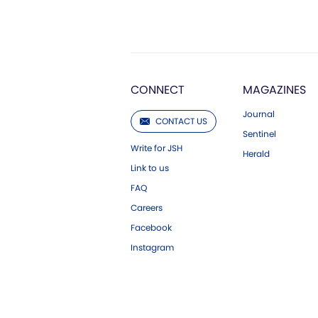
CONNECT
MAGAZINES
Journal
CONTACT US
Sentinel
Write for JSH
Herald
Link to us
FAQ
Careers
Facebook
Instagram