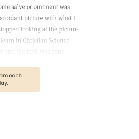
some salve or ointment was
iscordant picture with what I
stopped looking at the picture
e learn in Christian Science—
ed and the rash was gone.
gram each
day.