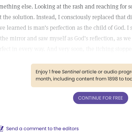
mething else. Looking at the rash and reaching for 
t the solution. Instead, I consciously replaced that d
ve learned is man’s perfection as the child of God. I 
 the mirror and saw myself as God’s reflection, as w
rfect in every way. And very soon, the itching stopp
Enjoy 1 free
Sentinel
article or audio pro
month, including content from 1898 to to
CONTINUE FOR FREE
Send a comment to the editors