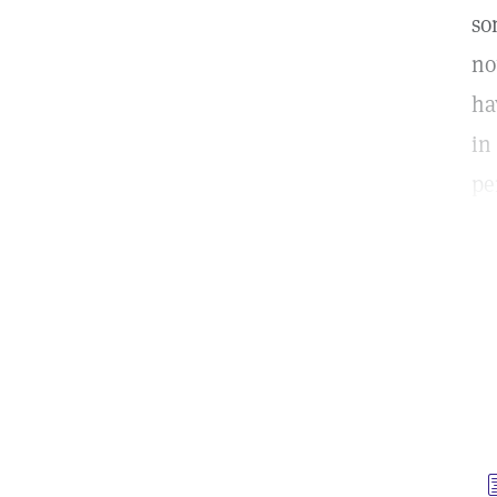
so
no
ha
in
pe