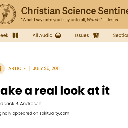
week
All Audio
Issues
Sectio
ARTICLE
JULY 25, 2011
ake a real look at it
ederick R. Andresen
ginally appeared on spirituality.com