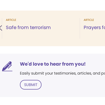
ARTICLE
ARTICLE
Safe from terrorism
Prayers f
We'd love to hear from you!
Easily submit your testimonies, articles, and 
SUBMIT