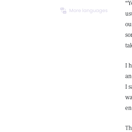
“Y
More languages
us
ou
so
ta
I 
an
I 
wa
en
Th