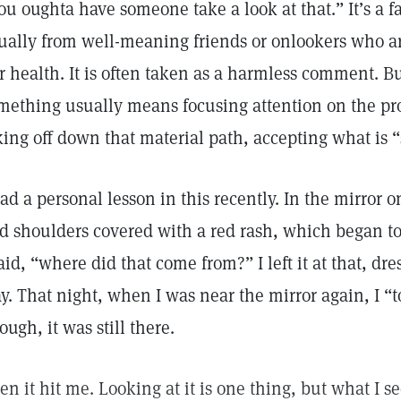
ou oughta have someone take a look at that.” It’s a
ually from well-meaning friends or onlookers who 
r health. It is often taken as a harmless comment. Bu
mething usually means focusing attention on the pro
king off down that material path, accepting what is “
had a personal lesson in this recently. In the mirror
d shoulders covered with a red rash, which began to i
said, “where did that come from?” I left it at that, d
y. That night, when I was near the mirror again, I “t
ough, it was still there.
en it hit me. Looking at it is one thing, but what I 