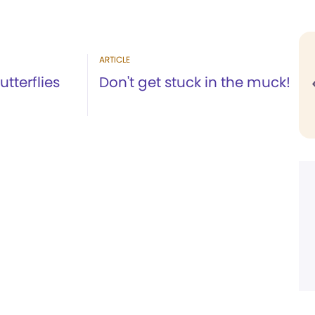
ARTICLE
tterflies
Don't get stuck in the muck!