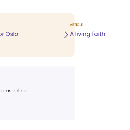
ARTICLE
or Oslo
A living faith
poems online.