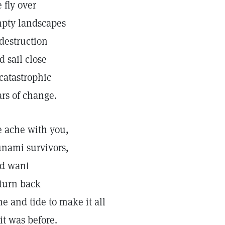
 fly over
pty landscapes
 destruction
d sail close
 catastrophic
ars of change.
 ache with you,
unami survivors,
d want
 turn back
me and tide to make it all
 it was before.