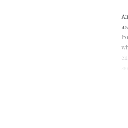
An
ar
fr
wh
en
se