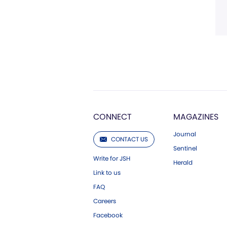
CONNECT
MAGAZINES
Journal
CONTACT US
Sentinel
Write for JSH
Herald
Link to us
FAQ
Careers
Facebook