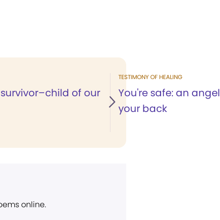
TESTIMONY OF HEALING
survivor–child of our
You're safe: an angel
your back
poems online.