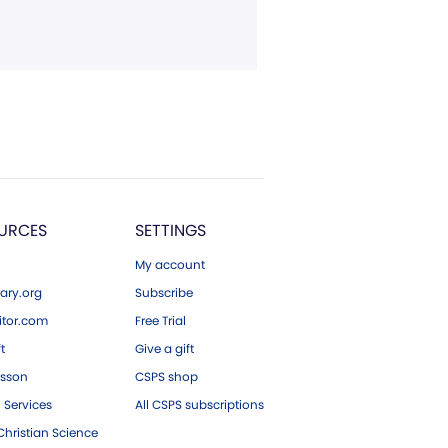
URCES
SETTINGS
My account
ary.org
Subscribe
tor.com
Free Trial
ft
Give a gift
esson
CSPS shop
 Services
All CSPS subscriptions
hristian Science