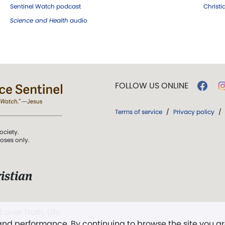
Sentinel Watch podcast
Christ
Science and Health
audio
FOLLOW US ONLINE
Terms of service
/
Privacy policy
/
ociety.
poses only.
istian
 over Truth, Life,
 and performance. By continuing to browse the site you a
ddy,
The First