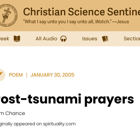
week
All Audio
Issues
Sectio
POEM
JANUARY 30, 2005
ost-tsunami prayers
m Chance
ginally appeared on spirituality.com