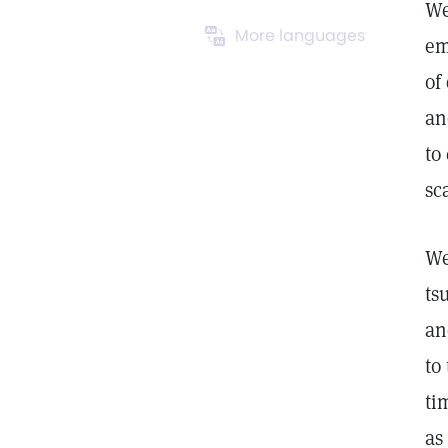
We
More languages
em
of
an
to
sc
We
ts
an
to
ti
as