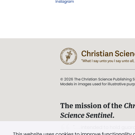
Instagram
© 2026 The Christian Science Publishing S
Models in images used for illustrative pur
The mission of the
Chr
Science Sentinel
.
". . . intended to hold guard
This website uses cookies to improve functionality
and Love.” (Mary Baker E