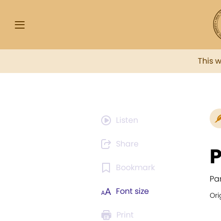
This 
Listen
Share
P
Bookmark
Pa
Font size
Ori
Print