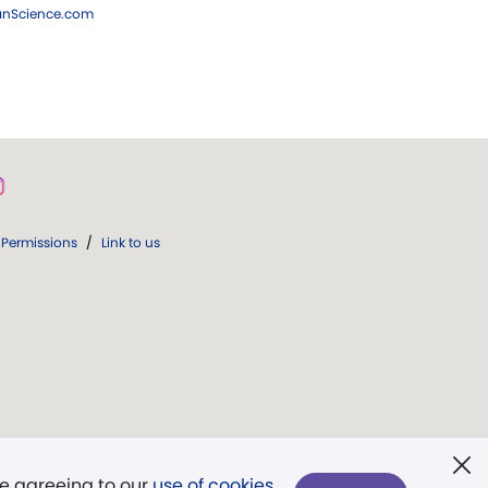
ianScience.com
Permissions
/
Link to us
re agreeing to our
use of cookies
.