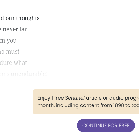
d our thoughts
e never far
om you
o must
dure what
ems unendurable!
Enjoy 1 free
Sentinel
article or audio pro
month, including content from 1898 to to
CONTINUE FOR FREE