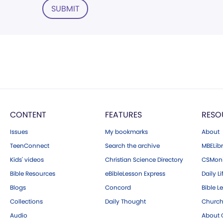
SUBMIT
CONTENT
FEATURES
RESO
Issues
My bookmarks
About
TeenConnect
Search the archive
MBELibr
Kids' videos
Christian Science Directory
CSMoni
Bible Resources
eBibleLesson Express
Daily Li
Blogs
Concord
Bible L
Collections
Daily Thought
Church
Audio
About C