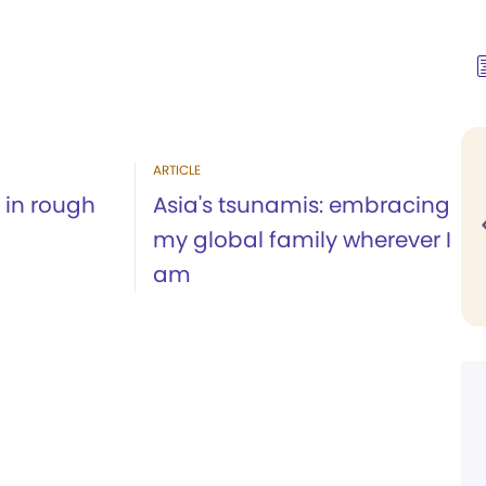
ARTICLE
 in rough
Asia's tsunamis: embracing
my global family wherever I
am