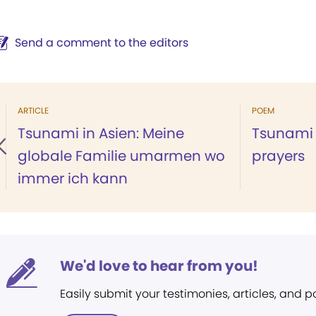
Send a comment to the editors
ARTICLE
POEM
Tsunami in Asien: Meine
Tsunami 
globale Familie umarmen wo
prayers
immer ich kann
We'd love to hear from you!
Easily submit your testimonies, articles, and 