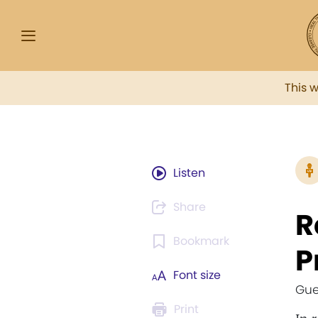
This 
Listen
Share
R
Bookmark
P
Font size
Gue
Print