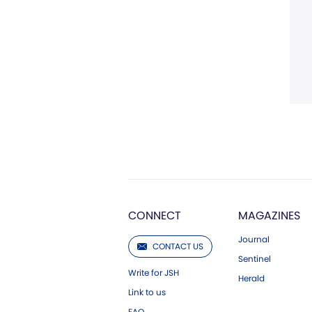
CONNECT
MAGAZINES
Journal
CONTACT US
Sentinel
Write for JSH
Herald
Link to us
FAQ