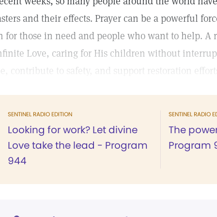
recent weeks, so many people around the world have
asters and their effects. Prayer can be a powerful for
h for those in need and people who want to help. A r
infinite Love, caring for His children without interru
e, contribute to safety, and support restoration effort
SENTINEL RADIO EDITION
SENTINEL RADIO E
Looking for work? Let divine
The power
Love take the lead - Program
Program 
944