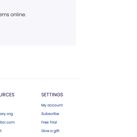
ems online.
URCES
SETTINGS
My account
ary.org
Subscribe
tor.com
Free Trial
ft
Give a gift