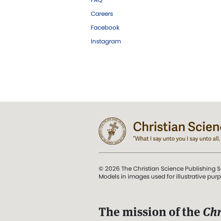
Careers
Facebook
Instagram
© 2026 The Christian Science Publishing S
Models in images used for illustrative pur
The mission of the
Chr