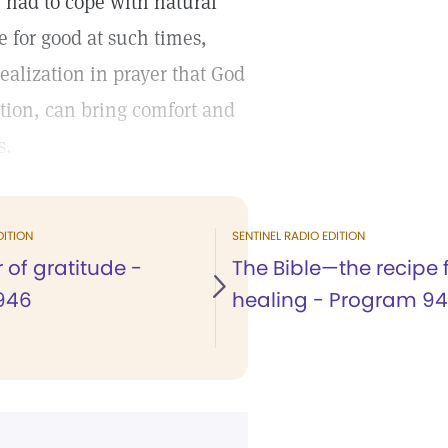
 had to cope with natural
ce for good at such times,
ealization in prayer that God
ption, can bring comfort and
s.
DITION
SENTINEL RADIO EDITION
 of gratitude -
The Bible—the recipe 
946
healing - Program 9