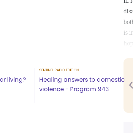
In 
dis
bot
is 
hop
SENTINEL RADIO EDITION
r living?
Healing answers to domestic
violence - Program 943