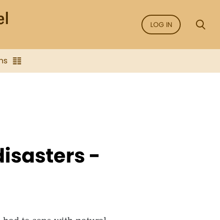
LOG IN
ns
isasters -