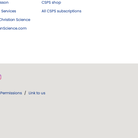
esson
CSPS shop
 Services
All CSPS subscriptions
hristian Science
ianScience.com
Permissions
/
Link to us