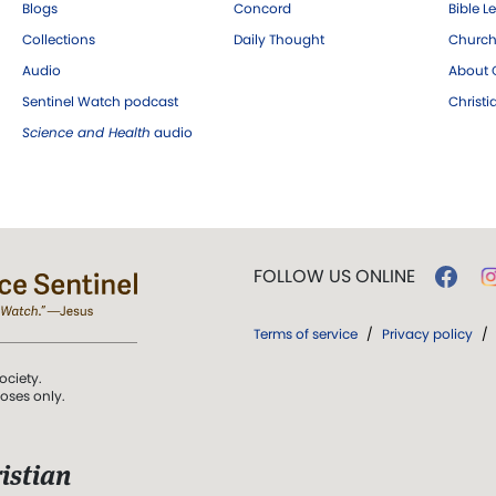
Blogs
Concord
Bible L
Collections
Daily Thought
Church
Audio
About C
Sentinel Watch podcast
Christ
Science and Health
audio
FOLLOW US ONLINE
Terms of service
/
Privacy policy
/
ociety.
poses only.
istian