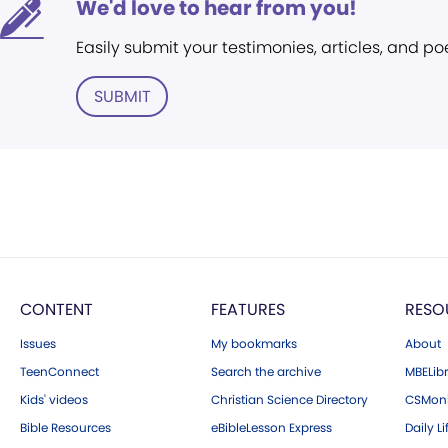
We'd love to hear from you!
Easily submit your testimonies, articles, and po
SUBMIT
CONTENT
FEATURES
RESO
Issues
My bookmarks
About
TeenConnect
Search the archive
MBELibr
Kids' videos
Christian Science Directory
CSMoni
Bible Resources
eBibleLesson Express
Daily Li