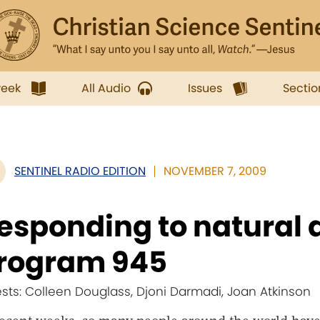
week
All Audio
Issues
Sectio
SENTINEL RADIO EDITION
NOVEMBER 7, 2009
esponding to natural d
rogram 945
sts: Colleen Douglass, Djoni Darmadi, Joan Atkinson