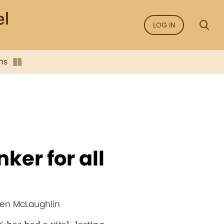
LOG IN
ns
ker for all
 Jen McLaughlin