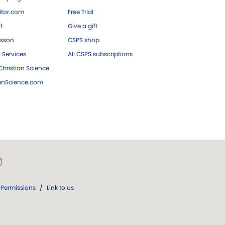
tor.com
Free Trial
ft
Give a gift
esson
CSPS shop
 Services
All CSPS subscriptions
hristian Science
ianScience.com
Permissions
/
Link to us