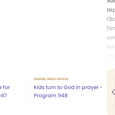
Mar
imp
Chr
Fir
nat
the
tod
SENTINEL RADIO EDITION
 for
Kids turn to God in prayer -
947
Program 948