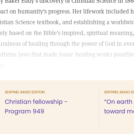
y Baker Eddy’s discovery of Christian Science in 1866
act on humanity's progress. Her lifework included h
istian Science textbook, and establishing a worldw
mly based on the Bible's inspired, spiritual meaning
uralness of healing through the power of God in every 
 divine laws that made Jesus' healing works possible
ay.
SENTINEL RADIO EDITION
SENTINEL RADIO E
Christian fellowship -
“On earth
Program 949
toward me