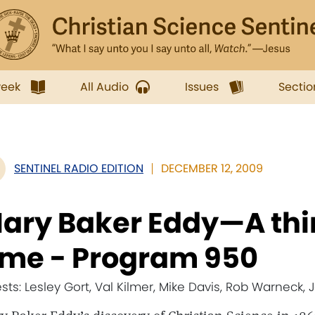
week
All Audio
Issues
Sectio
SENTINEL RADIO EDITION
DECEMBER 12, 2009
ary Baker Eddy—A thin
ime - Program 950
sts: Lesley Gort, Val Kilmer, Mike Davis, Rob Warneck,