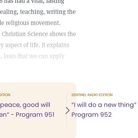
 has had a vital, lasting
ealing, teaching, writing the
ide religious movement.
, Christian Science shows the
aspect of life. It explains
, laws that we can apply
DITION
SENTINEL RADIO EDITION
 peace, good will
“I will do a new thing“
n” - Program 951
Program 952