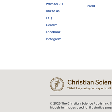
Write for JSH
Herald
Link to us
FAQ
Careers
Facebook
Instagram
© 2026 The Christian Science Publishing S
Models in images used for illustrative pur