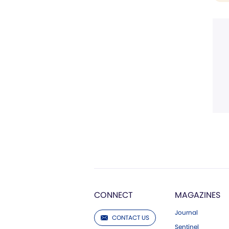
CONNECT
MAGAZINES
Journal
CONTACT US
Sentinel