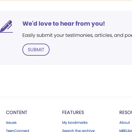
We'd love to hear from you!
Easily submit your testimonies, articles, and po
SUBMIT
CONTENT
FEATURES
RESO
Issues
My bookmarks
About
TeenConnect
Search the archive
MBELibr