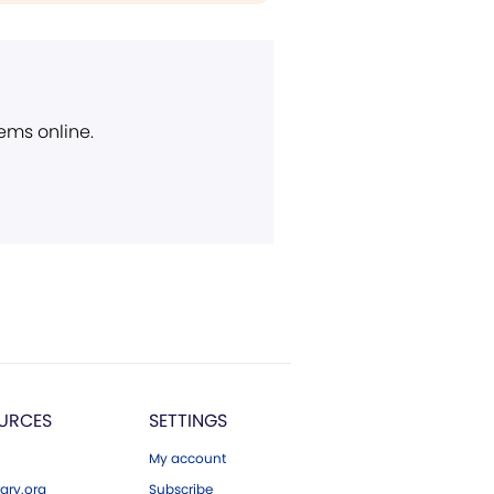
ems online.
URCES
SETTINGS
My account
ary.org
Subscribe