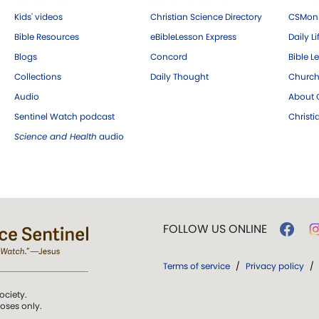
Kids' videos
Christian Science Directory
CSMoni
Bible Resources
eBibleLesson Express
Daily Li
Blogs
Concord
Bible L
Collections
Daily Thought
Church
Audio
About C
Sentinel Watch podcast
Christ
Science and Health
audio
FOLLOW US ONLINE
Terms of service
/
Privacy policy
/
ociety.
poses only.