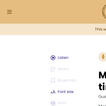
This 
Listen
Share
M
Bookmark
t
Font size
Gue
Print