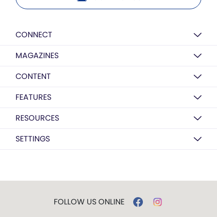
CONNECT
MAGAZINES
CONTENT
FEATURES
RESOURCES
SETTINGS
FOLLOW US ONLINE