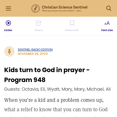
Listen
Share
Bookmark
Font size
SENTINEL RADIO EDITION
NOVEMBER 28, 2009
Kids turn to God in prayer -
Program 948
Guests: Octavia, Eli, Wyatt, Mary, Mary, Michael, Ali
When you're a kid and a problem comes up,
what a relief to know that you can turn to God