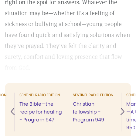
right on the spot for answers. Whatever the
situation may be—whether it's a feeling of
sickness or bullying at school—young people
have found quick and satisfying solutions when
they've prayed. They've felt the clarity and
surety, comfort and loving presence that flow
from God.
TION
SENTINEL RADIO EDITION
SENTINEL RADIO EDITION
SENTI
The Bible—the
Christian
Mar
recipe for healing
fellowship -
—A t
- Program 947
Program 949
tim
950