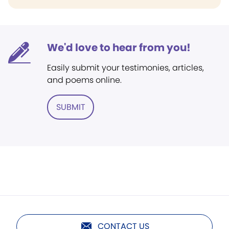
We'd love to hear from you!
Easily submit your testimonies, articles,
and poems online.
SUBMIT
CONTACT US