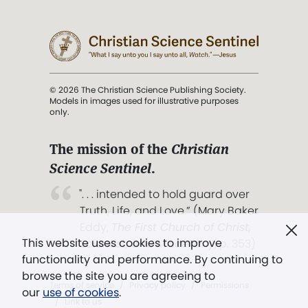
© 2026 The Christian Science Publishing Society.
Models in images used for illustrative purposes
only.
The mission of the
Christian
Science Sentinel
.
". . . intended to hold guard over
Truth, Life, and Love.” (Mary Baker
Eddy,
The First Church of Christ,
This website uses cookies to improve
Scientist, and Miscellany
, p. 353)
functionality and performance. By continuing to
browse the site you are agreeing to
Terms of service
/
Privacy policy
/
Permissions
our
use of cookies
.
/
Link to us