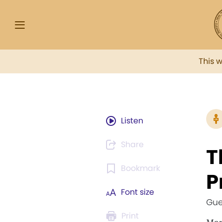
This 
Listen
Share
T
Bookmark
P
Font size
Gue
Print