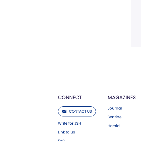
CONNECT
MAGAZINES
Journal
CONTACT US
Sentinel
Write for JSH
Herald
Link to us
FAQ