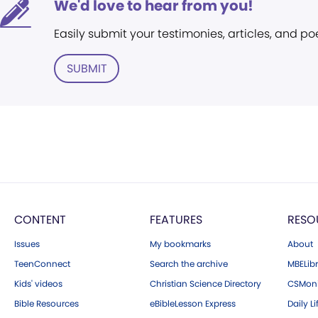
We'd love to hear from you!
Easily submit your testimonies, articles, and po
SUBMIT
CONTENT
FEATURES
RESO
Issues
My bookmarks
About
TeenConnect
Search the archive
MBELibr
Kids' videos
Christian Science Directory
CSMoni
Bible Resources
eBibleLesson Express
Daily Li