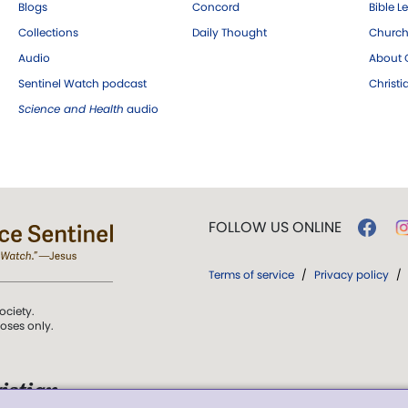
Blogs
Concord
Bible L
Collections
Daily Thought
Church
Audio
About C
Sentinel Watch podcast
Christ
Science and Health
audio
FOLLOW US ONLINE
Terms of service
/
Privacy policy
/
ociety.
poses only.
istian