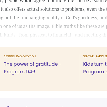
y people would agree that the Bible can be a source o
 it also offers actual solutions to problems, even the
ng out the unchanging reality of God's goodness, and 
h one of us as His image. Bible truths like these are
all kinds—from physical to financial—and meeting the
SENTINEL RADIO EDITION
SENTINEL RADIO E
The power of gratitude -
Kids turn 
Program 946
Program 