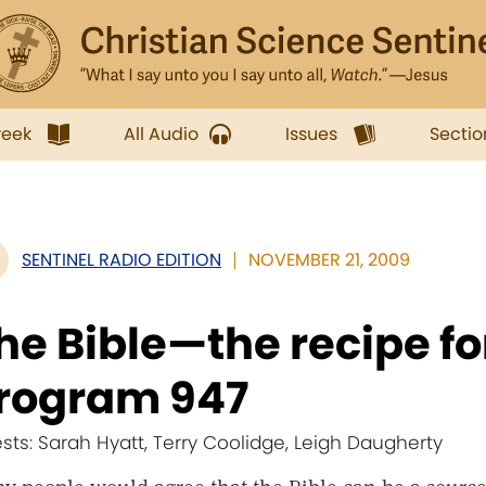
week
All Audio
Issues
Sectio
SENTINEL RADIO EDITION
NOVEMBER 21, 2009
he Bible—the recipe fo
rogram 947
sts: Sarah Hyatt, Terry Coolidge, Leigh Daugherty