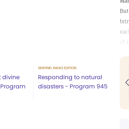
Man
But
bri
eac
of 
SENTINEL RADIO EDITION
t divine
Responding to natural
- Program
disasters - Program 945