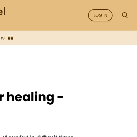
LOG IN
ns
r healing -