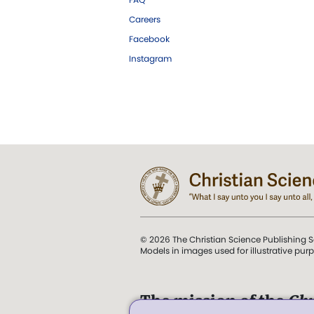
Careers
Facebook
Instagram
© 2026 The Christian Science Publishing S
Models in images used for illustrative pur
The mission of the
Chr