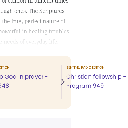
f comfort in difficult times.
 tough ones. The Scriptures
the true, perfect nature of
 powerful in healing troubles
 needs of everyday life.
DITION
SENTINEL RADIO EDITION
to God in prayer -
Christian fellowship -
948
Program 949