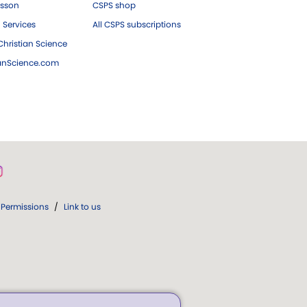
esson
CSPS shop
 Services
All CSPS subscriptions
hristian Science
ianScience.com
Permissions
/
Link to us