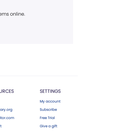
ems online.
URCES
SETTINGS
My account
ary.org
Subscribe
tor.com
Free Trial
ft
Give a gift