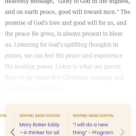
heavenly message, "Glory to God in the highest,
and on earth peace, good will toward men." The
promise of God's love and good will for us, and
the peace He gives, is always present to bless
us. Listening for God’s uplifting thoughts in
prayer, we can feel His peace and experience
His healing power. Listen to what our guests
have to say about this Christmas message and
the blessings it brings.
TION
SENTINEL RADIO EDITION
SENTINEL RADIO EDITION
Mary Baker Eddy
“I will do a new
—A thinker for all
thing“ - Program