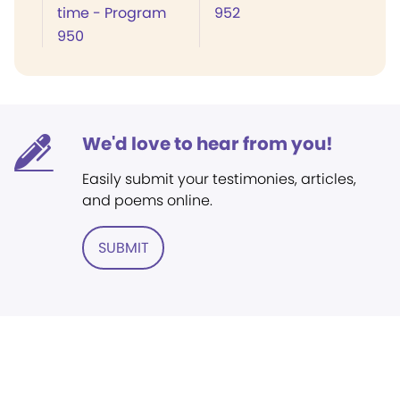
time - Program
952
950
We'd love to hear from you!
Easily submit your testimonies, articles,
and poems online.
SUBMIT