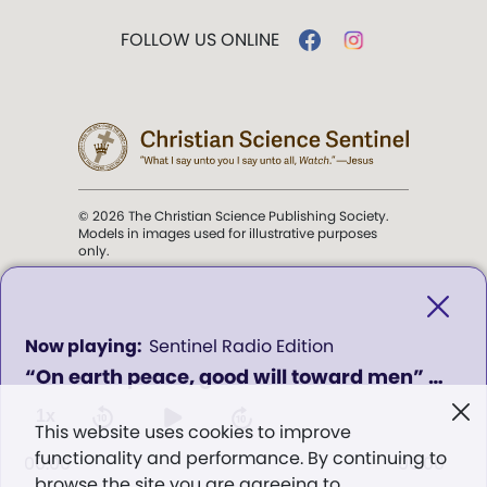
FOLLOW US ONLINE
© 2026 The Christian Science Publishing Society.
Models in images used for illustrative purposes
only.
The mission of the
Christian
Science Sentinel
.
0
Sentinel Radio Edition
seconds
“On earth peace, good will toward men” - Program 951
of
". . . intended to hold guard over
0
Truth, Life, and Love.” (Mary Baker
seconds
1x
This website uses cookies to improve
Eddy,
The First Church of Christ,
functionality and performance. By continuing to
Scientist, and Miscellany
, p. 353)
00:00
00:00
browse the site you are agreeing to