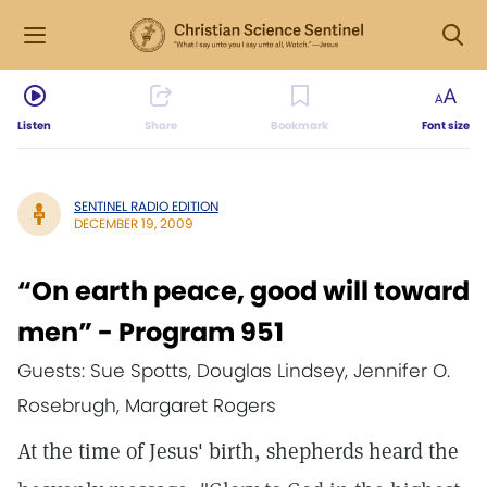
Listen
Share
Bookmark
Font size
SENTINEL RADIO EDITION
DECEMBER 19, 2009
“On earth peace, good will toward
men” - Program 951
Guests: Sue Spotts, Douglas Lindsey, Jennifer O.
Rosebrugh, Margaret Rogers
At the time of Jesus' birth, shepherds heard the