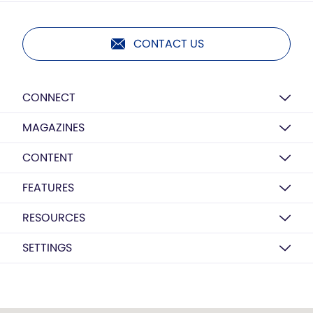
CONTACT US
CONNECT
MAGAZINES
CONTENT
FEATURES
RESOURCES
SETTINGS