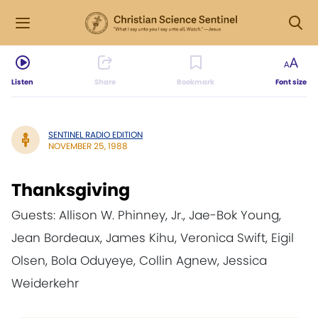
Listen
Share
Bookmark
Font size
SENTINEL RADIO EDITION
NOVEMBER 25, 1988
Thanksgiving
Guests: Allison W. Phinney, Jr., Jae-Bok Young,
Jean Bordeaux, James Kihu, Veronica Swift, Eigil
Olsen, Bola Oduyeye, Collin Agnew, Jessica
Weiderkehr