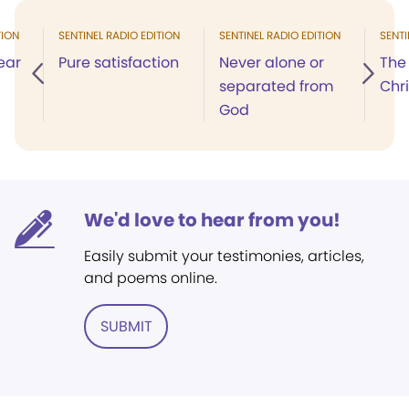
TION
SENTINEL RADIO EDITION
SENTINEL RADIO EDITION
SENTI
ear
Pure satisfaction
Never alone or
The 
separated from
Chr
God
We'd love to hear from you!
Easily submit your testimonies, articles,
and poems online.
SUBMIT