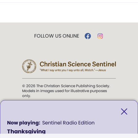
FOLLOW US ONLINE
© 2026 The Christian Science Publishing Society.
Models in images used for illustrative purposes
only.
The mission of the
Christian
Science Sentinel
.
0
Sentinel Radio Edition
seconds
Thanksgiving
of
". . . intended to hold guard over
0