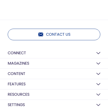
CONTACT US
CONNECT
MAGAZINES
CONTENT
FEATURES
RESOURCES
SETTINGS