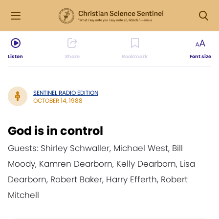
Listen
Share
Bookmark
Font size
SENTINEL RADIO EDITION
OCTOBER 14, 1988
God is in control
Guests: Shirley Schwaller, Michael West, Bill
Moody, Kamren Dearborn, Kelly Dearborn, Lisa
Dearborn, Robert Baker, Harry Efferth, Robert
Mitchell