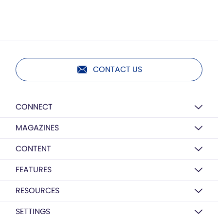
CONTACT US
CONNECT
MAGAZINES
CONTENT
FEATURES
RESOURCES
SETTINGS