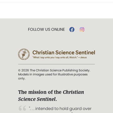
FOLLOW US ONLINE
© 2026 The Christian Science Publishing Society.
Models in images used for illustrative purposes
only.
The mission of the
Christian
Science Sentinel
.
". . . intended to hold guard over