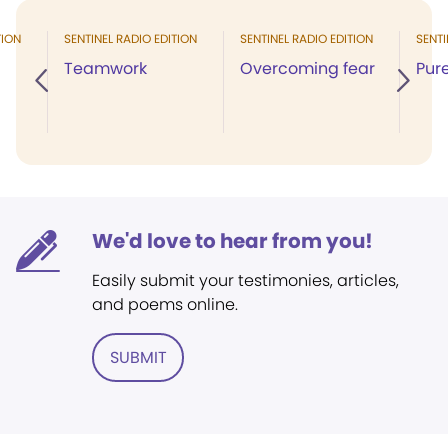
TION
SENTINEL RADIO EDITION
SENTINEL RADIO EDITION
SENTI
Teamwork
Overcoming fear
Pure
We'd love to hear from you!
Easily submit your testimonies, articles,
and poems online.
SUBMIT