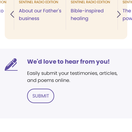
TION
SENTINEL RADIO EDITION
SENTINEL RADIO EDITION
SENTI
to
About our Father's
Bible-inspired
The 
business
healing
pow
We'd love to hear from you!
Easily submit your testimonies, articles,
and poems online.
SUBMIT