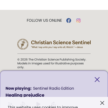
FOLLOW US ONLINE
© 2026 The Christian Science Publishing Society.
Models in images used for illustrative purposes
only.
The mission of the
Christian
Science Sentinel
.
0
Sentinel Radio Edition
seconds
Healing prejudice
of
". . . intended to hold guard over
0
Truth, Life, and Love.” (Mary Baker
seconds
1x
This website uses cookies to improve
Eddy,
The First Church of Christ,