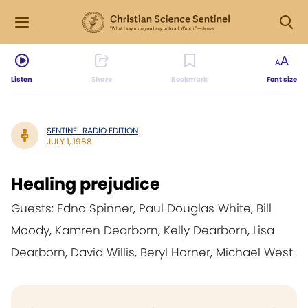
Listen
Share
Bookmark
Font size
SENTINEL RADIO EDITION
JULY 1, 1988
Healing prejudice
Guests: Edna Spinner, Paul Douglas White, Bill
Moody, Kamren Dearborn, Kelly Dearborn, Lisa
Dearborn, David Willis, Beryl Horner, Michael West