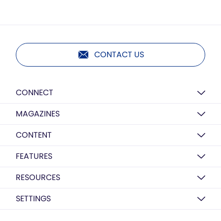
CONTACT US
CONNECT
MAGAZINES
CONTENT
FEATURES
RESOURCES
SETTINGS