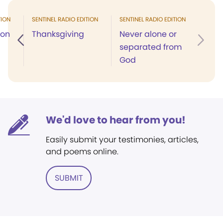
TION
SENTINEL RADIO EDITION
SENTINEL RADIO EDITION
ion
Thanksgiving
Never alone or
separated from
God
We'd love to hear from you!
Easily submit your testimonies, articles,
and poems online.
SUBMIT