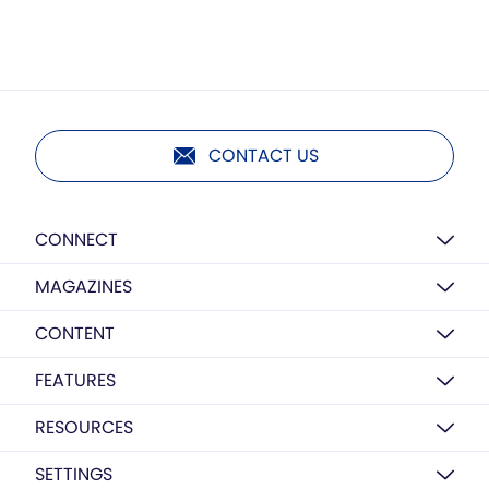
CONTACT US
CONNECT
MAGAZINES
CONTENT
FEATURES
RESOURCES
SETTINGS