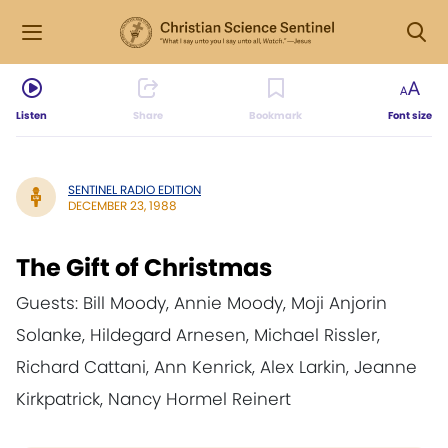
Listen
Share
Bookmark
Font size
SENTINEL RADIO EDITION
DECEMBER 23, 1988
The Gift of Christmas
Guests: Bill Moody, Annie Moody, Moji Anjorin
Solanke, Hildegard Arnesen, Michael Rissler,
Richard Cattani, Ann Kenrick, Alex Larkin, Jeanne
Kirkpatrick, Nancy Hormel Reinert