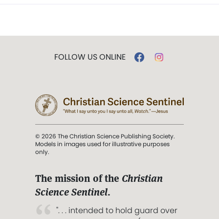
FOLLOW US ONLINE
© 2026 The Christian Science Publishing Society.
Models in images used for illustrative purposes
only.
The mission of the
Christian
Science Sentinel
.
". . . intended to hold guard over