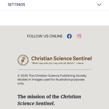
SETTINGS
FOLLOW US ONLINE
© 2026 The Christian Science Publishing Society.
Models in images used for illustrative purposes
only.
The mission of the
Christian
Science Sentinel
.