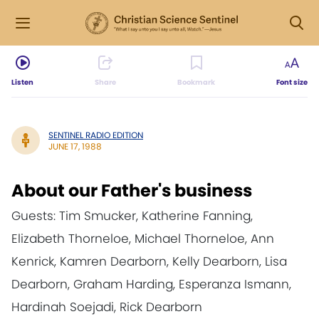
Listen
Share
Bookmark
Font size
SENTINEL RADIO EDITION
JUNE 17, 1988
About our Father's business
Guests: Tim Smucker, Katherine Fanning,
Elizabeth Thorneloe, Michael Thorneloe, Ann
Kenrick, Kamren Dearborn, Kelly Dearborn, Lisa
Dearborn, Graham Harding, Esperanza Ismann,
Hardinah Soejadi, Rick Dearborn