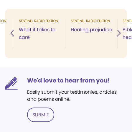
TION
SENTINEL RADIO EDITION
SENTINEL RADIO EDITION
SENTI
What it takes to
Healing prejudice
Bibl
care
hea
We'd love to hear from you!
Easily submit your testimonies, articles,
and poems online.
SUBMIT