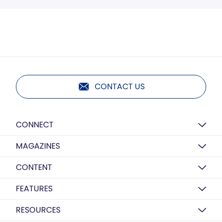
CONTACT US
CONNECT
MAGAZINES
CONTENT
FEATURES
RESOURCES