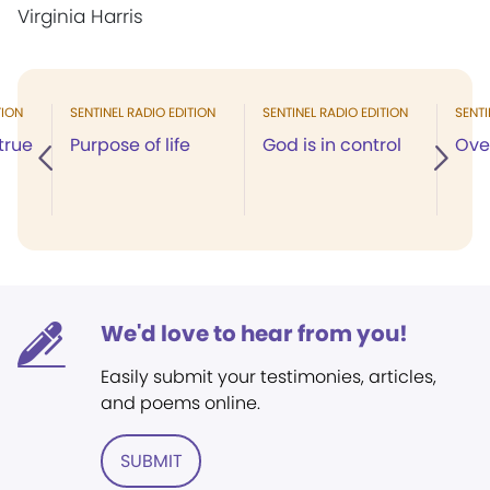
Virginia Harris
TION
SENTINEL RADIO EDITION
SENTINEL RADIO EDITION
SENTI
true
Purpose of life
God is in control
Ove
We'd love to hear from you!
Easily submit your testimonies, articles,
and poems online.
SUBMIT