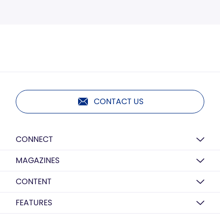
CONTACT US
CONNECT
MAGAZINES
CONTENT
FEATURES