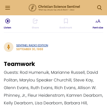
Listen
Share
Bookmark
Font size
SENTINEL RADIO EDITION
SEPTEMBER 30, 1988
Teamwork
Guests: Rod Humenuik, Marianne Russell, David
Politan, Marylou Speaker Churchill, Steve Kay,
Glenn Evans, Ruth Evans, Rich Evans, Allison W.
Phinney, Jr., Fleur Heidenstrom, Kamren Dearborn,
Kelly Dearborn, Lisa Dearborn, Barbara Hill,