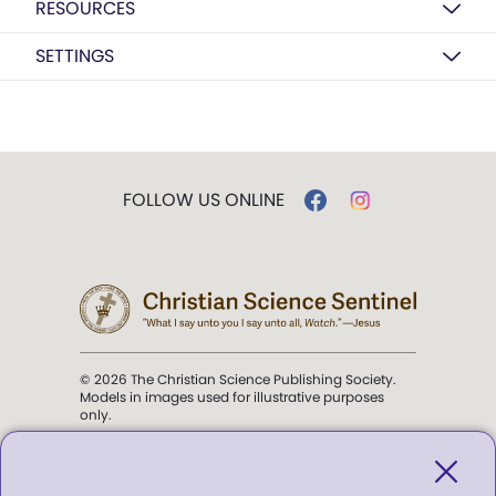
RESOURCES
SETTINGS
FOLLOW US ONLINE
© 2026 The Christian Science Publishing Society.
Models in images used for illustrative purposes
only.
The mission of the
Christian