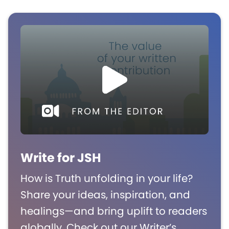
Write for JSH
How is Truth unfolding in your life?
Share your ideas, inspiration, and
healings—and bring uplift to readers
globally. Check out our Writer’s