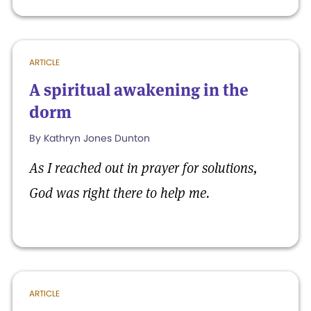
ARTICLE
A spiritual awakening in the
dorm
By Kathryn Jones Dunton
As I reached out in prayer for solutions,
God was right there to help me.
ARTICLE