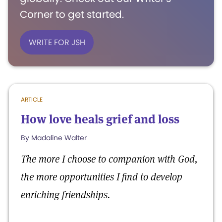
Corner to get started.
WRITE FOR JSH
ARTICLE
How love heals grief and loss
By Madaline Walter
The more I choose to companion with God,
the more opportunities I find to develop
enriching friendships.