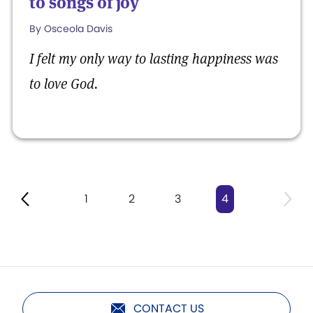
to songs of joy
By Osceola Davis
I felt my only way to lasting happiness was
to love God.
1
2
3
4
CONTACT US