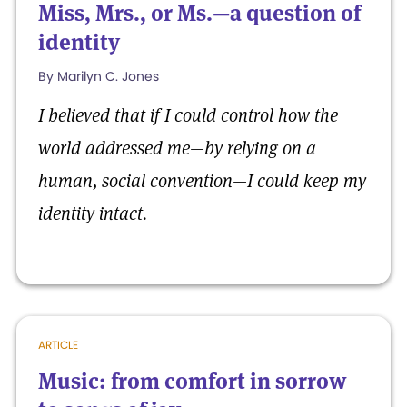
Miss, Mrs., or Ms.—a question of
identity
By Marilyn C. Jones
I believed that if I could control how the
world addressed me—by relying on a
human, social convention—I could keep my
identity intact.
ARTICLE
Music: from comfort in sorrow