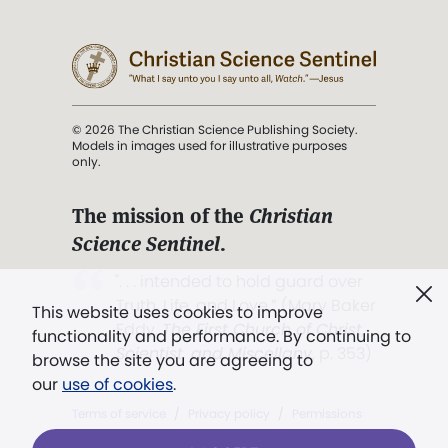
© 2026 The Christian Science Publishing Society.
Models in images used for illustrative purposes
only.
The mission of the
Christian
Science Sentinel
.
". . . intended to hold guard over
Truth, Life, and Love.” (Mary Baker
This website uses cookies to improve
Eddy,
The First Church of Christ,
functionality and performance. By continuing to
Scientist, and Miscellany
, p. 353)
browse the site you are agreeing to
our
use of cookies
.
Terms of service
/
Privacy policy
/
Permissions
/
Link to us