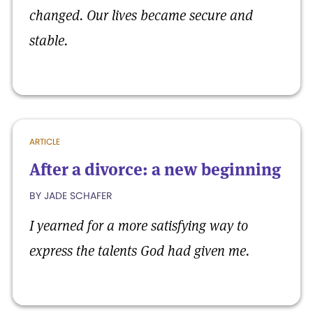
changed. Our lives became secure and
stable.
ARTICLE
After a divorce: a new beginning
BY JADE SCHAFER
I yearned for a more satisfying way to
express the talents God had given me.