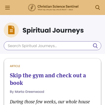
Spiritual Journeys
ARTICLE
Skip the gym and check out a
book
By Marta Greenwood
During those few weeks, our whole house