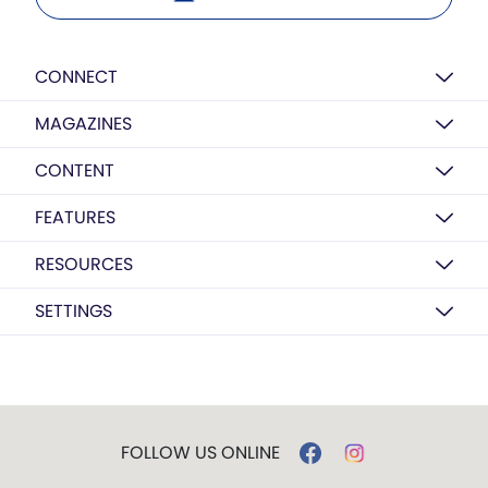
CONNECT
MAGAZINES
CONTENT
FEATURES
RESOURCES
SETTINGS
FOLLOW US ONLINE