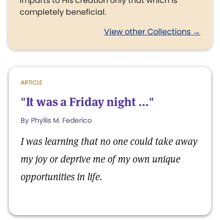
imparts to His creation only that which is
completely beneficial.
View other Collections →
ARTICLE
"It was a Friday night ..."
By Phyllis M. Federico
I was learning that no one could take away
my joy or deprive me of my own unique
opportunities in life.