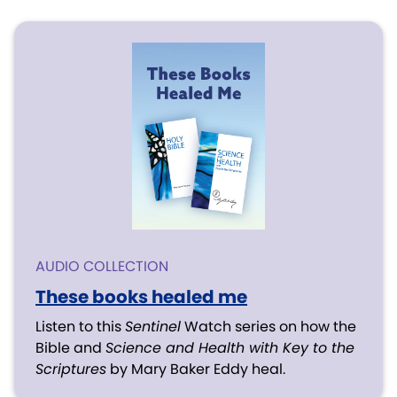
AUDIO COLLECTION
These books healed me
Listen to this
Sentinel
Watch series on how the
Bible and
Science and Health with Key to the
Scriptures
by Mary Baker Eddy heal.