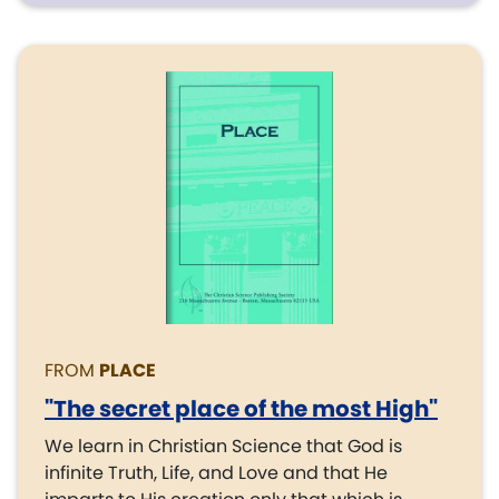
FROM
PLACE
"The secret place of the most High"
We learn in Christian Science that God is
infinite Truth, Life, and Love and that He