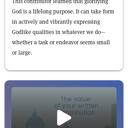
This contributor learned that glorifying
God is a lifelong purpose. It can take form
in actively and vibrantly expressing
Godlike qualities in whatever we do—
whether a task or endeavor seems small
or large.