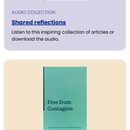
AUDIO COLLECTION
Shared reflections
Listen to this inspiring collection of articles or
download the audio.