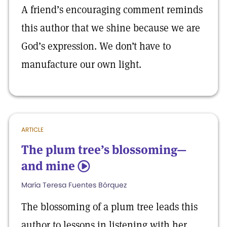
A friend’s encouraging comment reminds
this author that we shine because we are
God’s expression. We don’t have to
manufacture our own light.
ARTICLE
The plum tree’s blossoming—
and mine
5
María Teresa Fuentes Bórquez
The blossoming of a plum tree leads this
author to lessons in listening with her