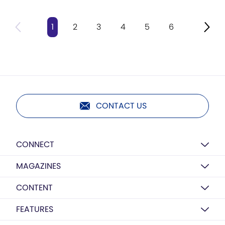
1
2
3
4
5
6
CONTACT US
CONNECT
MAGAZINES
CONTENT
FEATURES