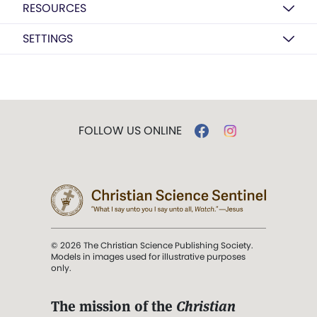
RESOURCES
SETTINGS
FOLLOW US ONLINE
© 2026 The Christian Science Publishing Society.
Models in images used for illustrative purposes
only.
The mission of the
Christian