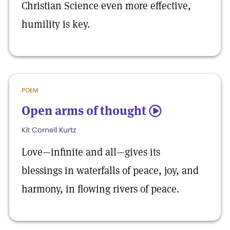
Christian Science even more effective,
humility is key.
POEM
Open arms of thought
5
Kit Cornell Kurtz
Love—infinite and all—gives its
blessings in waterfalls of peace, joy, and
harmony, in flowing rivers of peace.