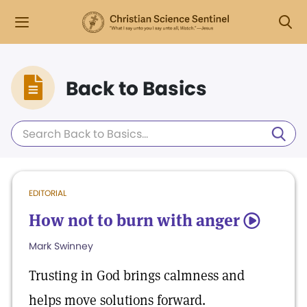
Back to Basics
EDITORIAL
How not to burn with anger
5
Mark Swinney
Trusting in God brings calmness and
helps move solutions forward.