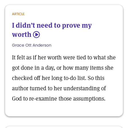
ARTICLE
I didn’t need to prove my
worth
5
Grace Ott Anderson
It felt as if her worth were tied to what she
got done in a day, or how many items she
checked off her long to-do list. So this
author turned to her understanding of
God to re-examine those assumptions.