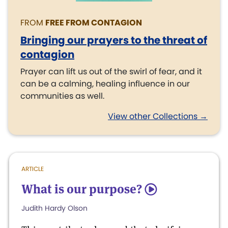
FROM
FREE FROM CONTAGION
Bringing our prayers to the threat of
contagion
Prayer can lift us out of the swirl of fear, and it
can be a calming, healing influence in our
communities as well.
View other Collections →
ARTICLE
What is our purpose?
5
Judith Hardy Olson