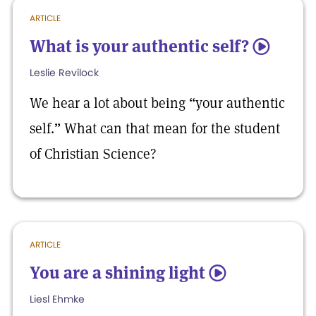
ARTICLE
What is your authentic self?
5
Leslie Revilock
We hear a lot about being “your authentic
self.” What can that mean for the student
of Christian Science?
ARTICLE
You are a shining light
5
Liesl Ehmke