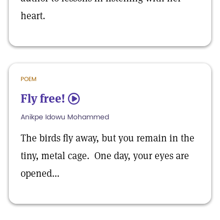
heart.
POEM
Fly free!
5
Anikpe Idowu Mohammed
The birds fly away, but you remain in the
tiny, metal cage. One day, your eyes are
opened...