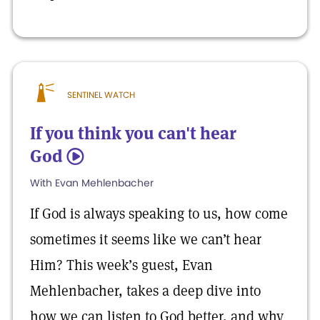
SENTINEL WATCH
If you think you can't hear
God
5
With Evan Mehlenbacher
If God is always speaking to us, how come
sometimes it seems like we can’t hear
Him? This week’s guest, Evan
Mehlenbacher, takes a deep dive into
how we can listen to God better, and why