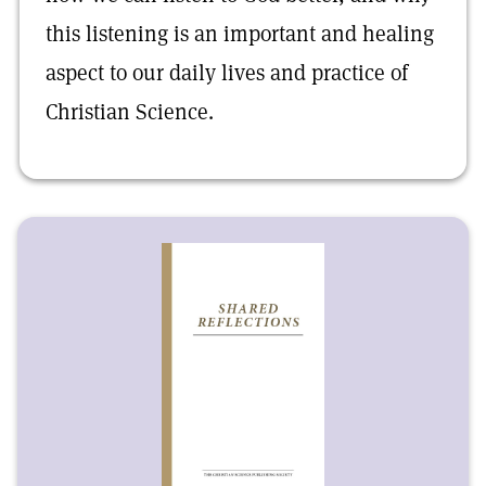
this listening is an important and healing
aspect to our daily lives and practice of
Christian Science.