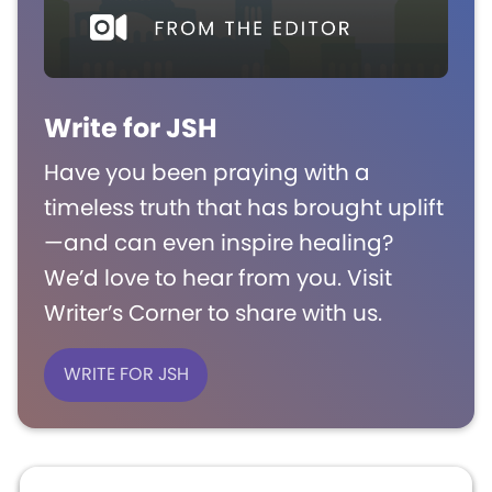
Write for JSH
Have you been praying with a
timeless truth that has brought uplift
—and can even inspire healing?
We’d love to hear from you. Visit
Writer’s Corner to share with us.
WRITE FOR JSH