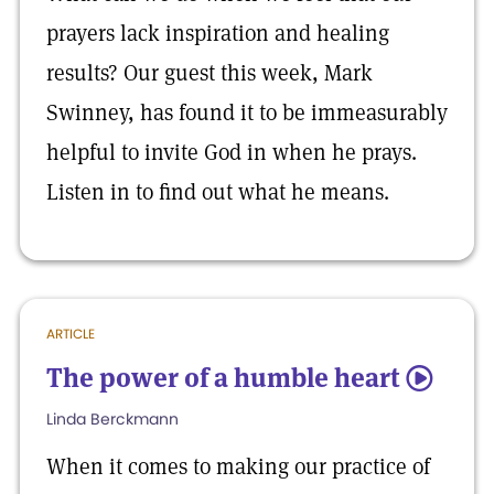
prayers lack inspiration and healing
results? Our guest this week, Mark
Swinney, has found it to be immeasurably
helpful to invite God in when he prays.
Listen in to find out what he means.
ARTICLE
The power of a humble heart
5
Linda Berckmann
When it comes to making our practice of