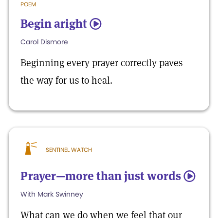
POEM
Begin aright
5
Carol Dismore
Beginning every prayer correctly paves
the way for us to heal.
SENTINEL WATCH
Prayer—more than just words
5
With Mark Swinney
What can we do when we feel that our