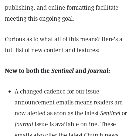
publishing, and online formatting facilitate
meeting this ongoing goal.
Curious as to what all of this means? Here’s a
full list of new content and features:
New to both the
Sentinel
and
Journal:
A changed cadence for our issue
announcement emails means readers are
now alerted as soon as the latest
Sentinel
or
Journal
issue is available online. These
emails also offer the latest Church news.