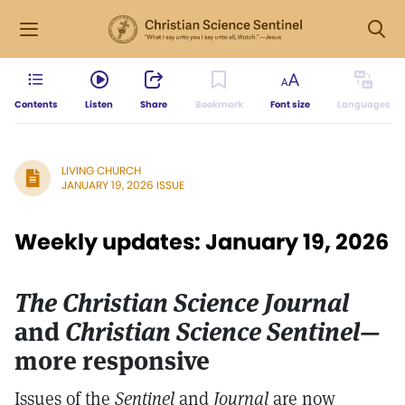
Contents
Listen
Share
Bookmark
Font size
Languages
LIVING CHURCH
JANUARY 19, 2026 ISSUE
Weekly updates: January 19, 2026
The Christian Science Journal
and
Christian Science Sentinel—
more responsive
Issues of the
Sentinel
and
Journal
are now