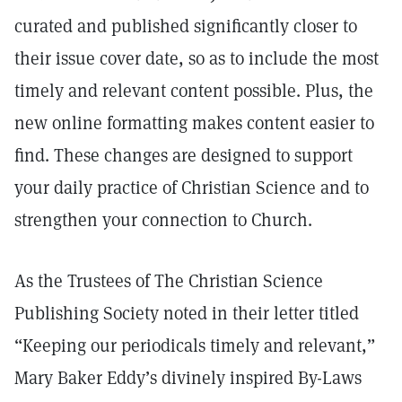
curated and published significantly closer to
their issue cover date, so as to include the most
timely and relevant content possible. Plus, the
new online formatting makes content easier to
find. These changes are designed to support
your daily practice of Christian Science and to
strengthen your connection to Church.
As the Trustees of The Christian Science
Publishing Society noted in their letter titled
“Keeping our periodicals timely and relevant,”
Mary Baker Eddy’s divinely inspired By-Laws