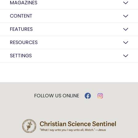
MAGAZINES
CONTENT
FEATURES
RESOURCES
SETTINGS
FOLLOW US ONLINE