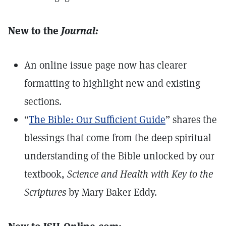
New to the
Journal:
An online issue page now has clearer
formatting to highlight new and existing
sections.
“
The Bible: Our Sufficient Guide
” shares the
blessings that come from the deep spiritual
understanding of the Bible unlocked by our
textbook,
Science and Health with Key to the
Scriptures
by Mary Baker Eddy.