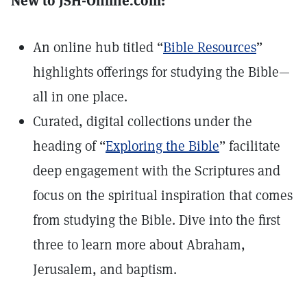
New to JSH-Online.com:
An online hub titled “
Bible Resources
”
highlights offerings for studying the Bible—
all in one place.
Curated, digital collections under the
heading of “
Exploring the Bible
” facilitate
deep engagement with the Scriptures and
focus on the spiritual inspiration that comes
from studying the Bible. Dive into the first
three to learn more about Abraham,
Jerusalem, and baptism.