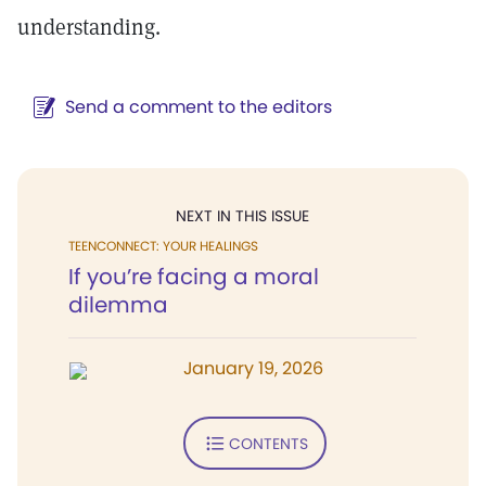
understanding.
Send a comment to the editors
NEXT IN THIS ISSUE
TEENCONNECT: YOUR HEALINGS
If you’re facing a moral
dilemma
January 19, 2026
CONTENTS