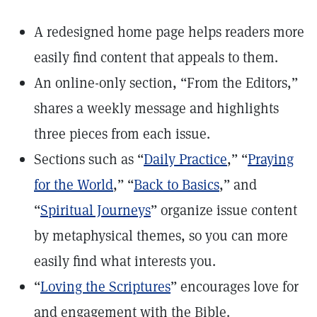
A redesigned home page helps readers more
easily find content that appeals to them.
An online-only section, “From the Editors,”
shares a weekly message and highlights
three pieces from each issue.
Sections such as “
Daily Practice
,” “
Praying
for the World
,” “
Back to Basics
,” and
“
Spiritual Journeys
” organize issue content
by metaphysical themes, so you can more
easily find what interests you.
“
Loving the Scriptures
” encourages love for
and engagement with the Bible.