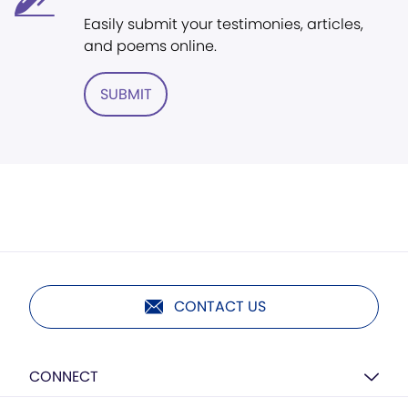
Easily submit your testimonies, articles,
and poems online.
SUBMIT
CONTACT US
CONNECT