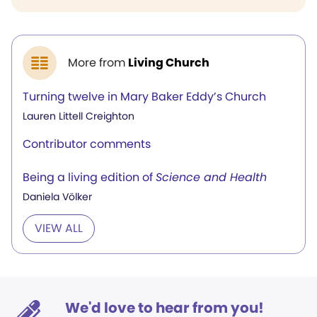
More from
Living Church
Turning twelve in Mary Baker Eddy’s Church
Lauren Littell Creighton
Contributor comments
Being a living edition of
Science and Health
Daniela Völker
VIEW ALL
We'd love to hear from you!