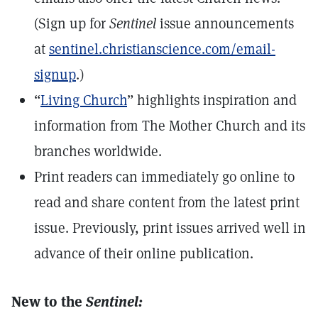
(Sign up for
Sentinel
issue announcements
at
sentinel.christianscience.com/email-
signup
.)
“
Living Church
” highlights inspiration and
information from The Mother Church and its
branches worldwide.
Print readers can immediately go online to
read and share content from the latest print
issue. Previously, print issues arrived well in
advance of their online publication.
New to the
Sentinel: