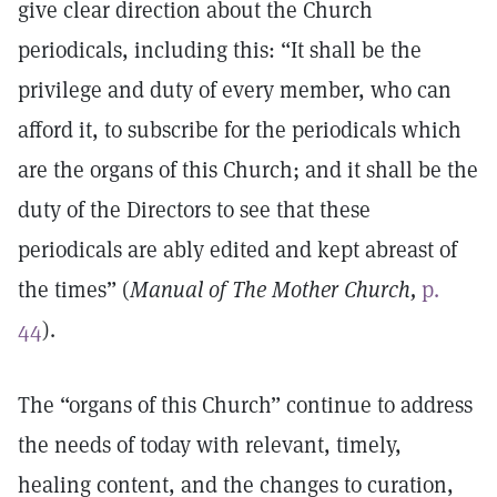
give clear direction about the Church
periodicals, including this: “It shall be the
privilege and duty of every member, who can
afford it, to subscribe for the periodicals which
are the organs of this Church; and it shall be the
duty of the Directors to see that these
periodicals are ably edited and kept abreast of
the times” (
Manual of The Mother Church,
p.
44
).
The “organs of this Church” continue to address
the needs of today with relevant, timely,
healing content, and the changes to curation,