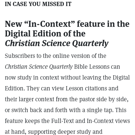
IN CASE YOU MISSED IT
New “In-Context” feature in the
Digital Edition of the
Christian
Science Quarterly
Subscribers to the online version of the
Christian Science Quarterly
Bible Lessons can
now study in context without leaving the Digital
Edition. They can view Lesson citations and
their larger context from the pastor side by side,
or switch back and forth with a single tap. This
feature keeps the Full-Text and In-Context views
at hand, supporting deeper study and