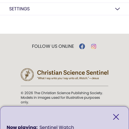
SETTINGS
FOLLOW US ONLINE
© 2026 The Christian Science Publishing Society.
Models in images used for illustrative purposes
only.
The mission of the
Christian
Science Sentinel
.
0
Sentinel Watch