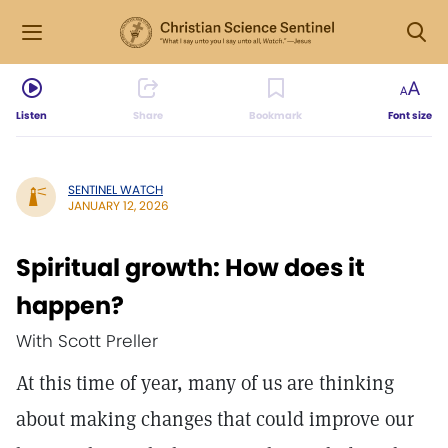
Listen
Share
Bookmark
Font size
SENTINEL WATCH
JANUARY 12, 2026
Spiritual growth: How does it
happen?
With Scott Preller
At this time of year, many of us are thinking
about making changes that could improve our