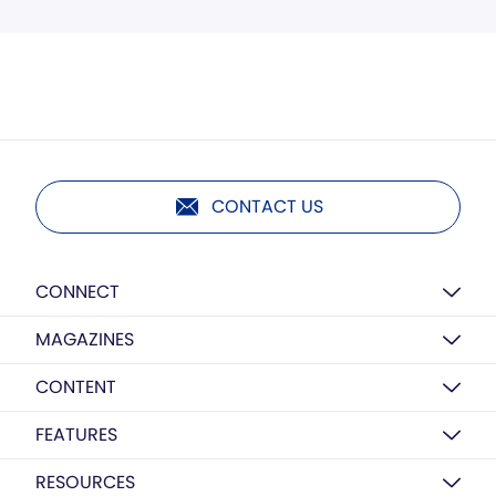
CONTACT US
CONNECT
MAGAZINES
CONTENT
FEATURES
RESOURCES