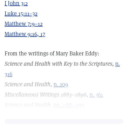
I John 3:2
Luke 15:11–32
Matthew 7:9–12
Matthew 9:16, 17
From the writings of Mary Baker Eddy:
Science and Health with Key to the Scriptures,
p.
316
Science and Health,
p. 209
Miscellaneous Writings 1883–1896,
p. 361
Science and Health,
pp. 488–493