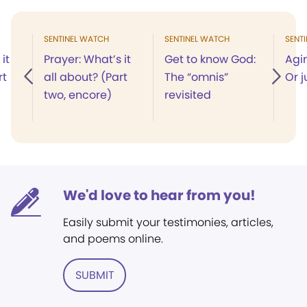
SENTINEL WATCH
SENTINEL WATCH
SENT
it
Prayer: What’s it
Get to know God:
Agi
rt
all about? (Part
The “omnis”
Or j
two, encore)
revisited
We'd love to hear from you!
Easily submit your testimonies, articles,
and poems online.
SUBMIT