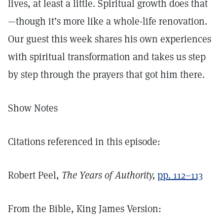
lives, at least a little. Spiritual growth does that
—though it’s more like a whole-life renovation.
Our guest this week shares his own experiences
with spiritual transformation and takes us step
by step through the prayers that got him there.
Show Notes
Citations referenced in this episode:
Robert Peel,
The Years of Authority,
pp. 112–113
From the Bible, King James Version: