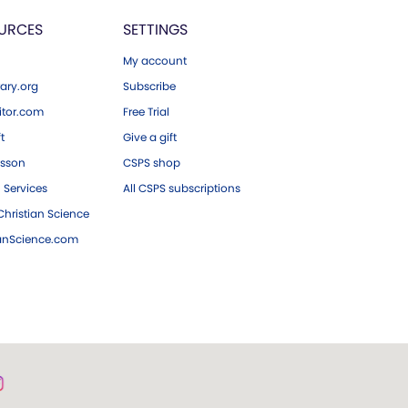
URCES
SETTINGS
My account
ary.org
Subscribe
tor.com
Free Trial
ft
Give a gift
esson
CSPS shop
 Services
All CSPS subscriptions
hristian Science
ianScience.com