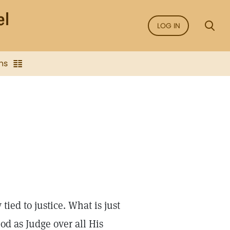
LOG IN
ns
tied to justice. What is just
od as Judge over all His