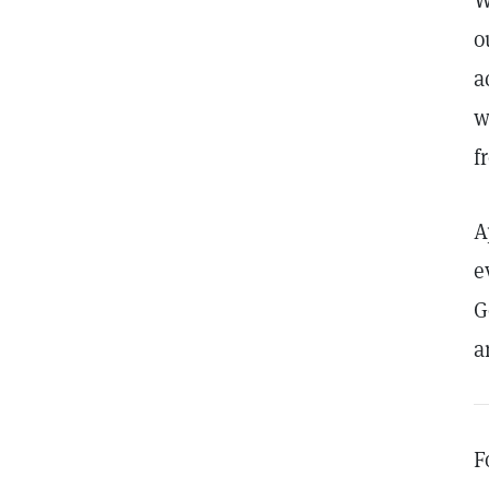
W
o
a
w
f
A
e
G
a
F