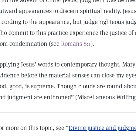
ith the advent of Christ Jesus, judgment was defined
utward appearances to discern spiritual reality. Jesu
ccording to the appearance, but judge righteous jud
ho commit to this practice experience the justice of
rom condemnation (see
Romans 8:1
).
pplying Jesus’ words to contemporary thought, Mary
vidence before the material senses can close my eyes 
od, good, is supreme. Though clouds are round about
nd judgment are enthroned” (Miscellaneous Writin
or more on this topic, see “
Divine justice and judgm