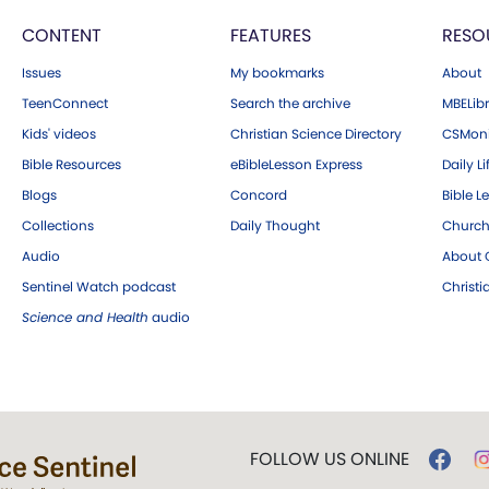
CONTENT
FEATURES
RESO
Issues
My bookmarks
About
TeenConnect
Search the archive
MBELibr
Kids' videos
Christian Science Directory
CSMoni
Bible Resources
eBibleLesson Express
Daily Li
Blogs
Concord
Bible L
Collections
Daily Thought
Church
Audio
About C
Sentinel Watch podcast
Christ
Science and Health
audio
FOLLOW US ONLINE