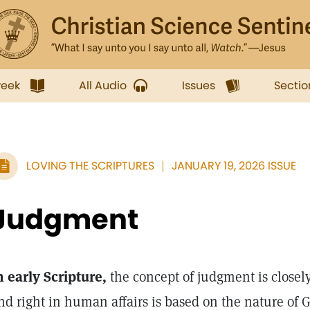
week
All Audio
Issues
Sectio
LOVING THE SCRIPTURES
JANUARY 19, 2026 ISSUE
Judgment
n early Scripture,
the concept of judgment is closely 
nd right in human affairs is based on the nature of G