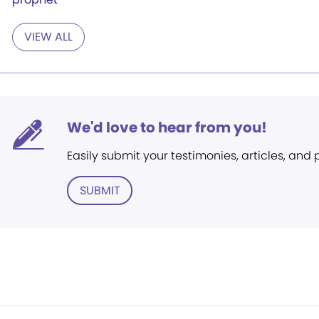
VIEW ALL
We'd love to hear from you!
Easily submit your testimonies, articles, and
SUBMIT