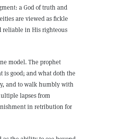
gment: a God of truth and
eities are viewed as fickle
reliable in His righteous
ivine model. The prophet
 is good; and what doth the
rcy, and to walk humbly with
ultiple lapses from
nishment in retribution for