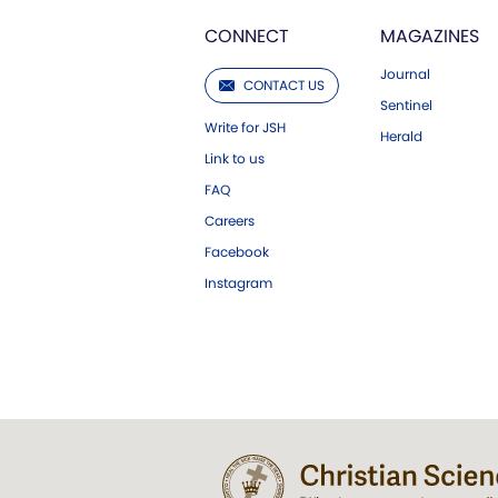
CONNECT
MAGAZINES
Journal
CONTACT US
Sentinel
Write for JSH
Herald
Link to us
FAQ
Careers
Facebook
Instagram