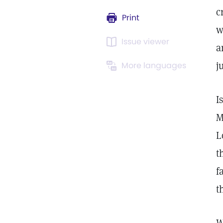
c
Print
w
Issue viewer
a
j
More languages
I
M
L
t
f
t