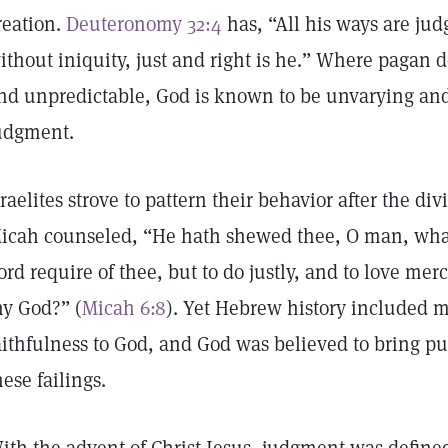
reation.
Deuteronomy 32:4
has, “All his ways are jud
ithout iniquity, just and right is he.” Where pagan d
nd unpredictable, God is known to be unvarying and 
udgment.
sraelites strove to pattern their behavior after the d
icah counseled, “He hath shewed thee, O man, what
ord require of thee, but to do justly, and to love me
hy God?” (
Micah 6:8
). Yet Hebrew history included m
aithfulness to God, and God was believed to bring pu
hese failings.