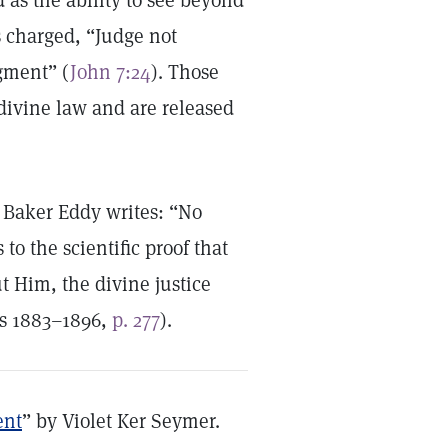
 as the ability to see beyond
s charged, “Judge not
gment” (
John 7:24
). Those
 divine law and are released
 Baker Eddy writes: “No
to the scientific proof that
 Him, the divine justice
gs 1883–1896,
p. 277
).
ent
” by Violet Ker Seymer.