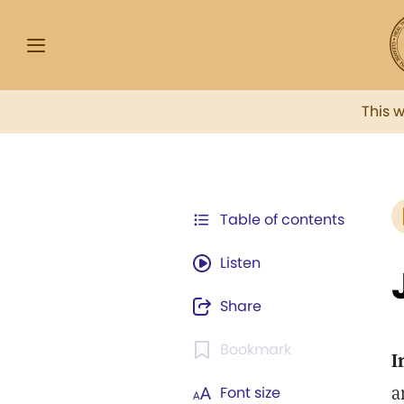
This 
Table of contents
Listen
Share
Bookmark
I
a
Font size