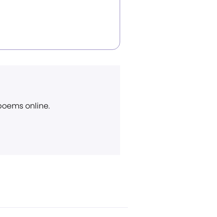
 poems online.