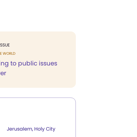
ISSUE
HE WORLD
ng to public issues
er
Jerusalem, Holy City