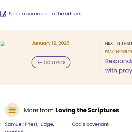
Send a comment to the editors
January 19, 2026
NEXT IN THIS 
PRAYING FOR T
Respondi
CONTENTS
with pray
More from
Loving the Scriptures
Samuel: Priest, judge,
God’s covenant
prophet