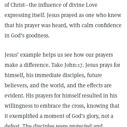
of Christ—the influence of divine Love
expressing itself. Jesus prayed as one who knew
that his prayer was heard, with calm confidence
in God’s goodness.
Jesus’ example helps us see how our prayers
make a difference. Take John:17. Jesus prays for
himself, his immediate disciples, future
believers, and the world, and the effects are
evident. His prayers for himself resulted in his
willingness to embrace the cross, knowing that
it exemplified a moment of God’s glory, not a
defeat. The disciples were protected and