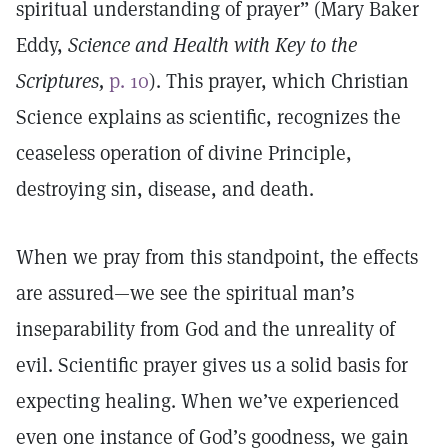
spiritual understanding of prayer” (Mary Baker
Eddy,
Science and Health with Key to the
Scriptures,
p. 10
). This prayer, which Christian
Science explains as scientific, recognizes the
ceaseless operation of divine Principle,
destroying sin, disease, and death.
When we pray from this standpoint, the effects
are assured—we see the spiritual man’s
inseparability from God and the unreality of
evil. Scientific prayer gives us a solid basis for
expecting healing. When we’ve experienced
even one instance of God’s goodness, we gain