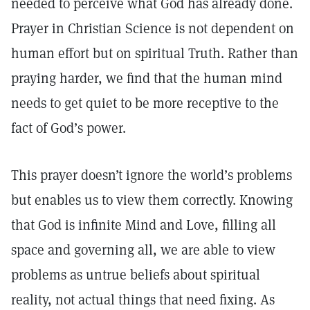
needed to perceive what God has already done.
Prayer in Christian Science is not dependent on
human effort but on spiritual Truth. Rather than
praying harder, we find that the human mind
needs to get quiet to be more receptive to the
fact of God’s power.
This prayer doesn’t ignore the world’s problems
but enables us to view them correctly. Knowing
that God is infinite Mind and Love, filling all
space and governing all, we are able to view
problems as untrue beliefs about spiritual
reality, not actual things that need fixing. As