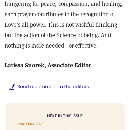
hungering for peace, compassion, and healing,
each prayer contributes to the recognition of
Love’s all-power. This is not wishful thinking
but the action of the Science of being. And
nothing is more needed—or effective.
Larissa Snorek, Associate Editor
Send a comment to the editors
NEXT IN THIS ISSUE
DAILY PRACTICE