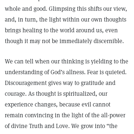
whole and good. Glimpsing this shifts our view,
and, in turn, the light within our own thoughts
brings healing to the world around us, even
though it may not be immediately discernible.
We can tell when our thinking is yielding to the
understanding of God’s allness. Fear is quieted.
Discouragement gives way to gratitude and
courage. As thought is spiritualized, our
experience changes, because evil cannot
remain convincing in the light of the all-power
of divine Truth and Love. We grow into “the