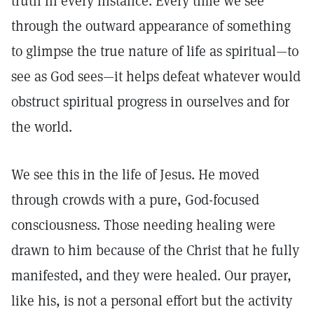
truth in every instance. Every time we see
through the outward appearance of something
to glimpse the true nature of life as spiritual—to
see as God sees—it helps defeat whatever would
obstruct spiritual progress in ourselves and for
the world.
We see this in the life of Jesus. He moved
through crowds with a pure, God-focused
consciousness. Those needing healing were
drawn to him because of the Christ that he fully
manifested, and they were healed. Our prayer,
like his, is not a personal effort but the activity