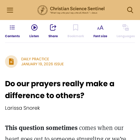
Contents
Listen
Share
Bookmark
Font size
Languages
DAILY PRACTICE
JANUARY 19, 2026 ISSUE
Do our prayers really make a
difference to others?
Larissa Snorek
This question sometimes
comes when our
heart goes out to someone struggling or we’re