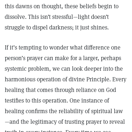
this dawns on thought, these beliefs begin to
dissolve. This isn’t stressful—light doesn’t
struggle to dispel darkness; it just shines.
If it’s tempting to wonder what difference one
person’s prayer can make for a larger, perhaps
systemic problem, we can look deeper into the
harmonious operation of divine Principle. Every
healing that comes through reliance on God
testifies to this operation. One instance of
healing confirms the reliability of spiritual law
—and the legitimacy of trusting prayer to reveal