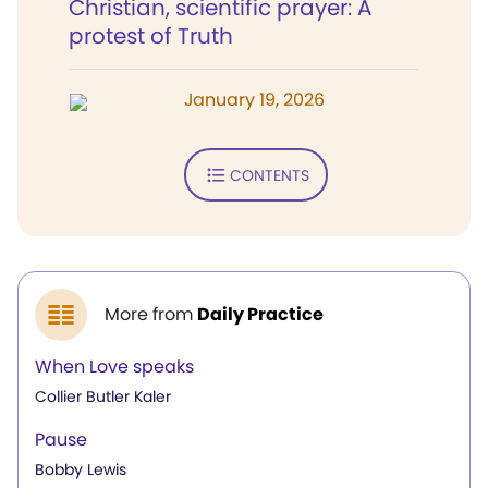
Christian, scientific prayer: A
protest of Truth
January 19, 2026
CONTENTS
More from
Daily Practice
When Love speaks
Collier Butler Kaler
Pause
Bobby Lewis