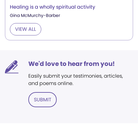
Healing is a wholly spiritual activity
Gina McMurchy-Barber
VIEW ALL
We'd love to hear from you!
Easily submit your testimonies, articles,
and poems online.
SUBMIT