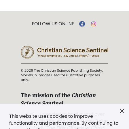
FOLLOW US ONLINE
© 2026 The Christian Science Publishing Society.
Models in images used for illustrative purposes
only.
The mission of the
Christian
Science Sentinel
.
". . . intended to hold guard over
This website uses cookies to improve
Truth, Life, and Love.” (Mary Baker
functionality and performance. By continuing to
Eddy,
The First Church of Christ,