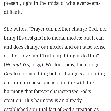
present, right in the midst of whatever seems
difficult.
She writes, “Prayer can neither change God, nor
bring His designs into mortal modes; but it can
and does change our modes and our false sense
of Life, Love, and Truth, uplifting us to Him”
(
No and Yes,
p. 39
). We don’t pray, then, to get
God
to do something but to change
us
—to bring
our human consciousness in line with the
harmony that forever characterizes God’s
creation. This harmony is an already-
established spiritual fact of God’s creation as