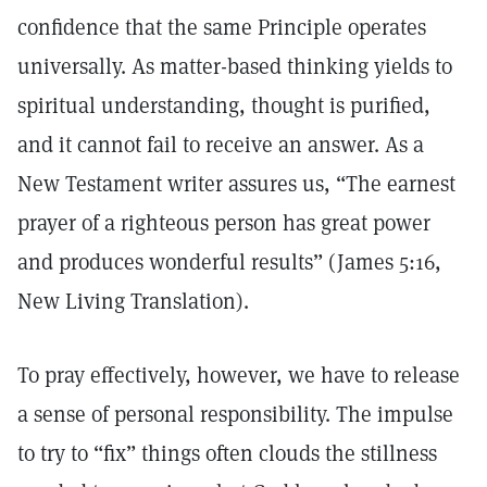
confidence that the same Principle operates
universally. As matter-based thinking yields to
spiritual understanding, thought is purified,
and it cannot fail to receive an answer. As a
New Testament writer assures us, “The earnest
prayer of a righteous person has great power
and produces wonderful results” (James 5:16,
New Living Translation).
To pray effectively, however, we have to release
a sense of personal responsibility. The impulse
to try to “fix” things often clouds the stillness