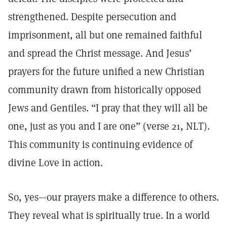
strengthened. Despite persecution and
imprisonment, all but one remained faithful
and spread the Christ message. And Jesus’
prayers for the future unified a new Christian
community drawn from historically opposed
Jews and Gentiles. “I pray that they will all be
one, just as you and I are one” (verse 21, NLT).
This community is continuing evidence of
divine Love in action.
So, yes—our prayers make a difference to others.
They reveal what is spiritually true. In a world