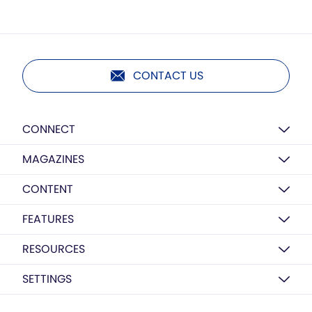
CONTACT US
CONNECT
MAGAZINES
CONTENT
FEATURES
RESOURCES
SETTINGS