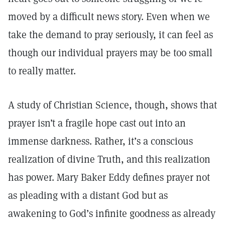
moved by a difficult news story. Even when we
take the demand to pray seriously, it can feel as
though our individual prayers may be too small
to really matter.
A study of Christian Science, though, shows that
prayer isn’t a fragile hope cast out into an
immense darkness. Rather, it’s a conscious
realization of divine Truth, and this realization
has power. Mary Baker Eddy defines prayer not
as pleading with a distant God but as
awakening to God’s infinite goodness as already