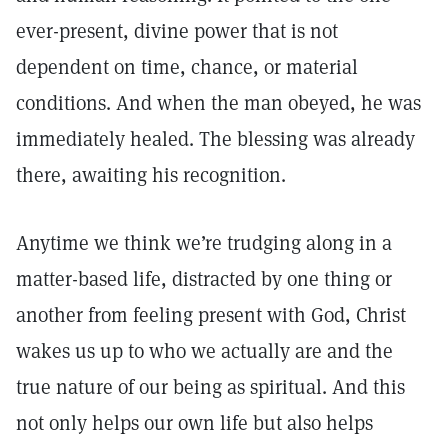
ever-present, divine power that is not
dependent on time, chance, or material
conditions. And when the man obeyed, he was
immediately healed. The blessing was already
there, awaiting his recognition.
Anytime we think we’re trudging along in a
matter-based life, distracted by one thing or
another from feeling present with God, Christ
wakes us up to who we actually are and the
true nature of our being as spiritual. And this
not only helps our own life but also helps