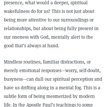
presence, what would a deeper, spiritual
wakefulness do for us? This is not just about
being more attentive to our surroundings or
relationships, but about being fully present in
our oneness with God, mentally alert to the
good that’s always at hand.
Mindless routines, familiar distractions, or
merely emotional responses—worry, self-doubt,
busyness—can dull our spiritual perception and
have us drifting along in a mental fog. This is a
subtle form of being mesmerized by modern
life. In the Apostle Paul’s teachings to some