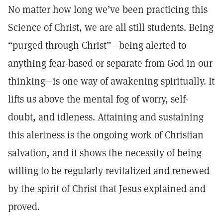
No matter how long we’ve been practicing this
Science of Christ, we are all still students. Being
“purged through Christ”—being alerted to
anything fear-based or separate from God in our
thinking—is one way of awakening spiritually. It
lifts us above the mental fog of worry, self-
doubt, and idleness. Attaining and sustaining
this alertness is the ongoing work of Christian
salvation, and it shows the necessity of being
willing to be regularly revitalized and renewed
by the spirit of Christ that Jesus explained and
proved.