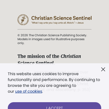
© 2026 The Christian Science Publishing Society.
Models in images used for illustrative purposes
only.
The mission of the
Christian
Science Sentinel
.
". . . intended to hold guard over
This website uses cookies to improve
Truth, Life, and Love.” (Mary Baker
functionality and performance. By continuing to
Eddy,
The First Church of Christ,
browse the site you are agreeing to
Scientist, and Miscellany
, p. 353)
our
use of cookies
.
Terms of service
/
Privacy policy
/
Permissions
I ACCEPT