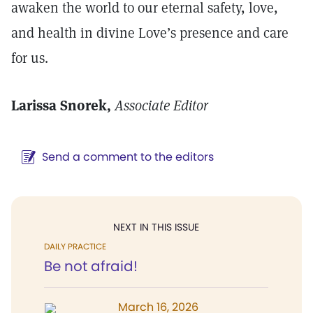
awaken the world to our eternal safety, love,
and health in divine Love’s presence and care
for us.
Larissa Snorek,
Associate Editor
Send a comment to the editors
NEXT IN THIS ISSUE
DAILY PRACTICE
Be not afraid!
March 16, 2026