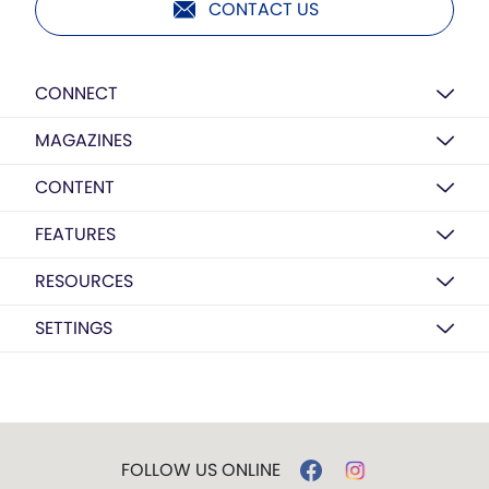
CONTACT US
CONNECT
MAGAZINES
CONTENT
FEATURES
RESOURCES
SETTINGS
FOLLOW US ONLINE