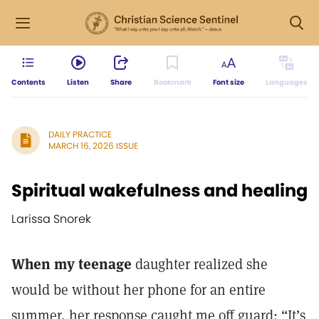
Contents
Listen
Share
Bookmark
Font size
Languages
DAILY PRACTICE
MARCH 16, 2026 ISSUE
Spiritual wakefulness and healing
Larissa Snorek
When my teenage
daughter realized she
would be without her phone for an entire
summer, her response caught me off guard: “It’s