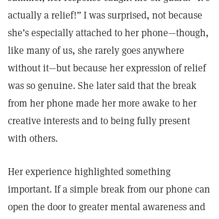
actually a relief!” I was surprised, not because
she’s especially attached to her phone—though,
like many of us, she rarely goes anywhere
without it—but because her expression of relief
was so genuine. She later said that the break
from her phone made her more awake to her
creative interests and to being fully present
with others.
Her experience highlighted something
important. If a simple break from our phone can
open the door to greater mental awareness and