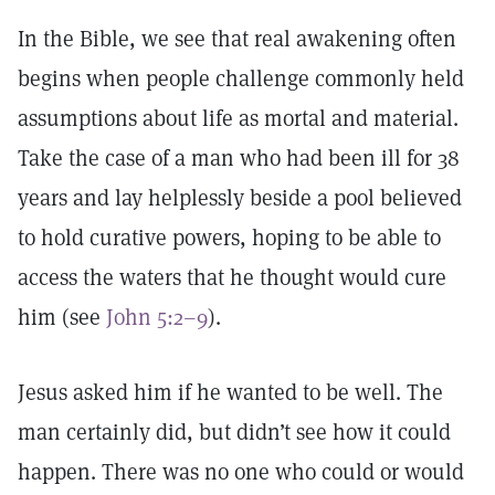
In the Bible, we see that real awakening often
begins when people challenge commonly held
assumptions about life as mortal and material.
Take the case of a man who had been ill for 38
years and lay helplessly beside a pool believed
to hold curative powers, hoping to be able to
access the waters that he thought would cure
him (see
John 5:2–9
).
Jesus asked him if he wanted to be well. The
man certainly did, but didn’t see how it could
happen. There was no one who could or would