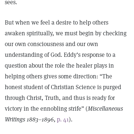
sees.
But when we feel a desire to help others
awaken spiritually, we must begin by checking
our own consciousness and our own
understanding of God. Eddy’s response to a
question about the role the healer plays in
helping others gives some direction: “The
honest student of Christian Science is purged
through Christ, Truth, and thus is ready for
victory in the ennobling strife” (
Miscellaneous
Writings 1883–1896,
p. 41
).