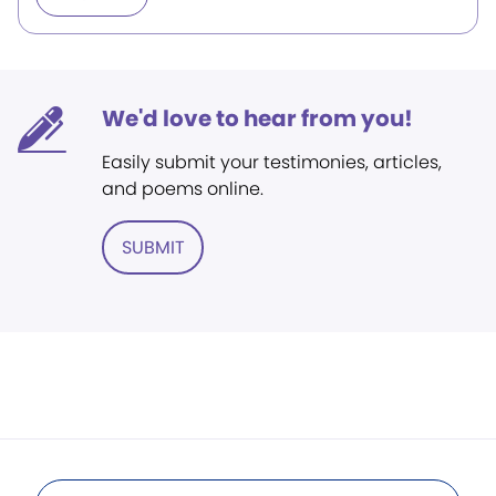
We'd love to hear from you!
Easily submit your testimonies, articles,
and poems online.
SUBMIT