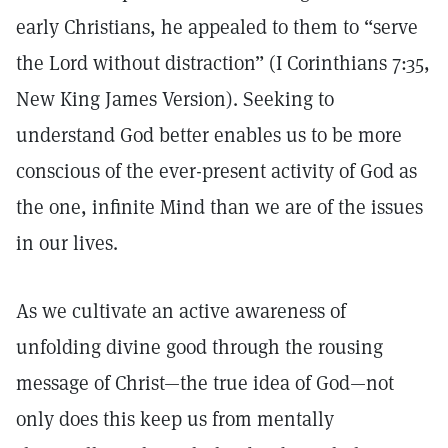
early Christians, he appealed to them to “serve
the Lord without distraction” (I Corinthians 7:35,
New King James Version). Seeking to
understand God better enables us to be more
conscious of the ever-present activity of God as
the one, infinite Mind than we are of the issues
in our lives.
As we cultivate an active awareness of
unfolding divine good through the rousing
message of Christ—the true idea of God—not
only does this keep us from mentally