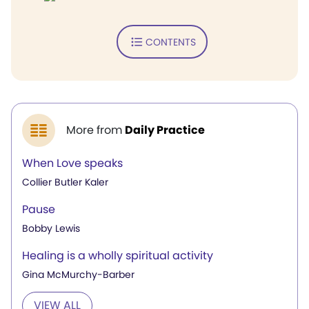
CONTENTS
More from
Daily Practice
When Love speaks
Collier Butler Kaler
Pause
Bobby Lewis
Healing is a wholly spiritual activity
Gina McMurchy-Barber
VIEW ALL