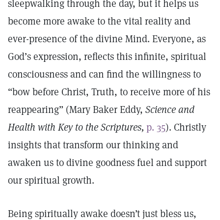
sleepwalking through the day, but it helps us
become more awake to the vital reality and
ever-presence of the divine Mind. Everyone, as
God’s expression, reflects this infinite, spiritual
consciousness and can find the willingness to
“bow before Christ, Truth, to receive more of his
reappearing” (Mary Baker Eddy,
Science and
Health with Key to the Scriptures,
p. 35
). Christly
insights that transform our thinking and
awaken us to divine goodness fuel and support
our spiritual growth.
Being spiritually awake doesn’t just bless us,