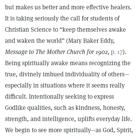
but makes us better and more effective healers.
It is taking seriously the call for students of
Christian Science to “keep themselves awake
and waken the world” (Mary Baker Eddy,
Message to The Mother Church for 1902,
p. 17
).
Being spiritually awake means recognizing the
true, divinely imbued individuality of others—
especially in situations where it seems really
difficult. Intentionally seeking to express
Godlike qualities, such as kindness, honesty,
strength, and intelligence, uplifts everyday life.
We begin to see more spiritually—as God, Spirit,