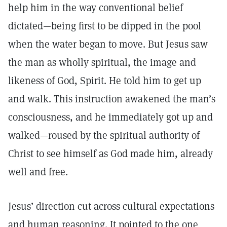
help him in the way conventional belief
dictated—being first to be dipped in the pool
when the water began to move. But Jesus saw
the man as wholly spiritual, the image and
likeness of God, Spirit. He told him to get up
and walk. This instruction awakened the man’s
consciousness, and he immediately got up and
walked—roused by the spiritual authority of
Christ to see himself as God made him, already
well and free.
Jesus’ direction cut across cultural expectations
and human reasoning. It pointed to the one