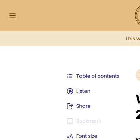
This 
Table of contents
Listen
Share
Bookmark
Font size