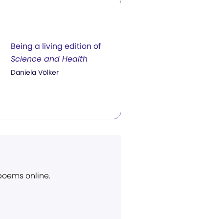
Being a living edition of
Science and Health
Daniela Völker
 poems online.