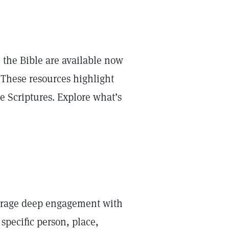
 the Bible are available now
 These resources highlight
he Scriptures. Explore what’s
courage deep engagement with
specific person, place,