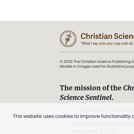
© 2026 The Christian Science Publishing S
Models in images used for illustrative pur
The mission of the
Chr
Science Sentinel
.
". . . intended to hold guard
This website uses cookies to improve functionality
and Love.” (Mary Baker E
Church of Christ, Scientis
Miscellany
, p. 353)