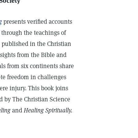
 Society
g
presents verified accounts
through the teachings of
y published in the Christian
sights from the Bible and
ls from six continents share
te freedom in challenges
ere injury. This book joins
ed by The Christian Science
aling
and
Healing Spiritually.