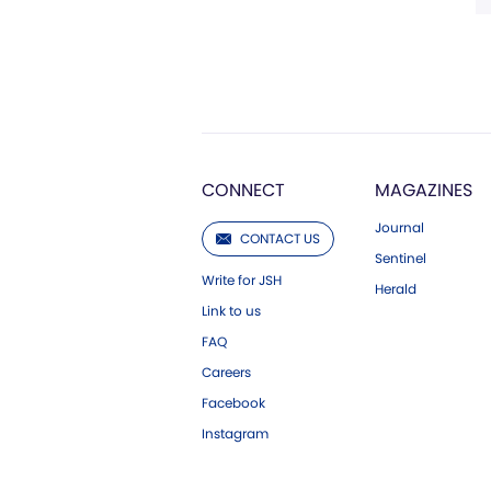
CONNECT
MAGAZINES
Journal
CONTACT US
Sentinel
Write for JSH
Herald
Link to us
FAQ
Careers
Facebook
Instagram