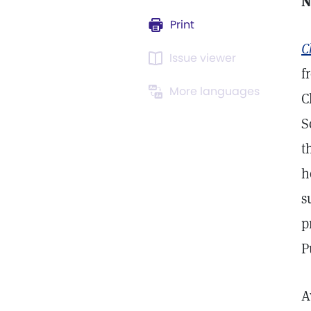
N
Print
C
Issue viewer
f
More languages
C
S
t
h
s
p
P
A