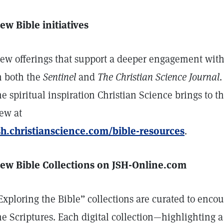
ew Bible initiatives
ew offerings that support a deeper engagement with
n both the
Sentinel
and
The Christian Science Journal
.
he spiritual inspiration Christian Science brings to t
ew at
sh.christianscience.com/bible-resources
.
ew Bible Collections on JSH-Online.com
Exploring the Bible” collections are curated to en
he Scriptures. Each digital collection—highlighting a 