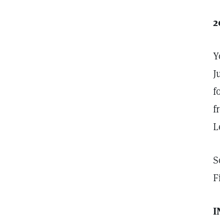
2
Y
J
f
f
L
S
F
I