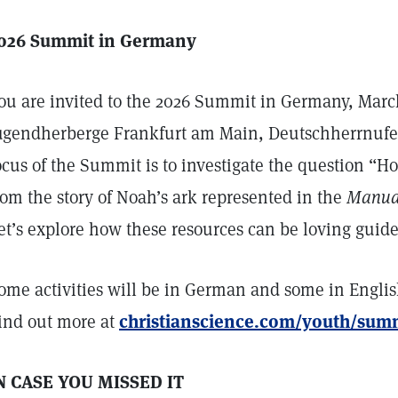
026 Summit in Germany
ou are invited to the 2026 Summit in Germany, March
ugendherberge Frankfurt am Main, Deutschherrnufer
ocus of the Summit is to investigate the question “Ho
rom the story of Noah’s ark represented in the
Manual
et’s explore how these resources can be loving guides 
ome activities will be in German and some in English
ind out more at
christianscience.com/youth/su
N CASE YOU MISSED IT