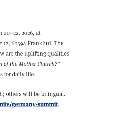
 20–22, 2026, at
 12, 60594 Frankfurt. The
w are the uplifting qualities
 of the Mother Church?
”
for daily life.
; others will be bilingual.
mmits/germany-summit
.