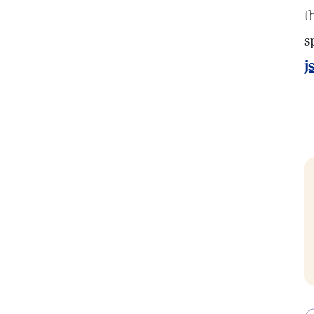
t
s
j