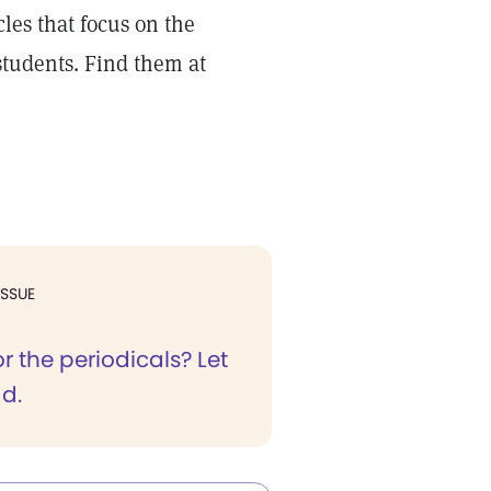
les that focus on the
students. Find them at
ISSUE
or the periodicals? Let
ad.