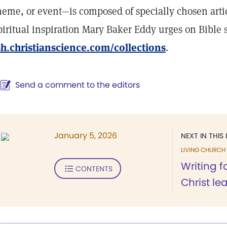
heme, or event—is composed of specially chosen artic
piritual inspiration Mary Baker Eddy urges on Bible 
sh.christianscience.com/collections
.
Send a comment to the editors
January 5, 2026
NEXT IN THIS 
LIVING CHURCH
Writing f
CONTENTS
Christ le