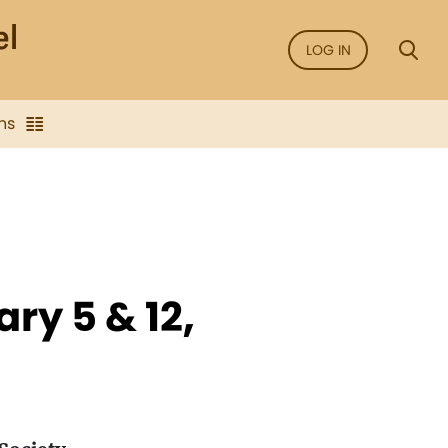
LOG IN
ns
ry 5 & 12,