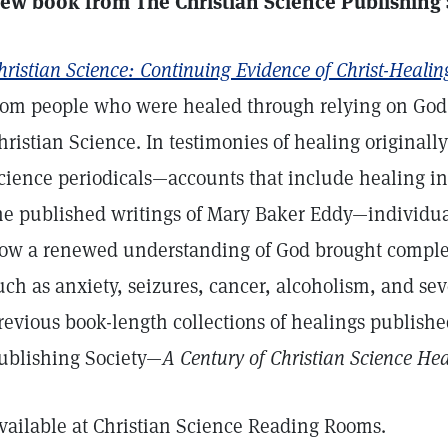
ew book from The Christian Science Publishing
hristian Science: Continuing Evidence of Christ-Healin
rom people who were healed through relying on God 
hristian Science. In testimonies of healing originall
cience periodicals—accounts that include healing in
he published writings of Mary Baker Eddy—individua
ow a renewed understanding of God brought comple
uch as anxiety, seizures, cancer, alcoholism, and sev
revious book-length collections of healings publish
ublishing Society—
A Century of Christian Science He
vailable at Christian Science Reading Rooms.