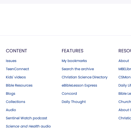
CONTENT
FEATURES
RESO
Issues
My bookmarks
About
TeenConnect
Search the archive
MBELibr
Kids' videos
Christian Science Directory
CSMoni
Bible Resources
eBibleLesson Express
Daily Li
Blogs
Concord
Bible L
Collections
Daily Thought
Church
Audio
About C
Sentinel Watch podcast
Christ
Science and Health
audio