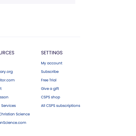
URCES
SETTINGS
My account
ary.org
Subscribe
tor.com
Free Trial
ft
Give a gift
esson
CSPS shop
 Services
All CSPS subscriptions
hristian Science
ianScience.com