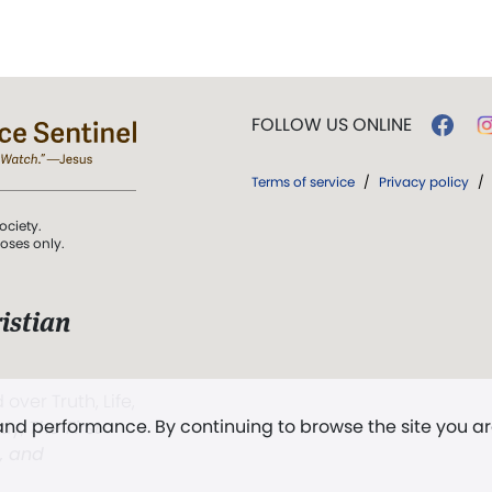
FOLLOW US ONLINE
Terms of service
/
Privacy policy
/
ociety.
poses only.
istian
 over Truth, Life,
 and performance. By continuing to browse the site you a
ddy,
The First
t, and