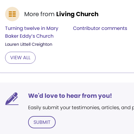
More from
Living Church
Turning twelve in Mary
Contributor comments
Baker Eddy’s Church
Lauren Littell Creighton
VIEW ALL
We'd love to hear from you!
Easily submit your testimonies, articles, and
SUBMIT