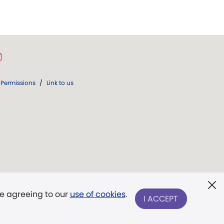
Permissions
/
Link to us
re agreeing to our
use of cookies
.
I ACCEPT