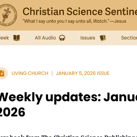
week
All Audio
Issues
Sectio
LIVING CHURCH
JANUARY 5, 2026 ISSUE
Weekly updates: Janua
2026