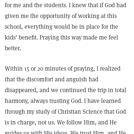
for me and the students. I knew that if God had
given me the opportunity of working at this
school, everything would be in place for the
kids’ benefit. Praying this way made me feel
better.
Within 15 or 20 minutes of praying, I realized
that the discomfort and anguish had
disappeared, and we continued the trip in total
harmony, always trusting God. I have learned
through my study of Christian Science that God
is in charge, not us. We follow Him, and He
guides us with His ideas. We trust Him, and He