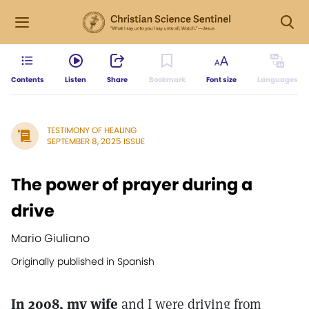
Contents
Listen
Share
Bookmark
Font size
Languages
TESTIMONY OF HEALING
SEPTEMBER 8, 2025 ISSUE
The power of prayer during a
drive
Mario Giuliano
Originally published in Spanish
In 2008, my wife
and I were driving from