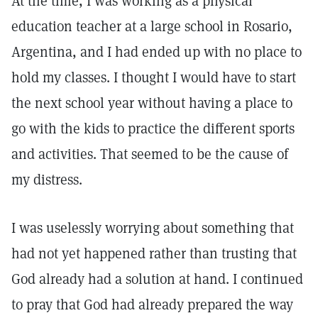
At the time, I was working as a physical
education teacher at a large school in Rosario,
Argentina, and I had ended up with no place to
hold my classes. I thought I would have to start
the next school year without having a place to
go with the kids to practice the different sports
and activities. That seemed to be the cause of
my distress.
I was uselessly worrying about something that
had not yet happened rather than trusting that
God already had a solution at hand. I continued
to pray that God had already prepared the way