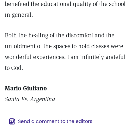
benefited the educational quality of the school
in general.
Both the healing of the discomfort and the
unfoldment of the spaces to hold classes were
wonderful experiences. I am infinitely grateful
to God.
Mario Giuliano
Santa Fe, Argentina
Send a comment to the editors