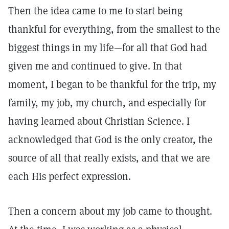
Then the idea came to me to start being
thankful for everything, from the smallest to the
biggest things in my life—for all that God had
given me and continued to give. In that
moment, I began to be thankful for the trip, my
family, my job, my church, and especially for
having learned about Christian Science. I
acknowledged that God is the only creator, the
source of all that really exists, and that we are
each His perfect expression.
Then a concern about my job came to thought.