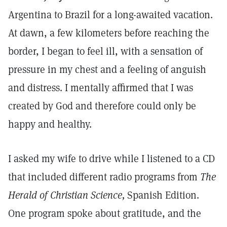
Argentina to Brazil for a long-awaited vacation.
At dawn, a few kilometers before reaching the
border, I began to feel ill, with a sensation of
pressure in my chest and a feeling of anguish
and distress. I mentally affirmed that I was
created by God and therefore could only be
happy and healthy.
I asked my wife to drive while I listened to a CD
that included different radio programs from
The
Herald of Christian Science,
Spanish Edition.
One program spoke about gratitude, and the