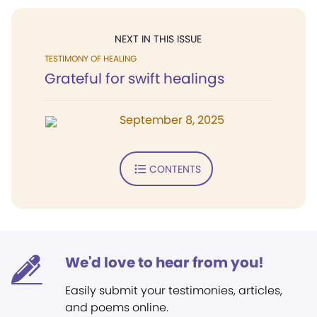
NEXT IN THIS ISSUE
TESTIMONY OF HEALING
Grateful for swift healings
September 8, 2025
CONTENTS
We'd love to hear from you!
Easily submit your testimonies, articles,
and poems online.