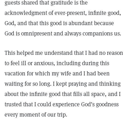
guests shared that gratitude is the
acknowledgment of ever-present, infinite good,
God, and that this good is abundant because
God is omnipresent and always companions us.
This helped me understand that I had no reason
to feel ill or anxious, including during this
vacation for which my wife and I had been
waiting for so long. I kept praying and thinking
about the infinite good that fills all space, and I
trusted that I could experience God’s goodness
every moment of our trip.