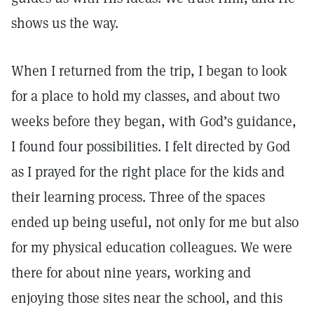
shows us the way.
When I returned from the trip, I began to look
for a place to hold my classes, and about two
weeks before they began, with God’s guidance,
I found four possibilities. I felt directed by God
as I prayed for the right place for the kids and
their learning process. Three of the spaces
ended up being useful, not only for me but also
for my physical education colleagues. We were
there for about nine years, working and
enjoying those sites near the school, and this