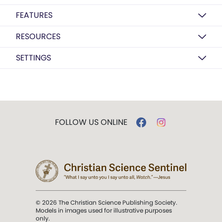
FEATURES
RESOURCES
SETTINGS
FOLLOW US ONLINE
© 2026 The Christian Science Publishing Society.
Models in images used for illustrative purposes
only.