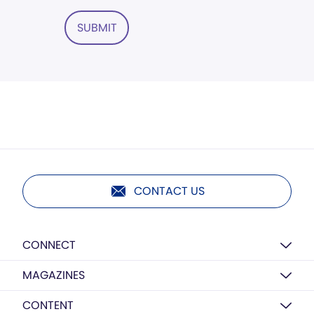
SUBMIT
CONTACT US
CONNECT
MAGAZINES
CONTENT