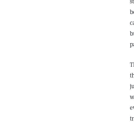
s
b
c
b
p
T
t
j
w
e
t