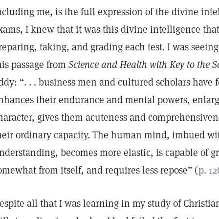
ncluding me, is the full expression of the divine intel
xams, I knew that it was this divine intelligence that
reparing, taking, and grading each test. I was seeing 
his passage from
Science and Health with Key to the S
ddy: “. . . business men and cultured scholars have 
nhances their endurance and mental powers, enlarge
haracter, gives them acuteness and comprehensivene
heir ordinary capacity. The human mind, imbued with
nderstanding, becomes more elastic, is capable of g
omewhat from itself, and requires less repose” (
p. 12
espite all that I was learning in my study of Christi