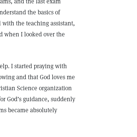
 exams, and the last exam
understand the basics of
l with the teaching assistant,
and when I looked over the
elp. I started praying with
knowing and that God loves me
ristian Science organization
for God’s guidance, suddenly
ems became absolutely