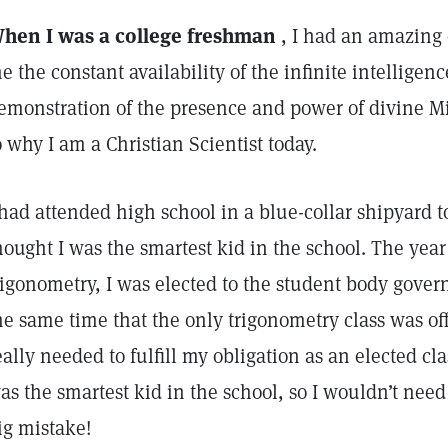
hen I was a college freshman
, I had an amazing 
e the constant availability of the infinite intelligenc
emonstration of the presence and power of divine Mi
o why I am a Christian Scientist today.
 had attended high school in a blue-collar shipyard
hought I was the smartest kid in the school. The year
rigonometry, I was elected to the student body gove
he same time that the only trigonometry class was of
eally needed to fulfill my obligation as an elected clas
as the smartest kid in the school, so I wouldn’t need
ig mistake!