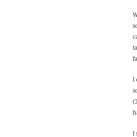
W
s
c
t
f
I
s
C
h
I