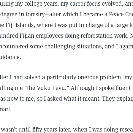
uring my college years, my career focus evolved, an
 degree in forestry—after which I became a Peace Cor
he Fiji Islands, where I was put in charge of a large f
undred Fijian employees doing reforestation work. N
ncountered some challenging situations, and I again
uidance.
fter I had solved a particularly onerous problem, my 
alling me “the Vuku Levu.” Although I spoke fluent F
as new to me, so I asked what it meant. They explai
mart.
t wasn’t until fifty years later, when I was doing rese