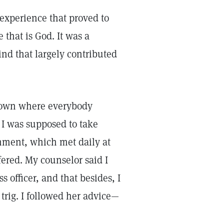
experience that proved to
e that is God. It was a
nd that largely contributed
 town where everybody
 I was supposed to take
rnment, which met daily at
fered. My counselor said I
s officer, and that besides, I
 trig. I followed her advice—