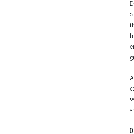
D
a
t
h
e
g
A
c
w
s
I