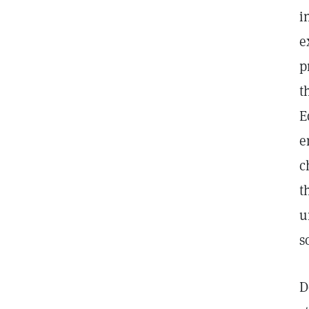
i
e
p
t
E
e
c
t
u
s
D