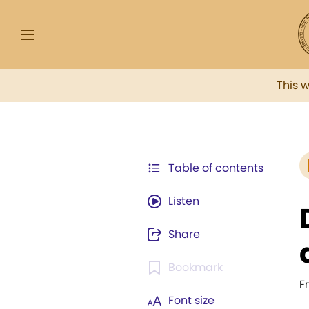
This 
Table of contents
Listen
Share
Bookmark
F
Font size