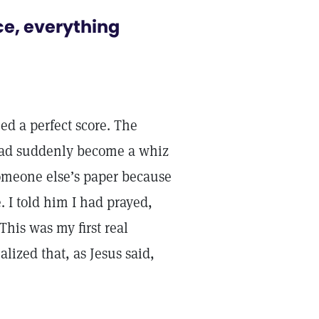
ce, everything
ed a perfect score. The
had suddenly become a whiz
someone else’s paper because
. I told him I had prayed,
This was my first real
alized that, as Jesus said,