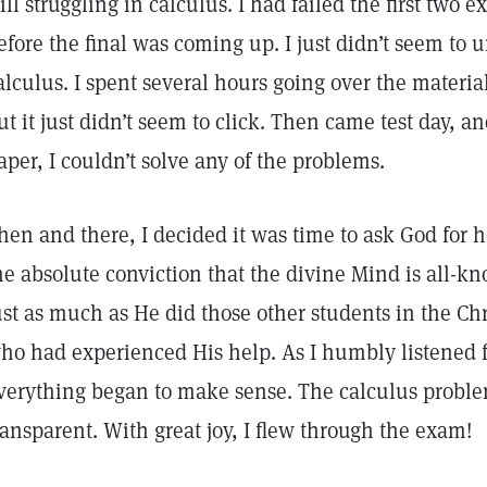
till struggling in calculus. I had failed the first two
efore the final was coming up. I just didn’t seem to 
alculus. I spent several hours going over the materia
ut it just didn’t seem to click. Then came test day, 
aper, I couldn’t solve any of the problems.
hen and there, I decided it was time to ask God for h
he absolute conviction that the divine Mind is all-
ust as much as He did those other students in the Ch
ho had experienced His help. As I humbly listened 
verything began to make sense. The calculus probl
ransparent. With great joy, I flew through the exam!