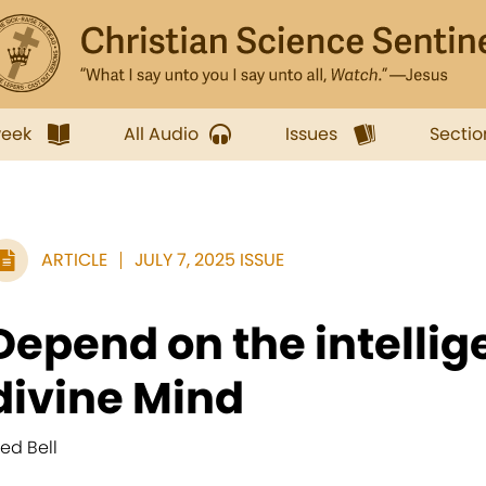
week
All Audio
Issues
Sectio
ARTICLE
JULY 7, 2025 ISSUE
Depend on the intellig
divine Mind
red Bell