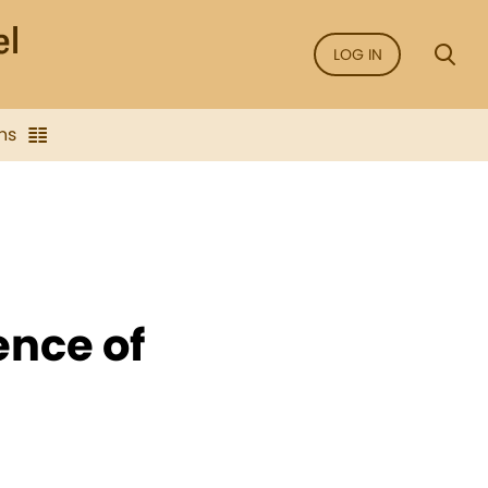
LOG IN
ns
ence of