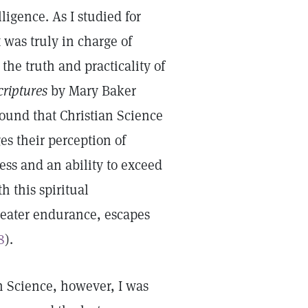
ligence. As I studied for
 was truly in charge of
the truth and practicality of
criptures
by Mary Baker
found that Christian Science
s their perception of
ss and an ability to exceed
 this spiritual
reater endurance, escapes
8
).
an Science, however, I was