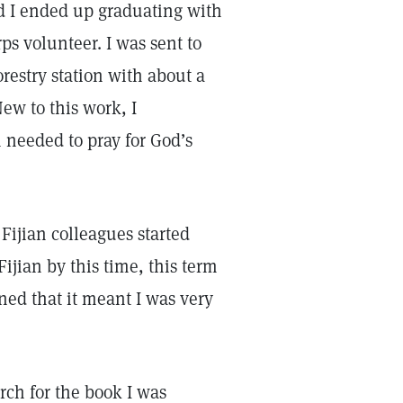
d I ended up graduating with
ps volunteer. I was sent to
orestry station with about a
ew to this work, I
 needed to pray for God’s
Fijian colleagues started
ijian by this time, this term
ned that it meant I was very
arch for the book I was