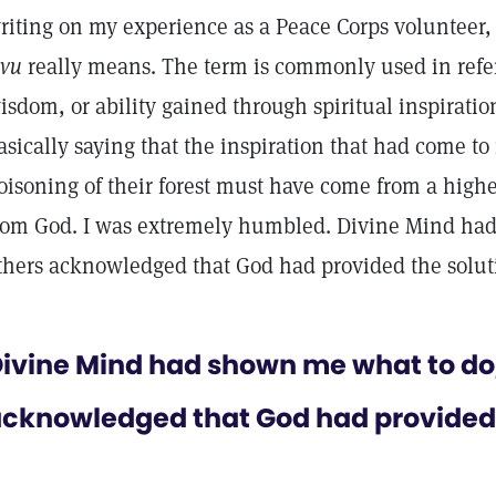
riting on my experience as a Peace Corps volunteer,
evu
really means. The term is commonly used in refer
isdom, or ability gained through spiritual inspiratio
asically saying that the inspiration that had come t
oisoning of their forest must have come from a hig
rom God. I was extremely humbled. Divine Mind ha
thers acknowledged that God had provided the solut
ivine Mind had shown me what to do
cknowledged that God had provided 