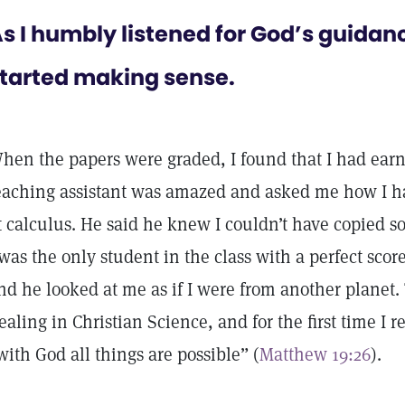
s I humbly listened for God’s guidan
tarted making sense.
hen the papers were graded, I found that I had earn
eaching assistant was amazed and asked me how I 
t calculus. He said he knew I couldn’t have copied 
 was the only student in the class with a perfect score
nd he looked at me as if I were from another planet. 
ealing in Christian Science, and for the first time I re
with God all things are possible” (
Matthew 19:26
).