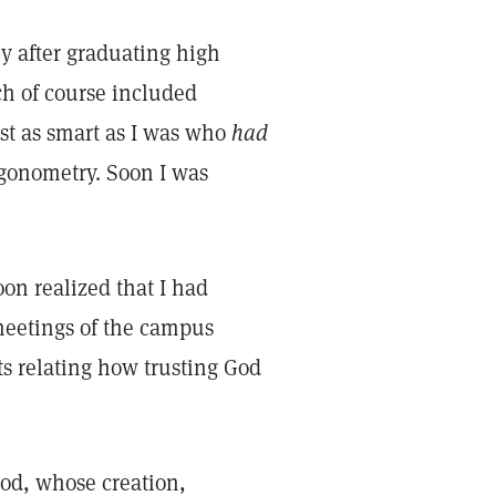
ey after graduating high
ch of course included
just as smart as I was who
had
igonometry. Soon I was
oon realized that I had
meetings of the campus
ts relating how trusting God
God, whose creation,