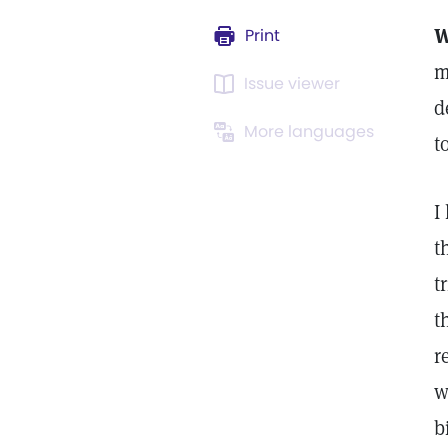
W
Print
m
Issue viewer
d
More languages
t
I
t
t
t
r
w
b