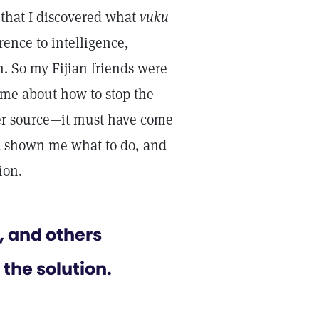
 that I discovered what
vuku
ence to intelligence,
n. So my Fijian friends were
o me about how to stop the
her source—it must have come
d shown me what to do, and
ion.
, and others
the solution.