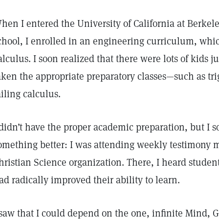
hen I entered the University of California at Berkel
chool, I enrolled in an engineering curriculum, whi
alculus. I soon realized that there were lots of kids 
aken the appropriate preparatory classes—such as tr
ailing calculus.
 didn’t have the proper academic preparation, but I s
omething better: I was attending weekly testimony 
hristian Science organization. There, I heard studen
ad radically improved their ability to learn.
 saw that I could depend on the one, infinite Mind, 