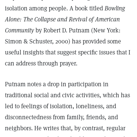
isolation among people. A book titled
Bowling
Alone: The Collapse and Revival of American
Community
by Robert D. Putnam (New York:
Simon & Schuster, 2000) has provided some
useful insights that suggest specific issues that I
can address through prayer.
Putnam notes a drop in participation in
traditional social and civic activities, which has
led to feelings of isolation, loneliness, and
disconnectedness from family, friends, and
neighbors. He writes that, by contrast, regular