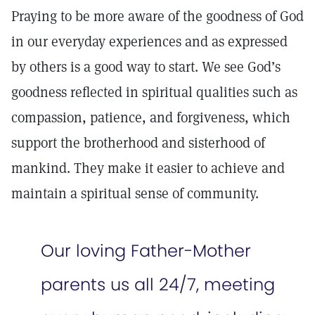
Praying to be more aware of the goodness of God
in our everyday experiences and as expressed
by others is a good way to start. We see God’s
goodness reflected in spiritual qualities such as
compassion, patience, and forgiveness, which
support the brotherhood and sisterhood of
mankind. They make it easier to achieve and
maintain a spiritual sense of community.
Our loving Father-Mother
parents us all 24/7, meeting