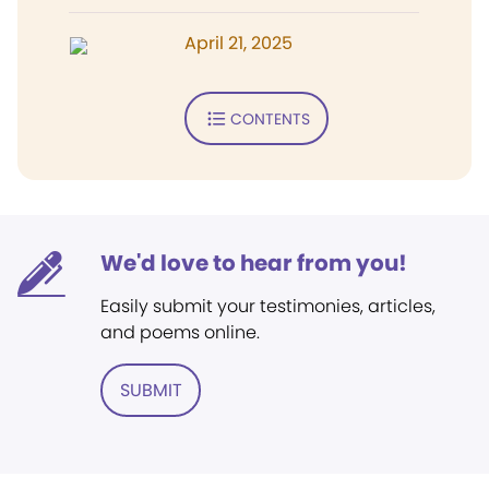
April 21, 2025
CONTENTS
We'd love to hear from you!
Easily submit your testimonies, articles,
and poems online.
SUBMIT