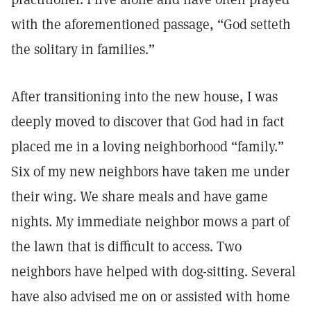
with the aforementioned passage, “God setteth
the solitary in families.”
After transitioning into the new house, I was
deeply moved to discover that God had in fact
placed me in a loving neighborhood “family.”
Six of my new neighbors have taken me under
their wing. We share meals and have game
nights. My immediate neighbor mows a part of
the lawn that is difficult to access. Two
neighbors have helped with dog-sitting. Several
have also advised me on or assisted with home