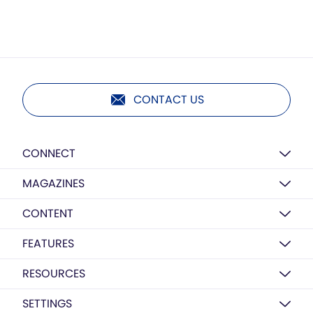
CONTACT US
CONNECT
MAGAZINES
CONTENT
FEATURES
RESOURCES
SETTINGS