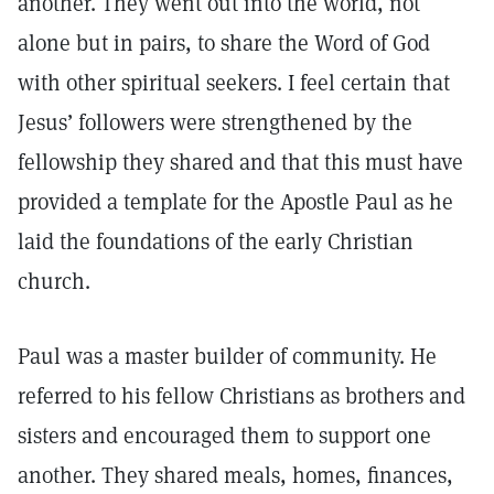
another. They went out into the world, not
alone but in pairs, to share the Word of God
with other spiritual seekers. I feel certain that
Jesus’ followers were strengthened by the
fellowship they shared and that this must have
provided a template for the Apostle Paul as he
laid the foundations of the early Christian
church.
Paul was a master builder of community. He
referred to his fellow Christians as brothers and
sisters and encouraged them to support one
another. They shared meals, homes, finances,