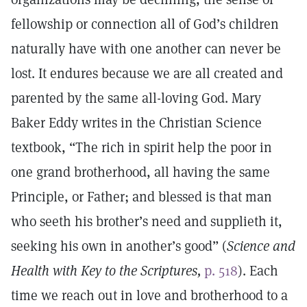
fellowship or connection all of God’s children
naturally have with one another can never be
lost. It endures because we are all created and
parented by the same all-loving God. Mary
Baker Eddy writes in the Christian Science
textbook, “The rich in spirit help the poor in
one grand brotherhood, all having the same
Principle, or Father; and blessed is that man
who seeth his brother’s need and supplieth it,
seeking his own in another’s good” (
Science and
Health with Key to the Scriptures,
p. 518
). Each
time we reach out in love and brotherhood to a