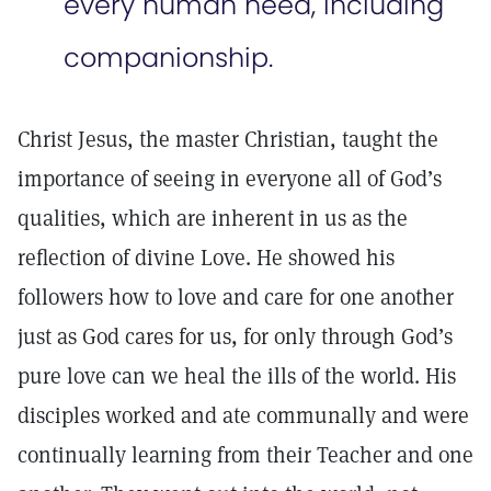
every human need, including
companionship.
Christ Jesus, the master Christian, taught the
importance of seeing in everyone all of God’s
qualities, which are inherent in us as the
reflection of divine Love. He showed his
followers how to love and care for one another
just as God cares for us, for only through God’s
pure love can we heal the ills of the world. His
disciples worked and ate communally and were
continually learning from their Teacher and one