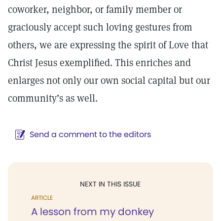
coworker, neighbor, or family member or
graciously accept such loving gestures from
others, we are expressing the spirit of Love that
Christ Jesus exemplified. This enriches and
enlarges not only our own social capital but our
community’s as well.
Send a comment to the editors
NEXT IN THIS ISSUE
ARTICLE
A lesson from my donkey