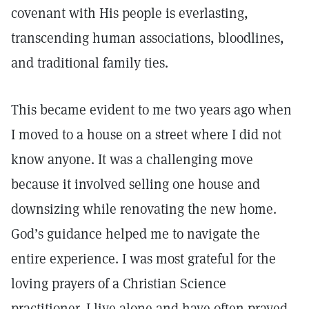
covenant with His people is everlasting,
transcending human associations, bloodlines,
and traditional family ties.
This became evident to me two years ago when
I moved to a house on a street where I did not
know anyone. It was a challenging move
because it involved selling one house and
downsizing while renovating the new home.
God’s guidance helped me to navigate the
entire experience. I was most grateful for the
loving prayers of a Christian Science
practitioner. I live alone and have often prayed