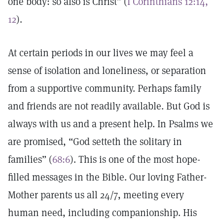
one body: so also is Christ” (
I Corinthians 12:14,
12
).
At certain periods in our lives we may feel a
sense of isolation and loneliness, or separation
from a supportive community. Perhaps family
and friends are not readily available. But God is
always with us and a present help. In Psalms we
are promised, “God setteth the solitary in
families” (
68:6
). This is one of the most hope-
filled messages in the Bible. Our loving Father-
Mother parents us all 24/7, meeting every
human need, including companionship. His