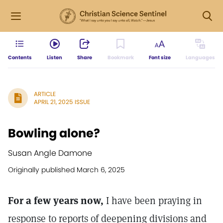
Contents
Listen
Share
Bookmark
Font size
Languages
ARTICLE
APRIL 21, 2025 ISSUE
Bowling alone?
Susan Angle Damone
Originally published March 6, 2025
For a few years now,
I have been praying in
response to reports of deepening divisions and