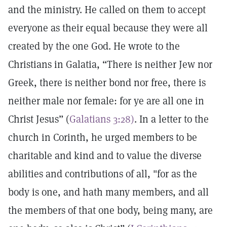
and the ministry. He called on them to accept
everyone as their equal because they were all
created by the one God. He wrote to the
Christians in Galatia, “There is neither Jew nor
Greek, there is neither bond nor free, there is
neither male nor female: for ye are all one in
Christ Jesus” (
Galatians 3:28)
. In a letter to the
church in Corinth, he urged members to be
charitable and kind and to value the diverse
abilities and contributions of all, "for as the
body is one, and hath many members, and all
the members of that one body, being many, are