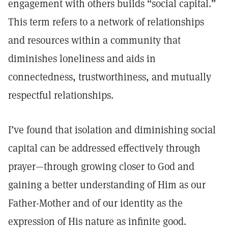
engagement with others builds “social capital.”
This term refers to a network of relationships
and resources within a community that
diminishes loneliness and aids in
connectedness, trustworthiness, and mutually
respectful relationships.
I’ve found that isolation and diminishing social
capital can be addressed effectively through
prayer—through growing closer to God and
gaining a better understanding of Him as our
Father-Mother and of our identity as the
expression of His nature as infinite good.