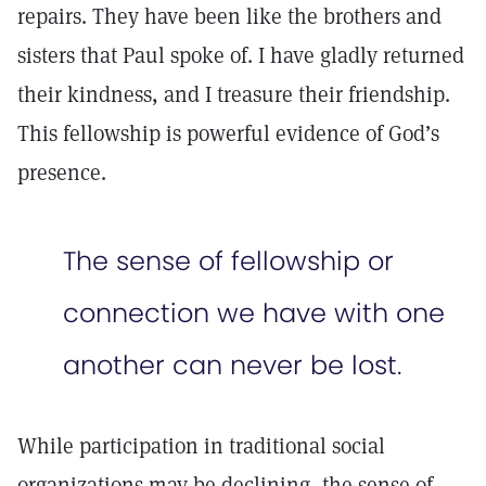
repairs. They have been like the brothers and
sisters that Paul spoke of. I have gladly returned
their kindness, and I treasure their friendship.
This fellowship is powerful evidence of God’s
presence.
The sense of fellowship or
connection we have with one
another can never be lost.
While participation in traditional social
organizations may be declining, the sense of