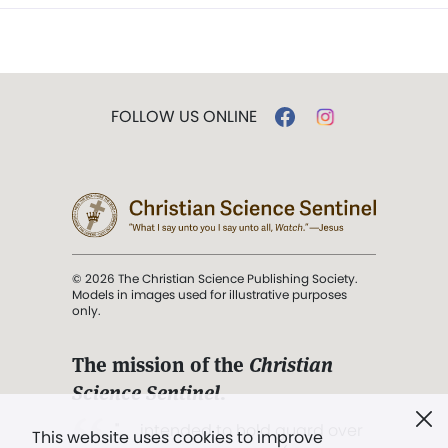
FOLLOW US ONLINE
© 2026 The Christian Science Publishing Society.
Models in images used for illustrative purposes
only.
The mission of the
Christian
Science Sentinel
.
". . . intended to hold guard over
This website uses cookies to improve