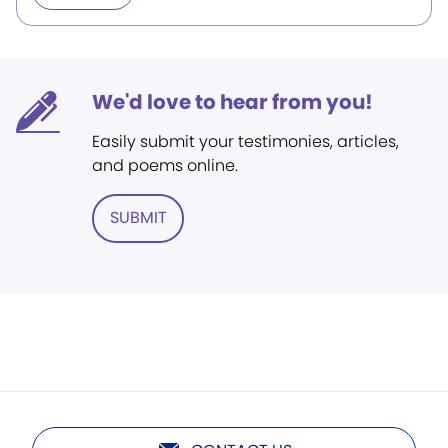
We'd love to hear from you!
Easily submit your testimonies, articles,
and poems online.
SUBMIT