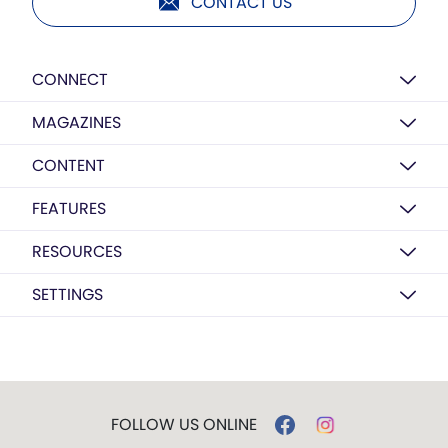
CONTACT US
CONNECT
MAGAZINES
CONTENT
FEATURES
RESOURCES
SETTINGS
FOLLOW US ONLINE