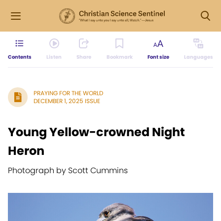
Contents
Listen
Share
Bookmark
Font size
Languages
PRAYING FOR THE WORLD
DECEMBER 1, 2025 ISSUE
Young Yellow-crowned Night
Heron
Photograph by Scott Cummins