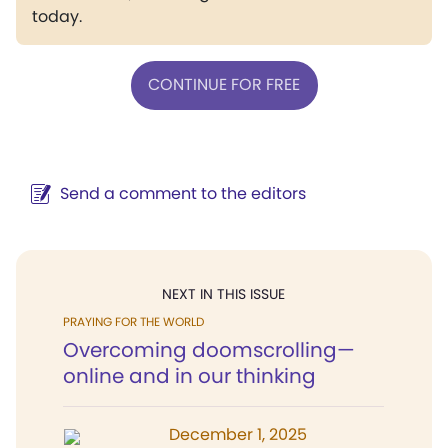
today.
CONTINUE FOR FREE
Send a comment to the editors
NEXT IN THIS ISSUE
PRAYING FOR THE WORLD
Overcoming doomscrolling—
online and in our thinking
December 1, 2025