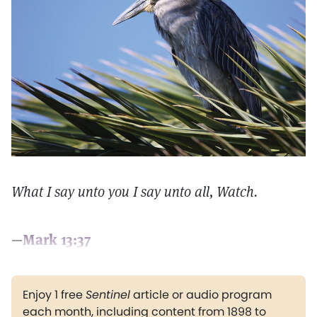
What I say unto you I say unto all, Watch.
—
Mark 13:37
Enjoy 1 free
Sentinel
article or audio program
each month, including content from 1898 to