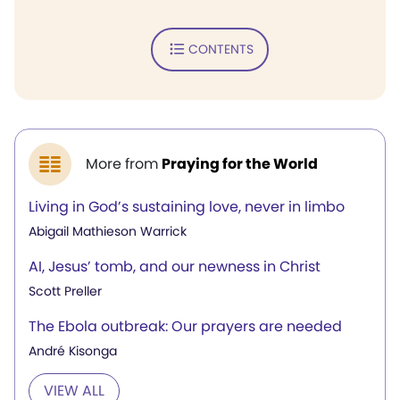
CONTENTS
More from
Praying for the World
Living in God’s sustaining love, never in limbo
Abigail Mathieson Warrick
AI, Jesus’ tomb, and our newness in Christ
Scott Preller
The Ebola outbreak: Our prayers are needed
André Kisonga
VIEW ALL