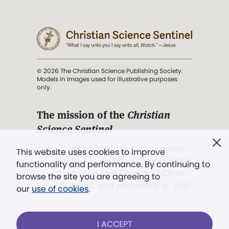
© 2026 The Christian Science Publishing Society.
Models in images used for illustrative purposes
only.
The mission of the
Christian
Science Sentinel
.
". . . intended to hold guard over
This website uses cookies to improve
Truth, Life, and Love.” (Mary Baker
functionality and performance. By continuing to
Eddy,
The First Church of Christ,
browse the site you are agreeing to
Scientist, and Miscellany
, p. 353)
our
use of cookies
.
Terms of service
/
Privacy policy
/
Permissions
I ACCEPT
/
Link to us