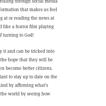
rolling through social media
formation that makes us feel
g at or reading the news at
 like a horror film playing
of turning to God!
y it and can be tricked into
 the hope that they will be
en become better citizens.
tant to stay up to date on the
mind by affirming what’s
p the world by seeing how