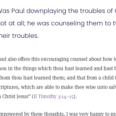
as Paul downplaying the troubles of C
ot at all; he was counseling them to tu
heir troubles.
aul also offers this encouraging counsel about how t
hou in the things which thou hast learned and hast 
hom thou hast learned them; and that from a child
criptures, which are able to make thee wise unto sal
n Christ Jesus” (
II Timothy 3:14–15
).
mpowered by these thoughts, I was very happy to pray