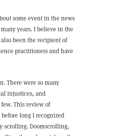
about some event in the news
 many years. I believe in the
also been the recipient of
cience practitioners and have
tion. There were so many
ial injustices, and
few. This review of
before long I recognized
y scrolling. Doomscrolling,