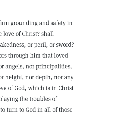
 firm grounding and safety in
love of Christ? shall
nakedness, or peril, or sword?
rors through him that loved
r angels, nor principalities,
or height, nor depth, nor any
ove of God, which is in Christ
laying the troubles of
to turn to God in all of those