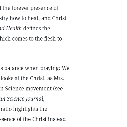
 the forever presence of
stry how to heal, and Christ
nd Health
defines the
hich comes to the flesh to
this balance when praying: We
looks at the Christ, as Mrs.
ian Science movement (see
an Science Journal,
ratio highlights the
sence of the Christ instead