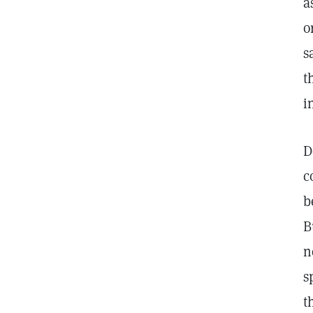
a
o
s
t
i
D
c
b
B
n
s
t