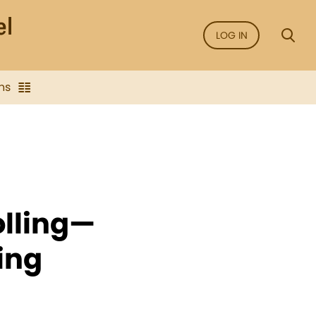
LOG IN
ns
lling—
ing