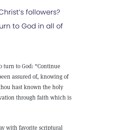
hrist’s followers?
rn to God in all of
o turn to God: “Continue
been assured of, knowing of
 thou hast known the holy
vation through faith which is
 with favorite scriptural