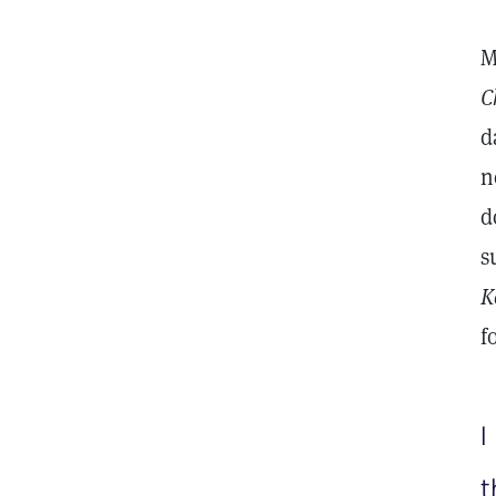
M
C
d
n
d
s
K
f
I
t