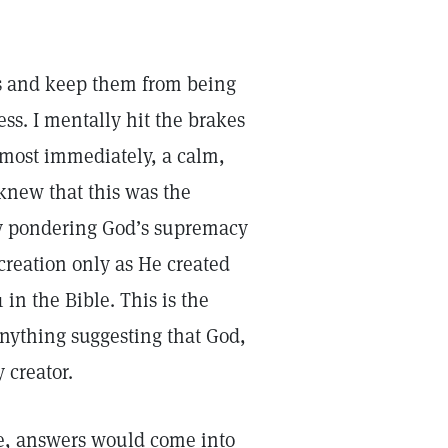
ts and keep them from being
ss. I mentally hit the brakes
lmost immediately, a calm,
 knew that this was the
 by pondering God’s supremacy
creation only as He created
 in the Bible. This is the
Anything suggesting that God,
y creator.
e, answers would come into