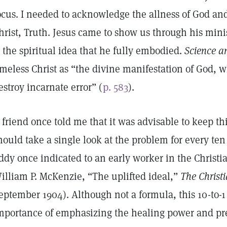
ocus. I needed to acknowledge the allness of God and
hrist, Truth. Jesus came to show us through his mini
s the spiritual idea that he fully embodied.
Science a
imeless Christ as “the divine manifestation of God, w
estroy incarnate error” (
p. 583
).
 friend once told me that it was advisable to keep 
hould take a single look at the problem for every ten 
ddy once indicated to an early worker in the Christ
illiam P. McKenzie, “The uplifted ideal,”
The Christi
eptember 1904). Although not a formula, this 10-to-1 
mportance of emphasizing the healing power and pre