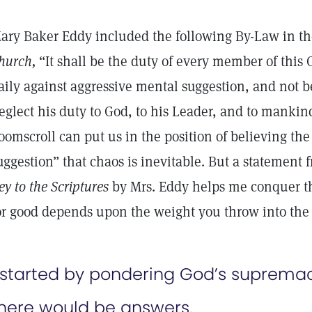
ary Baker Eddy included the following By-Law in th
hurch,
“It shall be the duty of every member of this
aily against aggressive mental suggestion, and not b
eglect his duty to God, to his Leader, and to mankin
oomscroll can put us in the position of believing th
uggestion” that chaos is inevitable. But a statement
ey to the Scriptures
by Mrs. Eddy helps me conquer th
or good depends upon the weight you throw into the r
 started by pondering God’s supremac
here would be answers.