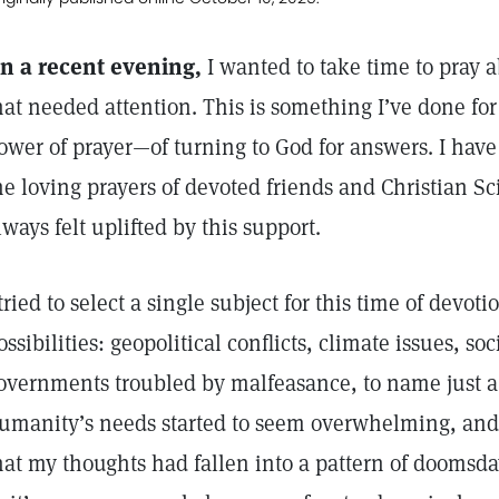
n a recent evening,
I wanted to take time to pray 
hat needed attention. This is something I’ve done for
ower of prayer—of turning to God for answers. I have 
he loving prayers of devoted friends and Christian S
lways felt uplifted by this support.
 tried to select a single subject for this time of devo
ossibilities: geopolitical conflicts, climate issues, soc
overnments troubled by malfeasance, to name just a 
umanity’s needs started to seem overwhelming, and 
hat my thoughts had fallen into a pattern of doomsda