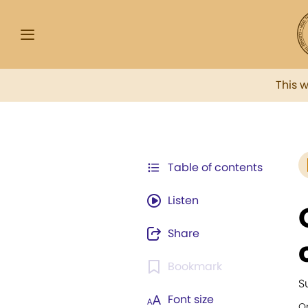
This 
Table of contents
Listen
Share
Bookmark
S
Font size
Or