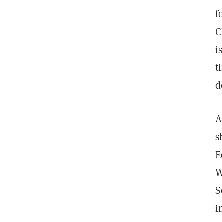
f
C
i
t
d
A
s
E
W
S
i