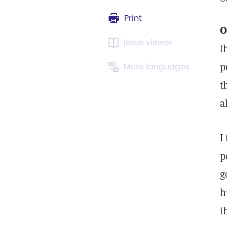
Print
O
Issue viewer
t
p
More languages
t
a
I
p
g
h
t