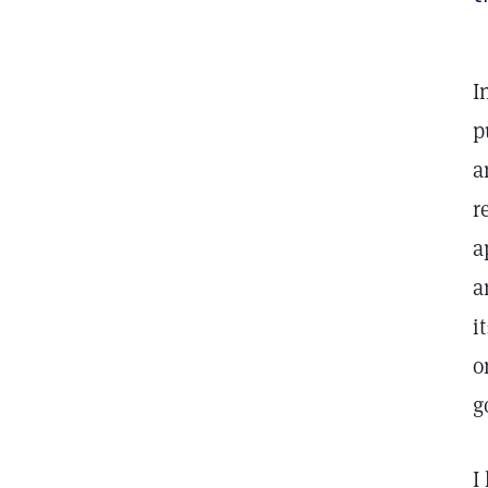
I
p
a
r
a
a
i
o
g
I