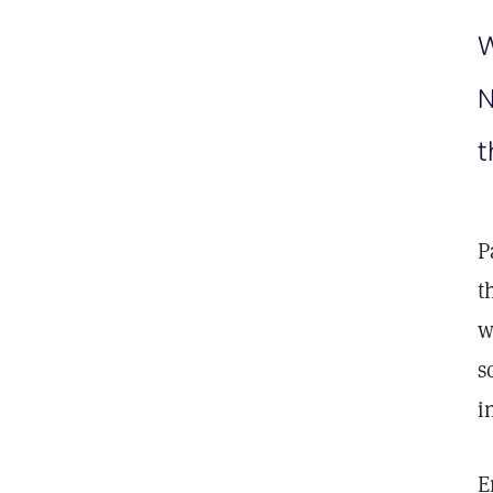
W
N
t
P
t
w
s
i
E