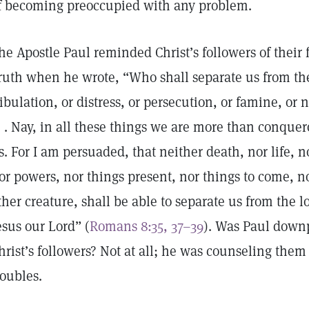
f becoming preoccupied with any problem.
he Apostle Paul reminded Christ’s followers of their
ruth when he wrote, “Who shall separate us from the 
ribulation, or distress, or persecution, or famine, or 
 . . Nay, in all these things we are more than conque
s. For I am persuaded, that neither death, nor life, no
or powers, nor things present, nor things to come, n
ther creature, shall be able to separate us from the l
esus our Lord” (
Romans 8:35, 37–39
). Was Paul downp
hrist’s followers? Not at all; he was counseling them 
roubles.