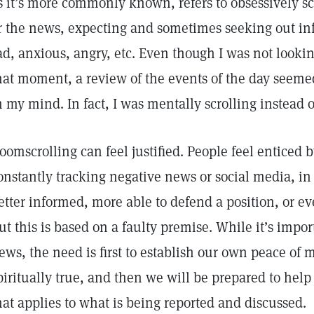
s it’s more commonly known, refers to obsessively sc
r the news, expecting and sometimes seeking out in
ad, anxious, angry, etc. Even though I was not lookin
hat moment, a review of the events of the day seemed
n my mind. In fact, I was mentally scrolling instead 
oomscrolling can feel justified. People feel enticed b
onstantly tracking negative news or social media, in
etter informed, more able to defend a position, or ev
ut this is based on a faulty premise. While it’s impor
ews, the need is first to establish our own peace of 
piritually true, and then we will be prepared to hel
hat applies to what is being reported and discussed.