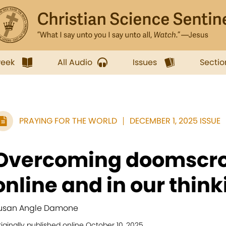
week
All Audio
Issues
Sectio
PRAYING FOR THE WORLD
DECEMBER 1, 2025 ISSUE
Overcoming doomscro
online and in our think
usan Angle Damone
iginally published online October 10, 2025.