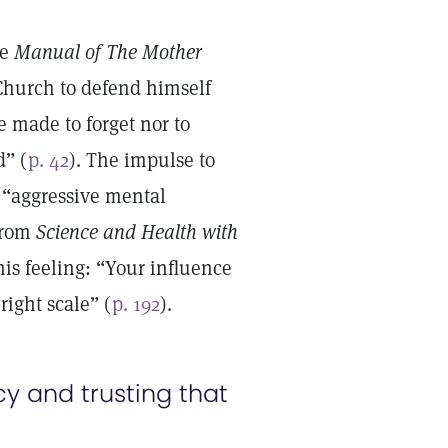
e
Manual of The Mother
 Church to defend himself
e made to forget nor to
d” (
p. 42
). The impulse to
e “aggressive mental
 from
Science and Health with
is feeling: “Your influence
ight scale” (
p. 192
).
y and trusting that