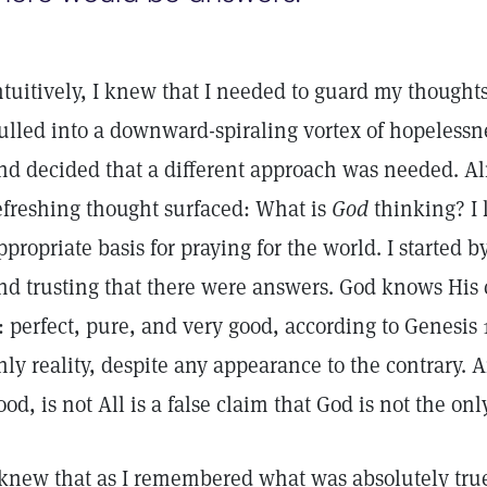
ntuitively, I knew that I needed to guard my though
ulled into a downward-spiraling vortex of hopelessne
nd decided that a different approach was needed. A
efreshing thought surfaced: What is
God
thinking? I
ppropriate basis for praying for the world. I started
nd trusting that there were answers. God knows His 
t: perfect, pure, and very good, according to Genesis 1
nly reality, despite any appearance to the contrary. 
ood, is not All is a false claim that God is not the onl
 knew that as I remembered what was absolutely tru