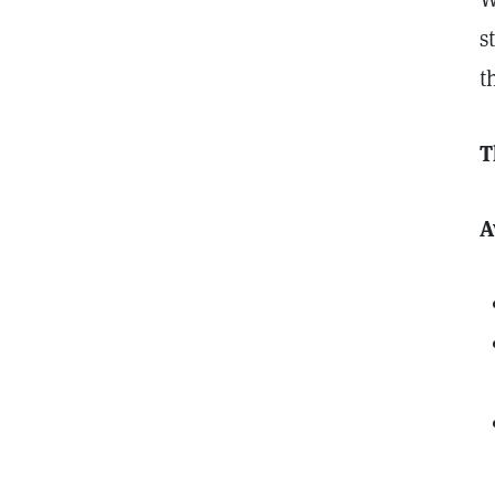
s
t
T
A