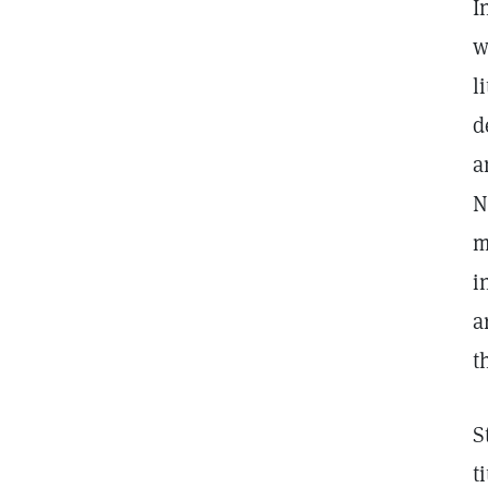
I
w
l
d
a
N
m
i
a
t
S
t