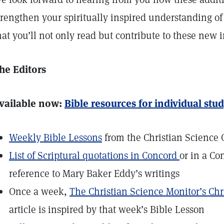
trengthen your spiritually inspired understanding o
hat you’ll not only read but contribute to these new in
he Editors
vailable now:
Bible resources for individual stu
Weekly Bible Lessons
from the Christian Science 
List of Scriptural quotations in Concord
or in a Co
reference to Mary Baker Eddy’s writings
Once a week,
The Christian Science Monitor’s Chr
article is inspired by that week’s Bible Lesson