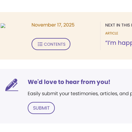
November 17, 2025
NEXT IN THIS 
ARTICLE
“I’m happ
CONTENTS
We'd love to hear from you!
Easily submit your testimonies, articles, and
SUBMIT