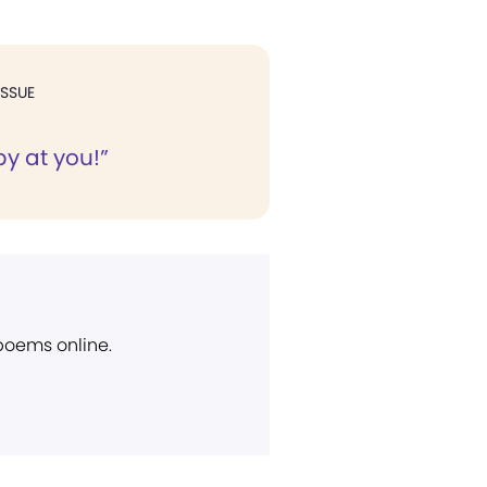
ISSUE
y at you!”
 poems online.