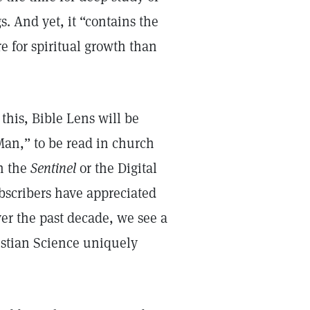
s. And yet, it “contains the
re for spiritual growth than
this, Bible Lens will be
Man,” to be read in church
n the
Sentinel
or the Digital
scribers have appreciated
ver the past decade, we see a
ristian Science uniquely