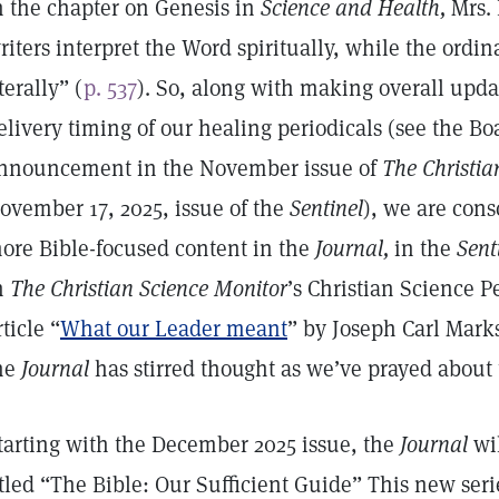
n the chapter on Genesis in
Science and Health,
Mrs. 
riters interpret the Word spiritually, while the ordina
iterally” (
p. 537
). So, along with making overall upd
elivery timing of our healing periodicals (see the Boa
nnouncement in the November issue of
The Christia
ovember 17, 2025, issue of the
Sentinel
), we are cons
ore Bible-focused content in the
Journal,
in the
Sent
n
The Christian Science Monitor
’s Christian Science Pe
rticle “
What our Leader meant
” by Joseph Carl Marks
he
Journal
has stirred thought as we’ve prayed about t
tarting with the December 2025 issue, the
Journal
wil
itled “The Bible: Our Sufficient Guide” This new serie