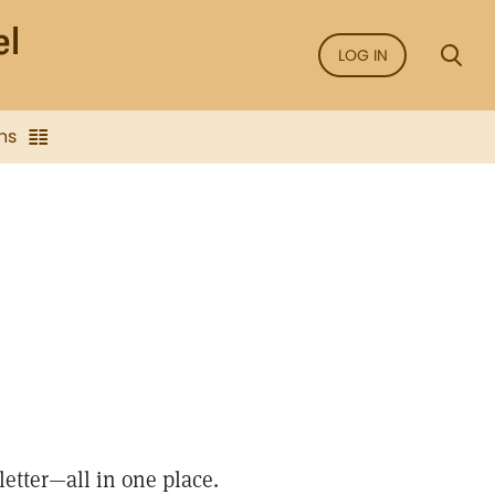
LOG IN
ns
letter—all in one place.