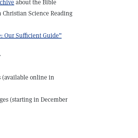
rchive
about the Bible
n Christian Science Reading
: Our Sufficient Guide”
y
s (available online in
ages (starting in December