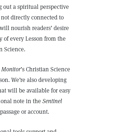
 out a spiritual perspective
not directly connected to
will nourish readers’ desire
dy of every Lesson from the
an Science.
e
Monitor
’s Christian Science
sson. We’re also developing
at will be available for easy
ional note in the
Sentinel
 passage or account.
onal tools support and