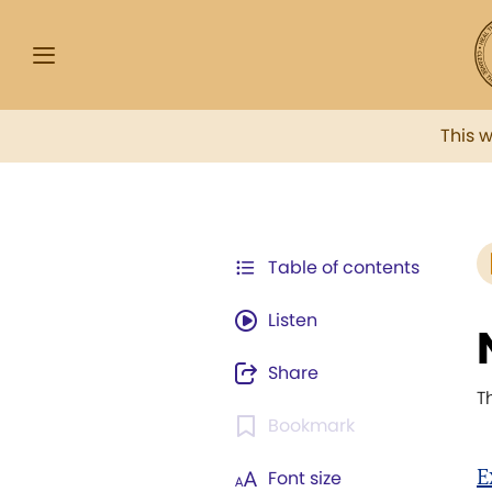
This 
Table of contents
Listen
Share
T
Bookmark
E
Font size