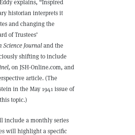
Eddy explains, “Inspired
ry historian interprets it
ates and changing the
rd of Trustees’
n Science Journal
and the
ciously shifting to include
inel,
on JSH-Online.com, and
rspective article. (The
tein in the May 1941 issue of
his topic.)
l include a monthly series
s will highlight a specific