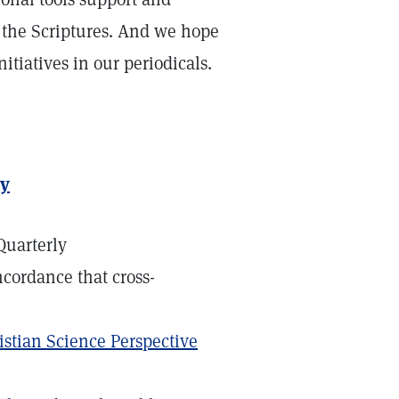
f the Scriptures. And we hope
itiatives in our periodicals.
dy
Quarterly
ncordance that cross-
istian Science Perspective