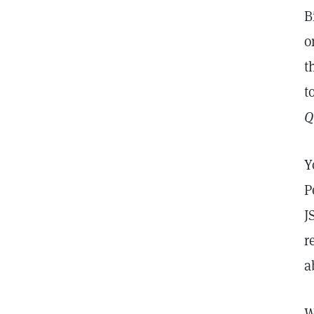
B
o
t
t
Q
Y
P
J
r
a
W