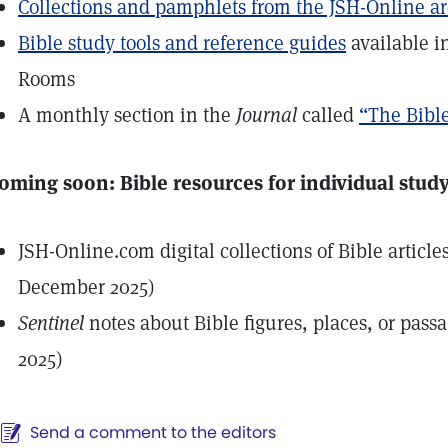
Collections and pamphlets from the JSH-Online a
Bible study tools and reference guides
available i
Rooms
A monthly section in the
Journal
called
“The Bible
oming soon: Bible resources for individual stud
JSH-Online.com digital collections of Bible article
December 2025)
Sentinel
notes about Bible figures, places, or pass
2025)
Send a comment to the editors