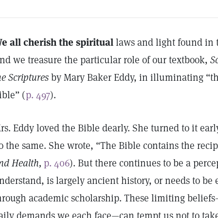
e all cherish the spiritual
laws and light found in 
nd we treasure the particular role of our textbook,
S
he Scriptures
by Mary Baker Eddy, in illuminating “th
ible” (
p. 497
).
rs. Eddy loved the Bible dearly. She turned to it ear
o the same. She wrote, “The Bible contains the recipe
nd Health,
p. 406
). But there continues to be a perce
nderstand, is largely ancient history, or needs to be
hrough academic scholarship. These limiting belie
aily demands we each face—can tempt us not to take 