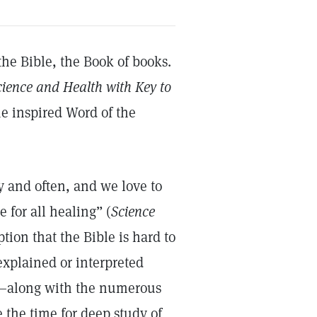
the Bible, the Book of books.
cience and Health with Key to
e inspired Word of the
ly and often, and we love to
 for all healing” (
Science
ption that the Bible is hard to
 explained or interpreted
fs—along with the numerous
the time for deep study of