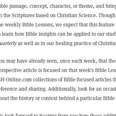
ible passage, concept, character, or theme, and bring
n the Scriptures based on Christian Science. Though 
he weekly Bible Lessons, we expect that this feature 
o learn how Bible insights can be applied to our stu
uarterly
as well as in our healing practice of Christi
ou may have already seen, once each week, that th
erspective article is focused on that week’s Bible Le
SH-Online.com collections of Bible-focused articles th
eference and sharing. Additionally, look for an occas
bout the history or context behind a particular Bible
e look forward to hearing from you how these additi