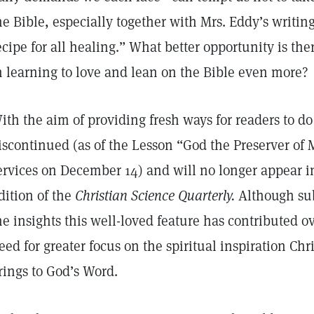
he Bible, especially together with Mrs. Eddy’s writing
ecipe for all healing.” What better opportunity is the
n learning to love and lean on the Bible even more?
ith the aim of providing fresh ways for readers to do 
iscontinued (as of the Lesson “God the Preserver of 
ervices on December 14) and will no longer appear i
dition of the
Christian Science Quarterly.
Although sub
he insights this well-loved feature has contributed o
eed for greater focus on the spiritual inspiration Ch
rings to God’s Word.