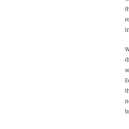
t
r
i
W
d
s
E
t
n
b