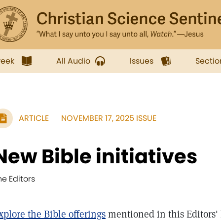
week
All Audio
Issues
Sectio
ARTICLE
NOVEMBER 17, 2025 ISSUE
New Bible initiatives
he Editors
xplore the Bible offerings
mentioned in this Editors' 