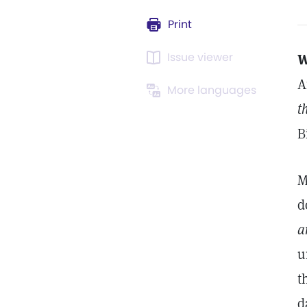
Print
Issue viewer
W
A
More languages
t
B
M
d
a
u
t
d