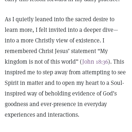
As I quietly leaned into the sacred desire to
learn more, I felt invited into a deeper dive—
into a more Christly view of existence. I
remembered Christ Jesus’ statement “My
kingdom is not of this world” (
John 18:36
). This
inspired me to step away from attempting to see
Spirit in matter and to open my heart to a Soul-
inspired way of beholding evidence of God’s
goodness and ever-presence in everyday
experiences and interactions.