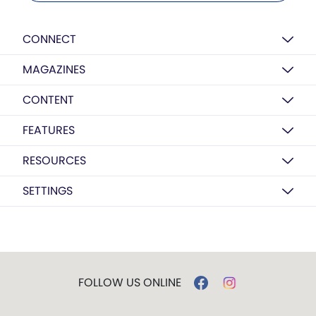
CONNECT
MAGAZINES
CONTENT
FEATURES
RESOURCES
SETTINGS
FOLLOW US ONLINE