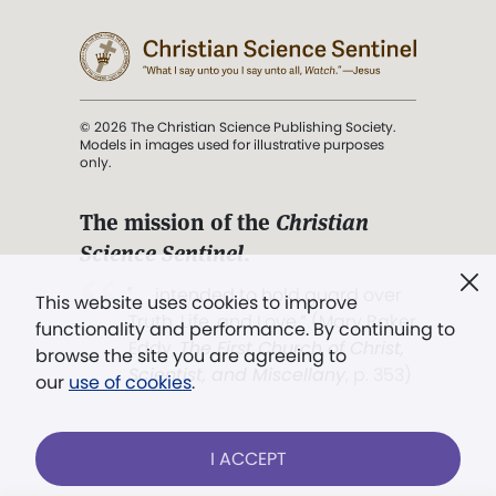
© 2026 The Christian Science Publishing Society.
Models in images used for illustrative purposes
only.
The mission of the
Christian
Science Sentinel
.
". . . intended to hold guard over
This website uses cookies to improve
Truth, Life, and Love.” (Mary Baker
functionality and performance. By continuing to
Eddy,
The First Church of Christ,
browse the site you are agreeing to
Scientist, and Miscellany
, p. 353)
our
use of cookies
.
Terms of service
/
Privacy policy
/
Permissions
I ACCEPT
/
Link to us