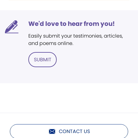
We'd love to hear from you!
Easily submit your testimonies, articles,
and poems online.
SUBMIT
CONTACT US