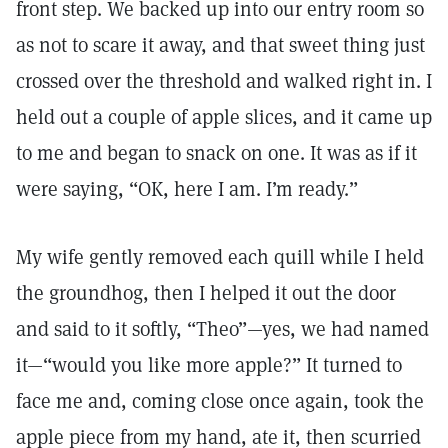
front step. We backed up into our entry room so
as not to scare it away, and that sweet thing just
crossed over the threshold and walked right in. I
held out a couple of apple slices, and it came up
to me and began to snack on one. It was as if it
were saying, “OK, here I am. I’m ready.”
My wife gently removed each quill while I held
the groundhog, then I helped it out the door
and said to it softly, “Theo”—yes, we had named
it—“would you like more apple?” It turned to
face me and, coming close once again, took the
apple piece from my hand, ate it, then scurried