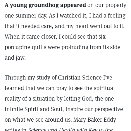
A young groundhog appeared
on our property
one summer day. As I watched it, I had a feeling
that it needed care, and my heart went out to it.
When it came closer, I could see that six
porcupine quills were protruding from its side
and jaw.
Through my study of Christian Science I’ve
learned that we can pray to see the spiritual
reality of a situation by letting God, the one
infinite Spirit and Soul, inspire our perspective
on what we see around us. Mary Baker Eddy
writes in
Science and Health with Key to the