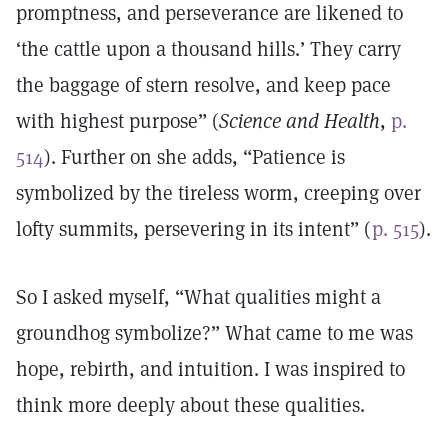
promptness, and perseverance are likened to
‘the cattle upon a thousand hills.’ They carry
the baggage of stern resolve, and keep pace
with highest purpose” (
Science and Health
,
p.
514
). Further on she adds, “Patience is
symbolized by the tireless worm, creeping over
lofty summits, persevering in its intent” (
p. 515
).
So I asked myself, “What qualities might a
groundhog symbolize?” What came to me was
hope, rebirth, and intuition. I was inspired to
think more deeply about these qualities.