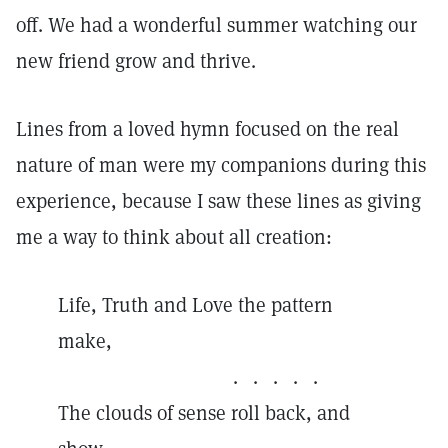
off. We had a wonderful summer watching our
new friend grow and thrive.
Lines from a loved hymn focused on the real
nature of man were my companions during this
experience, because I saw these lines as giving
me a way to think about all creation:
Life, Truth and Love the pattern
make,
. . . . .
The clouds of sense roll back, and