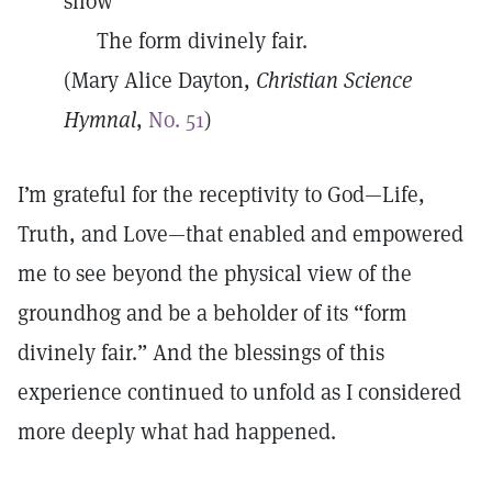
show
The form divinely fair.
(Mary Alice Dayton,
Christian Science
Hymnal
,
No. 51
)
I’m grateful for the receptivity to God—Life,
Truth, and Love—that enabled and empowered
me to see beyond the physical view of the
groundhog and be a beholder of its “form
divinely fair.” And the blessings of this
experience continued to unfold as I considered
more deeply what had happened.