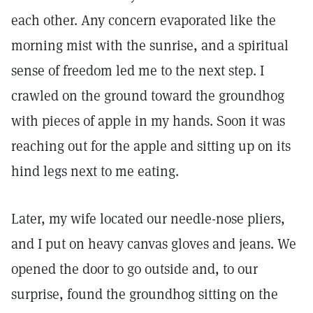
each other. Any concern evaporated like the
morning mist with the sunrise, and a spiritual
sense of freedom led me to the next step. I
crawled on the ground toward the groundhog
with pieces of apple in my hands. Soon it was
reaching out for the apple and sitting up on its
hind legs next to me eating.
Later, my wife located our needle-nose pliers,
and I put on heavy canvas gloves and jeans. We
opened the door to go outside and, to our
surprise, found the groundhog sitting on the