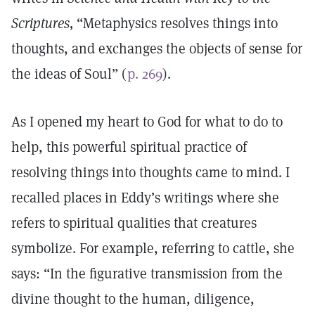
Scriptures,
“Metaphysics resolves things into
thoughts, and exchanges the objects of sense for
the ideas of Soul” (
p. 269
).
As I opened my heart to God for what to do to
help, this powerful spiritual practice of
resolving things into thoughts came to mind. I
recalled places in Eddy’s writings where she
refers to spiritual qualities that creatures
symbolize. For example, referring to cattle, she
says: “In the figurative transmission from the
divine thought to the human, diligence,