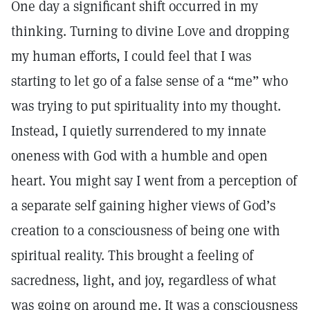
One day a significant shift occurred in my
thinking. Turning to divine Love and dropping
my human efforts, I could feel that I was
starting to let go of a false sense of a “me” who
was trying to put spirituality into my thought.
Instead, I quietly surrendered to my innate
oneness with God with a humble and open
heart. You might say I went from a perception of
a separate self gaining higher views of God’s
creation to a consciousness of being one with
spiritual reality. This brought a feeling of
sacredness, light, and joy, regardless of what
was going on around me. It was a consciousness