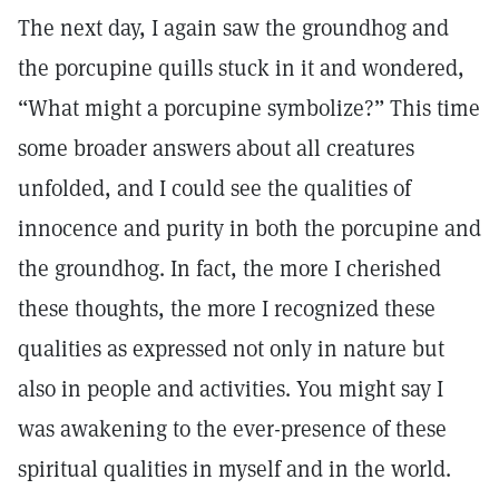
The next day, I again saw the groundhog and
the porcupine quills stuck in it and wondered,
“What might a porcupine symbolize?” This time
some broader answers about all creatures
unfolded, and I could see the qualities of
innocence and purity in both the porcupine and
the groundhog. In fact, the more I cherished
these thoughts, the more I recognized these
qualities as expressed not only in nature but
also in people and activities. You might say I
was awakening to the ever-presence of these
spiritual qualities in myself and in the world.