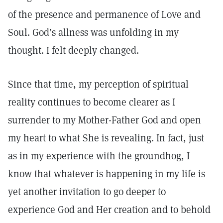
of the presence and permanence of Love and
Soul. God’s allness was unfolding in my
thought. I felt deeply changed.
Since that time, my perception of spiritual
reality continues to become clearer as I
surrender to my Mother-Father God and open
my heart to what She is revealing. In fact, just
as in my experience with the groundhog, I
know that whatever is happening in my life is
yet another invitation to go deeper to
experience God and Her creation and to behold