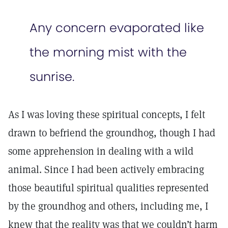
Any concern evaporated like
the morning mist with the
sunrise.
As I was loving these spiritual concepts, I felt
drawn to befriend the groundhog, though I had
some apprehension in dealing with a wild
animal. Since I had been actively embracing
those beautiful spiritual qualities represented
by the groundhog and others, including me, I
knew that the reality was that we couldn’t harm