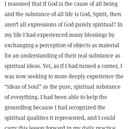
I reasoned that if God is the cause of all being
and the substance of all life is God, Spirit, then
aren’t all expressions of God purely spiritual? In
my life I had experienced many blessings by
exchanging a perception of objects as material
for an understanding of their real substance as
spiritual ideas. Yet, as if I had turned a corner, I
was now seeking to more deeply experience the
“ideas of Soul” as the pure, spiritual substance
of everything. I had been able to help the
groundhog because I had recognized the
spiritual qualities it represented, and I could
carry this lesson forward in my daily practice.