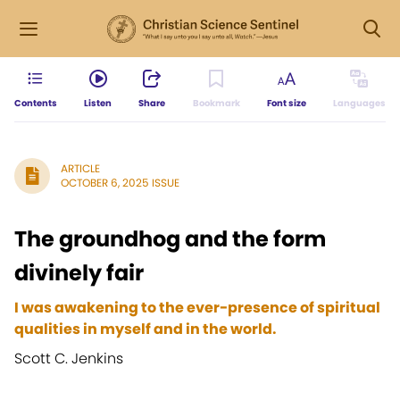
Contents
Listen
Share
Bookmark
Font size
Languages
ARTICLE
OCTOBER 6, 2025 ISSUE
The groundhog and the form
divinely fair
I was awakening to the ever-presence of spiritual
qualities in myself and in the world.
Scott C. Jenkins