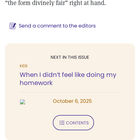
“the form divinely fair” right at hand.
Send a comment to the editors
NEXT IN THIS ISSUE
KIDS
When I didn’t feel like doing my
homework
October 6, 2025
CONTENTS