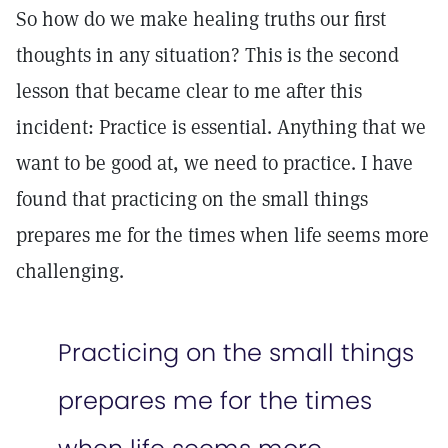
So how do we make healing truths our first
thoughts in any situation? This is the second
lesson that became clear to me after this
incident: Practice is essential. Anything that we
want to be good at, we need to practice. I have
found that practicing on the small things
prepares me for the times when life seems more
challenging.
Practicing on the small things
prepares me for the times