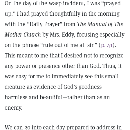
On the day of the wasp incident, I was “prayed
up.” I had prayed thoughtfully in the morning
with the “Daily Prayer” from
The Manual of The
Mother Church
by Mrs. Eddy, focusing especially
on the phrase “rule out of me all sin” (
p. 41
).
This meant to me that I desired not to recognize
any power or presence other than God. Thus, it
was easy for me to immediately see this small
creature as evidence of God’s goodness—
harmless and beautiful—rather than as an
enemy.
We can go into each day prepared to address in