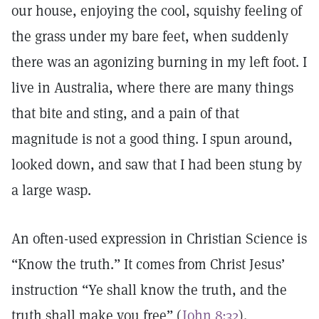
our house, enjoying the cool, squishy feeling of
the grass under my bare feet, when suddenly
there was an agonizing burning in my left foot. I
live in Australia, where there are many things
that bite and sting, and a pain of that
magnitude is not a good thing. I spun around,
looked down, and saw that I had been stung by
a large wasp.
An often-used expression in Christian Science is
“Know the truth.” It comes from Christ Jesus’
instruction “Ye shall know the truth, and the
truth shall make you free” (
John 8:32
).