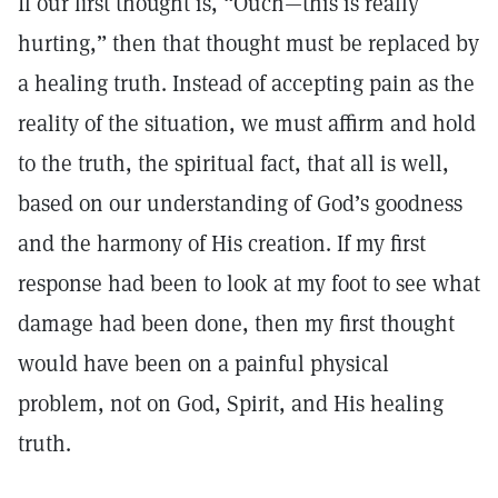
If our first thought is, “Ouch—this is really
hurting,” then that thought must be replaced by
a healing truth. Instead of accepting pain as the
reality of the situation, we must affirm and hold
to the truth, the spiritual fact, that all is well,
based on our understanding of God’s goodness
and the harmony of His creation. If my first
response had been to look at my foot to see what
damage had been done, then my first thought
would have been on a painful physical
problem, not on God, Spirit, and His healing
truth.