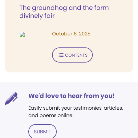
The groundhog and the form
divinely fair
October 6, 2025
CONTENTS
We'd love to hear from you!
Easily submit your testimonies, articles,
and poems online.
SUBMIT