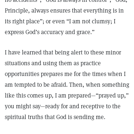
Principle, always ensures that everything is in
its right place”; or even “I am not clumsy; I
express God’s accuracy and grace.”
I have learned that being alert to these minor
situations and using them as practice
opportunities prepares me for the times when I
am tempted to be afraid. Then, when something
like this comes up, I am prepared—“prayed up,”
you might say—ready for and receptive to the
spiritual truths that God is sending me.