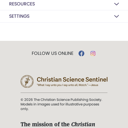
RESOURCES
SETTINGS
FOLLOW US ONLINE
© 2026 The Christian Science Publishing Society.
Models in images used for illustrative purposes
only.
The mission of the
Christian