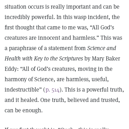
situation occurs is really important and can be
incredibly powerful. In this wasp incident, the
first thought that came to me was, “All God’s
creatures are innocent and harmless.” This was
a paraphrase of a statement from
Science and
Health with Key to the Scriptures
by Mary Baker
Eddy: “All of God’s creatures, moving in the
harmony of Science, are harmless, useful,
indestructible” (
p. 514
). This is a powerful truth,
and it healed. One truth, believed and trusted,
can be enough.