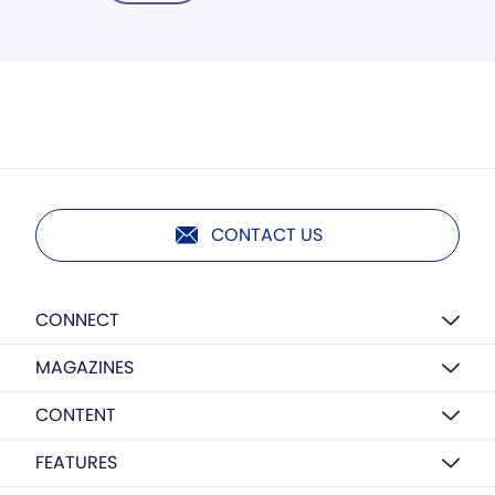
CONTACT US
CONNECT
MAGAZINES
CONTENT
FEATURES