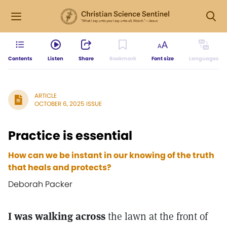
Contents
Listen
Share
Bookmark
Font size
Languages
ARTICLE
OCTOBER 6, 2025 ISSUE
Practice is essential
How can we be instant in our knowing of the truth
that heals and protects?
Deborah Packer
I was walking across
the lawn at the front of