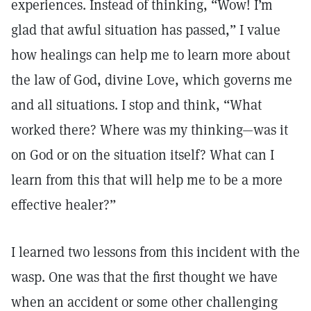
experiences. Instead of thinking, “Wow! I’m
glad that awful situation has passed,” I value
how healings can help me to learn more about
the law of God, divine Love, which governs me
and all situations. I stop and think, “What
worked there? Where was my thinking—was it
on God or on the situation itself? What can I
learn from this that will help me to be a more
effective healer?”
I learned two lessons from this incident with the
wasp. One was that the first thought we have
when an accident or some other challenging