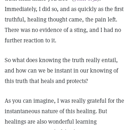
Immediately, I did so, and as quickly as the first
truthful, healing thought came, the pain left.
There was no evidence of a sting, and I had no
further reaction to it.
So what does knowing the truth really entail,
and how can we be instant in our knowing of
this truth that heals and protects?
As you can imagine, I was really grateful for the
instantaneous nature of this healing. But
healings are also wonderful learning