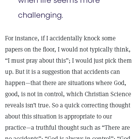
when life seems more
challenging.
For instance, if I accidentally knock some
papers on the floor, I would not typically think,
“I must pray about this”; I would just pick them
up. But it is a suggestion that accidents can
happen—that there are situations where God,
good, is not in control, which Christian Science
reveals isn’t true. So a quick correcting thought
about this situation is appropriate to our
practice—a truthful thought such as “There are
no accidents”; “God is always in control”; “God,