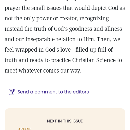
prayer the small issues that would depict God as
not the only power or creator, recognizing
instead the truth of God’s goodness and allness
and our inseparable relation to Him. Then, we
feel wrapped in God’s love—filled up full of
truth and ready to practice Christian Science to
meet whatever comes our way.
Send a comment to the editors
NEXT IN THIS ISSUE
ARTICLE