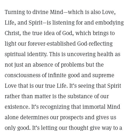
Turning to divine Mind—which is also Love,
Life, and Spirit—is listening for and embodying
Christ, the true idea of God, which brings to
light our forever-established God-reflecting
spiritual identity. This is uncovering health as
not just an absence of problems but the
consciousness of infinite good and supreme
Love that is our true Life. It’s seeing that Spirit
rather than matter is the substance of our
existence. It’s recognizing that immortal Mind
alone determines our prospects and gives us
only good. It’s letting our thought give way to a