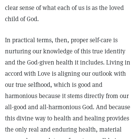
clear sense of what each of us is as the loved
child of God.
In practical terms, then, proper self-care is
nurturing our knowledge of this true identity
and the God-given health it includes. Living in
accord with Love is aligning our outlook with
our true selfhood, which is good and
harmonious because it stems directly from our
all-good and all-harmonious God. And because
this divine way to health and healing provides
the only real and enduring health, material