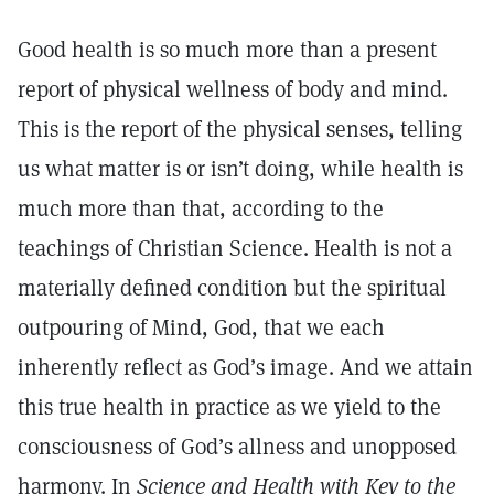
Good health is so much more than a present
report of physical wellness of body and mind.
This is the report of the physical senses, telling
us what matter is or isn’t doing, while health is
much more than that, according to the
teachings of Christian Science. Health is not a
materially defined condition but the spiritual
outpouring of Mind, God, that we each
inherently reflect as God’s image. And we attain
this true health in practice as we yield to the
consciousness of God’s allness and unopposed
harmony. In
Science and Health with Key to the