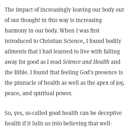
The impact of increasingly leaving our body out
of our thought in this way is increasing
harmony in our body. When I was first
introduced to Christian Science, I found bodily
ailments that I had learned to live with falling
away for good as I read
Science and Health
and
the Bible. I found that feeling God’s presence is
the pinnacle of health as well as the apex of joy,
peace, and spiritual power.
So, yes, so-called good health can be deceptive
health if it lulls us into believing that well-