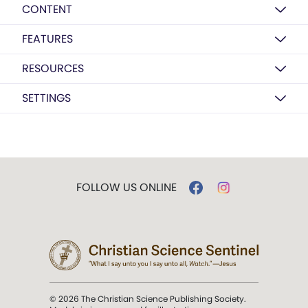
CONTENT
FEATURES
RESOURCES
SETTINGS
FOLLOW US ONLINE
© 2026 The Christian Science Publishing Society.