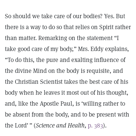
So should we take care of our bodies? Yes. But
there is a way to do so that relies on Spirit rather
than matter. Remarking on the statement “I
take good care of my body,” Mrs. Eddy explains,
“To do this, the pure and exalting influence of
the divine Mind on the body is requisite, and
the Christian Scientist takes the best care of his
body when he leaves it most out of his thought,
and, like the Apostle Paul, is ‘willing rather to
be absent from the body, and to be present with
the Lord’ ” (
Science and Health,
p. 383
).