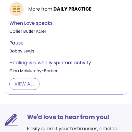
More from
DAILY PRACTICE
When Love speaks
Collier Butler Kaler
Pause
Bobby Lewis
Healing is a wholly spiritual activity
Gina McMurchy-Barber
VIEW ALL
We'd love to hear from you!
Easily submit your testimonies, articles,