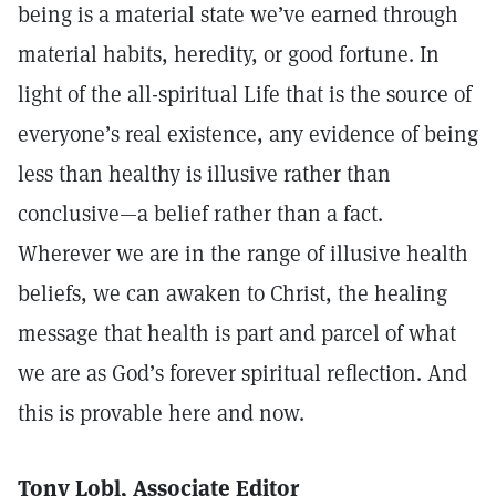
being is a material state we’ve earned through
material habits, heredity, or good fortune. In
light of the all-spiritual Life that is the source of
everyone’s real existence, any evidence of being
less than healthy is illusive rather than
conclusive—a belief rather than a fact.
Wherever we are in the range of illusive health
beliefs, we can awaken to Christ, the healing
message that health is part and parcel of what
we are as God’s forever spiritual reflection. And
this is provable here and now.
Tony Lobl, Associate Editor