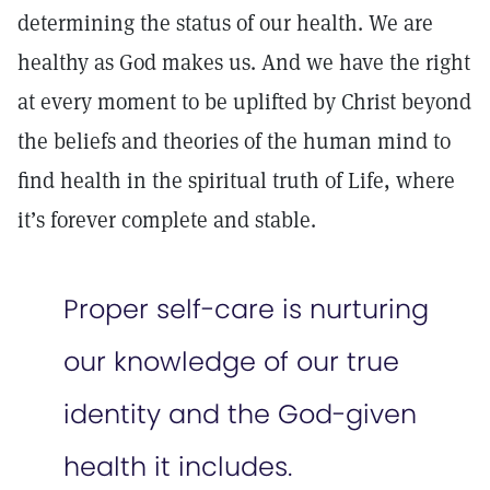
determining the status of our health. We are
healthy as God makes us. And we have the right
at every moment to be uplifted by Christ beyond
the beliefs and theories of the human mind to
find health in the spiritual truth of Life, where
it’s forever complete and stable.
Proper self-care is nurturing
our knowledge of our true
identity and the God-given
health it includes.