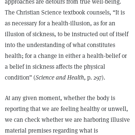
approaches are detours from true well-being.
The Christian Science textbook counsels, “It is
as necessary for a health-illusion, as for an
illusion of sickness, to be instructed out of itself
into the understanding of what constitutes
health; for a change in either a health-belief or
a belief in sickness affects the physical
condition” (
Science and Health,
p. 297).
At any given moment, whether the body is
reporting that we are feeling healthy or unwell,
we can check whether we are harboring illusive
material premises regarding what is