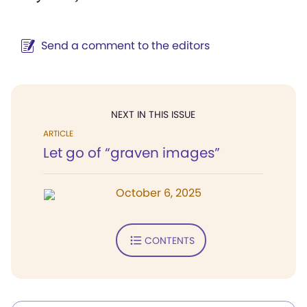
Send a comment to the editors
NEXT IN THIS ISSUE
ARTICLE
Let go of “graven images”
October 6, 2025
CONTENTS