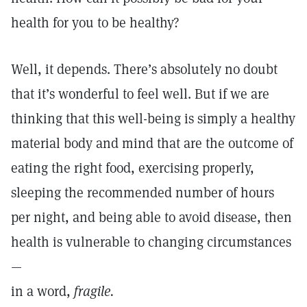
health for you to be healthy?
Well, it depends. There’s absolutely no doubt
that it’s wonderful to feel well. But if we are
thinking that this well-being is simply a healthy
material body and mind that are the outcome of
eating the right food, exercising properly,
sleeping the recommended number of hours
per night, and being able to avoid disease, then
health is vulnerable to changing circumstances
—
in a word,
fragile.