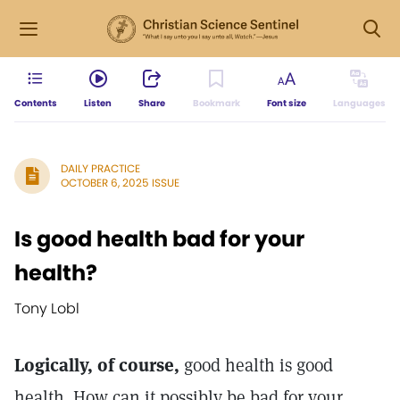
Contents
Listen
Share
Bookmark
Font size
Languages
DAILY PRACTICE
OCTOBER 6, 2025 ISSUE
Is good health bad for your
health?
Tony Lobl
Logically, of course,
good health is good
health. How can it possibly be bad for your