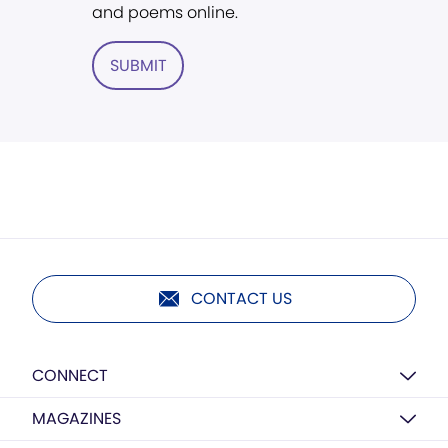
and poems online.
SUBMIT
CONTACT US
CONNECT
MAGAZINES