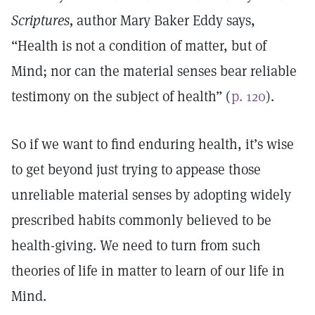
Scriptures,
author Mary Baker Eddy says,
“Health is not a condition of matter, but of
Mind; nor can the material senses bear reliable
testimony on the subject of health” (
p. 120
).
So if we want to find enduring health, it’s wise
to get beyond just trying to appease those
unreliable material senses by adopting widely
prescribed habits commonly believed to be
health-giving. We need to turn from such
theories of life in matter to learn of our life in
Mind.