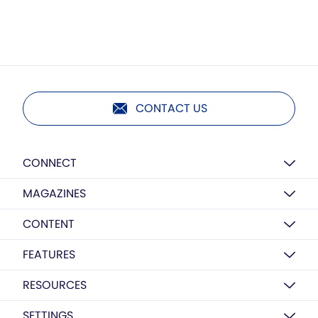
CONTACT US
CONNECT
MAGAZINES
CONTENT
FEATURES
RESOURCES
SETTINGS