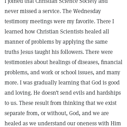
I joined that Christian Science Society and
never missed a service. The Wednesday
testimony meetings were my favorite. There I
learned how Christian Scientists healed all
manner of problems by applying the same
truths Jesus taught his followers. There were
testimonies about healings of diseases, financial
problems, and work or school issues, and many
more. I was gradually learning that God is good
and loving. He doesn’t send evils and hardships
to us. These result from thinking that we exist
separate from, or without, God, and we are
healed as we understand our oneness with Him