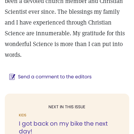
been a devoted church member and Christian
Scientist ever since. The blessings my family
and I have experienced through Christian
Science are innumerable. My gratitude for this
wonderful Science is more than I can put into
words.
Send a comment to the editors
NEXT IN THIS ISSUE
KIDS
I got back on my bike the next
day!