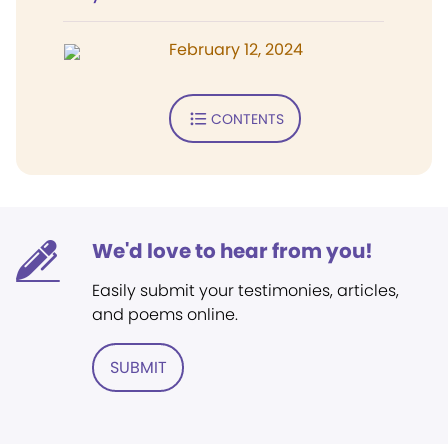
February 12, 2024
CONTENTS
We'd love to hear from you!
Easily submit your testimonies, articles,
and poems online.
SUBMIT