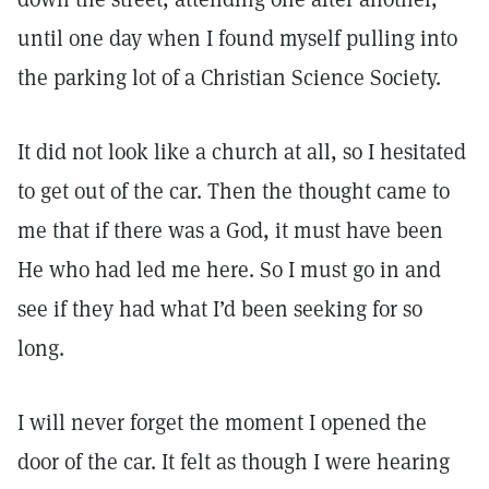
until one day when I found myself pulling into
the parking lot of a Christian Science Society.
It did not look like a church at all, so I hesitated
to get out of the car. Then the thought came to
me that if there was a God, it must have been
He who had led me here. So I must go in and
see if they had what I’d been seeking for so
long.
I will never forget the moment I opened the
door of the car. It felt as though I were hearing