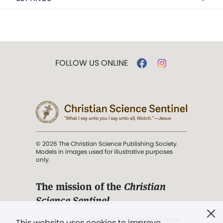
FOLLOW US ONLINE
© 2026 The Christian Science Publishing Society.
Models in images used for illustrative purposes
only.
The mission of the
Christian
Science Sentinel
.
". . . intended to hold guard over
This website uses cookies to improve