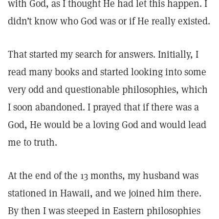
with God, as I thought He had let this happen. I
didn’t know who God was or if He really existed.
That started my search for answers. Initially, I
read many books and started looking into some
very odd and questionable philosophies, which
I soon abandoned. I prayed that if there was a
God, He would be a loving God and would lead
me to truth.
At the end of the 13 months, my husband was
stationed in Hawaii, and we joined him there.
By then I was steeped in Eastern philosophies