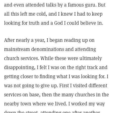
and even attended talks by a famous guru. But
all this left me cold, and I knew I had to keep
looking for truth and a God I could believe in.
After nearly a year, I began reading up on
mainstream denominations and attending
church services. While these were ultimately
disappointing, I felt I was on the right track and
getting closer to finding what I was looking for. I
was not going to give up. First I visited different
services on base, then the many churches in the
nearby town where we lived. I worked my way
down the street, attending one after another,