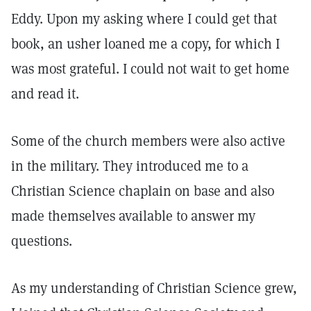
Eddy. Upon my asking where I could get that
book, an usher loaned me a copy, for which I
was most grateful. I could not wait to get home
and read it.
Some of the church members were also active
in the military. They introduced me to a
Christian Science chaplain on base and also
made themselves available to answer my
questions.
As my understanding of Christian Science grew,