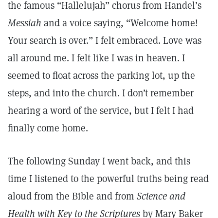
the famous “Hallelujah” chorus from Handel’s
Messiah
and a voice saying, “Welcome home!
Your search is over.” I felt embraced. Love was
all around me. I felt like I was in heaven. I
seemed to float across the parking lot, up the
steps, and into the church. I don’t remember
hearing a word of the service, but I felt I had
finally come home.
The following Sunday I went back, and this
time I listened to the powerful truths being read
aloud from the Bible and from
Science and
Health with Key to the Scriptures
by Mary Baker