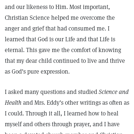
and our likeness to Him. Most important,
Christian Science helped me overcome the
anger and grief that had consumed me. I
learned that God is our Life and that Life is
eternal. This gave me the comfort of knowing
that my dear child continued to live and thrive
as God’s pure expression.
I asked many questions and studied
Science and
Health
and Mrs. Eddy’s other writings as often as
I could. Through it all, I learned how to heal
myself and others through prayer, and I have