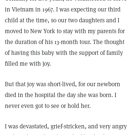
in Vietnam in 1967. I was expecting our third
child at the time, so our two daughters and I
moved to New York to stay with my parents for
the duration of his 13-month tour. The thought
of having this baby with the support of family
filled me with joy.
But that joy was short-lived, for our newborn
died in the hospital the day she was born. I
never even got to see or hold her.
I was devastated, grief-stricken, and very angry