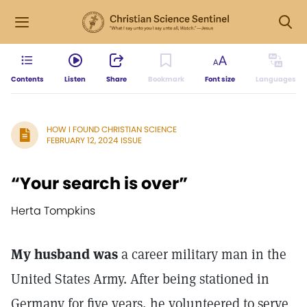
Contents
Listen
Share
Bookmark
Font size
Languages
HOW I FOUND CHRISTIAN SCIENCE
FEBRUARY 12, 2024 ISSUE
“Your search is over”
Herta Tompkins
My husband was
a career military man in the
United States Army. After being stationed in
Germany for five years, he volunteered to serve