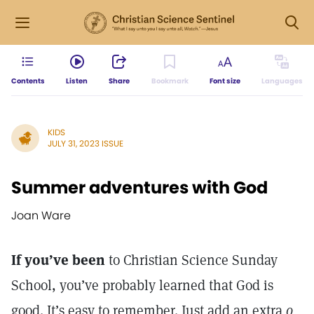
Contents
Listen
Share
Bookmark
Font size
Languages
KIDS
JULY 31, 2023 ISSUE
Summer adventures with God
Joan Ware
If you’ve been
to Christian Science Sunday
School, you’ve probably learned that God is
good. It’s easy to remember. Just add an extra
o