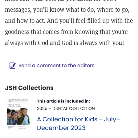
messages, you’ll know what to do, where to go,
and how to act. And you’ll feel filled up with the
goodness that comes from knowing that you’re
always with God and God is always with you!
Send a comment to the editors
JSH Collections
This article is included in:
2025 - DIGITAL COLLECTION
A Collection for Kids - July–
December 2023