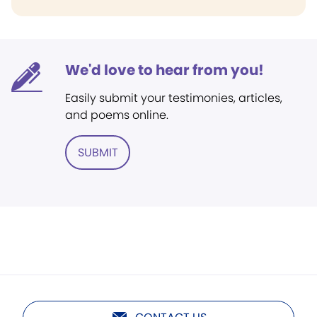
We'd love to hear from you!
Easily submit your testimonies, articles,
and poems online.
SUBMIT