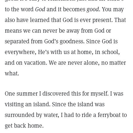
to the word
God
and it becomes
good.
You may
also have learned that God is ever present. That
means we can never be away from God or
separated from God’s goodness. Since God is
everywhere, He’s with us at home, in school,
and on vacation. We are never alone, no matter
what.
One summer I discovered this for myself. I was
visiting an island. Since the island was
surrounded by water, I had to ride a ferryboat to
get back home.