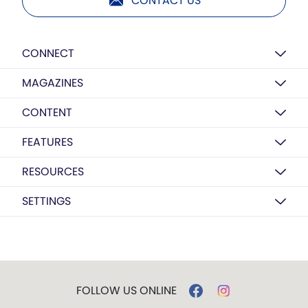
CONTACT US
CONNECT
MAGAZINES
CONTENT
FEATURES
RESOURCES
SETTINGS
FOLLOW US ONLINE