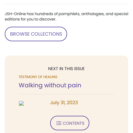
JSH-Online has hundreds of pamphlets, anthologies, and special
editions for you to discover.
BROWSE COLLECTIONS
NEXT IN THIS ISSUE
TESTIMONY OF HEALING
Walking without pain
July 31, 2023
CONTENTS