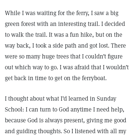
While I was waiting for the ferry, I saw a big
green forest with an interesting trail. I decided
to walk the trail. It was a fun hike, but on the
way back, I took a side path and got lost. There
were so many huge trees that I couldn’t figure
out which way to go. I was afraid that I wouldn’t
get back in time to get on the ferryboat.
I thought about what I’d learned in Sunday
School: I can turn to God anytime I need help,
because God is always present, giving me good
and guiding thoughts. So I listened with all my