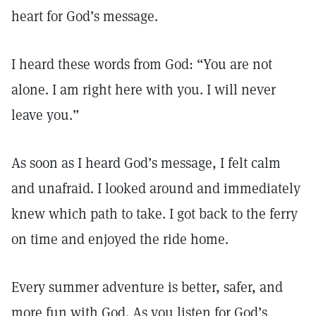
heart for God’s message.
I heard these words from God: “You are not
alone. I am right here with you. I will never
leave you.”
As soon as I heard God’s message, I felt calm
and unafraid. I looked around and immediately
knew which path to take. I got back to the ferry
on time and enjoyed the ride home.
Every summer adventure is better, safer, and
more fun with God. As you listen for God’s