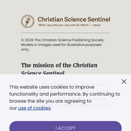
© 2026 The Christian Science Publishing Society.
Models in images used for illustrative purposes
only.
The mission of the
Christian
Science Sentinel
.
". . . intended to hold guard over
This website uses cookies to improve
Truth, Life, and Love.” (Mary Baker
functionality and performance. By continuing to
Eddy,
The First Church of Christ,
browse the site you are agreeing to
Scientist, and Miscellany
, p. 353)
our
use of cookies
.
Terms of service
/
Privacy policy
/
Permissions
I ACCEPT
/
Link to us