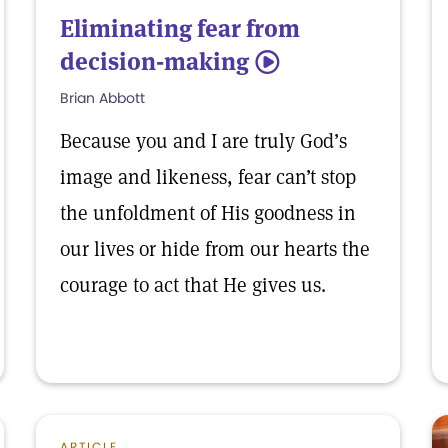
Eliminating fear from
decision-making
5
Brian Abbott
Because you and I are truly God’s
image and likeness, fear can’t stop
the unfoldment of His goodness in
our lives or hide from our hearts the
courage to act that He gives us.
ARTICLE