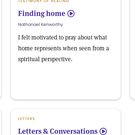
TESTIMONY OF HEALING
Finding home
5
Nathanael Kenworthy
I felt motivated to pray about what
home represents when seen from a
spiritual perspective.
LETTERS
Letters & Conversations
5