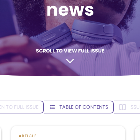
news
SCROLL TO VIEW FULL ISSUE
EN TO FULL ISSUE
TABLE OF CONTENTS
ISSU
ARTICLE