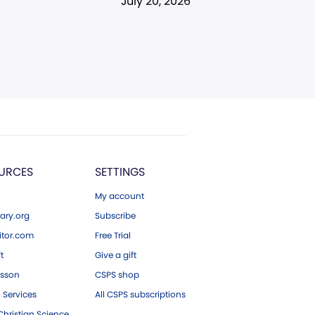
July 20, 2026
URCES
SETTINGS
My account
ary.org
Subscribe
tor.com
Free Trial
ft
Give a gift
esson
CSPS shop
 Services
All CSPS subscriptions
hristian Science