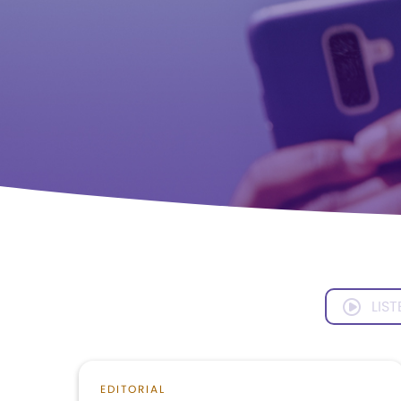
LIST
EDITORIAL