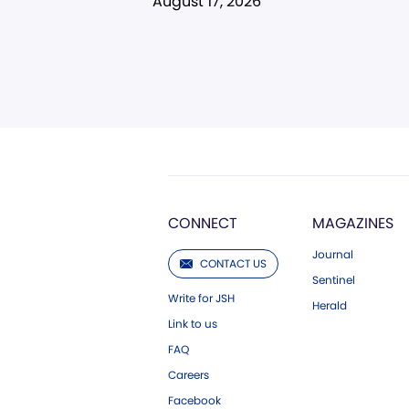
August 17, 2026
CONNECT
MAGAZINES
Journal
CONTACT US
Sentinel
Write for JSH
Herald
Link to us
FAQ
Careers
Facebook