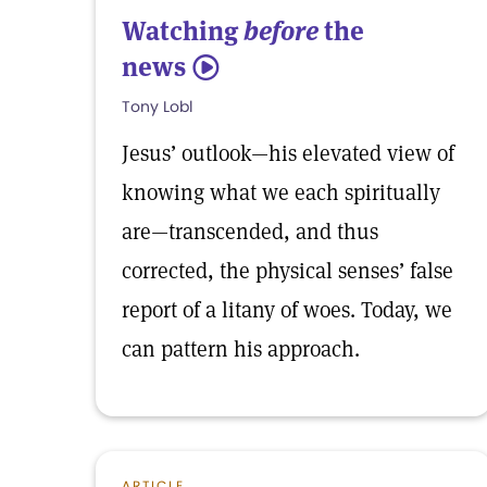
Watching
before
the
news
5
Tony Lobl
Jesus’ outlook—his elevated view of
knowing what we each spiritually
are—transcended, and thus
corrected, the physical senses’ false
report of a litany of woes. Today, we
can pattern his approach.
ARTICLE