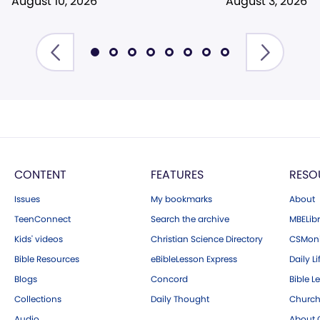
August 10, 2026
August 3, 2026
CONTENT
FEATURES
RESO
Issues
My bookmarks
About
TeenConnect
Search the archive
MBELibr
Kids' videos
Christian Science Directory
CSMoni
Bible Resources
eBibleLesson Express
Daily Li
Blogs
Concord
Bible L
Collections
Daily Thought
Church
Audio
About C