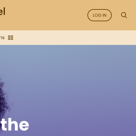
LOG IN
ns
the