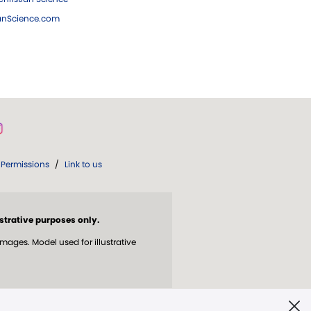
ianScience.com
Permissions
/
Link to us
strative purposes only.
ges. Model used for illustrative