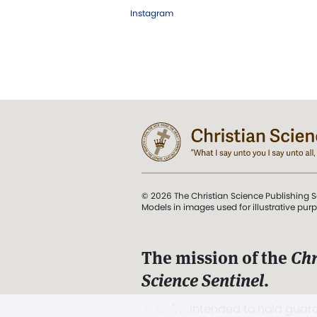
Instagram
© 2026 The Christian Science Publishing S
Models in images used for illustrative pur
The mission of the
Chr
Science Sentinel
.
". . . intended to hold guard