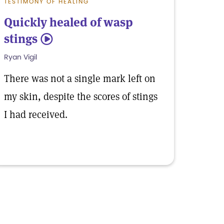
TESTIMONY OF HEALING
Quickly healed of wasp
stings
5
Ryan Vigil
There was not a single mark left on
my skin, despite the scores of stings
I had received.