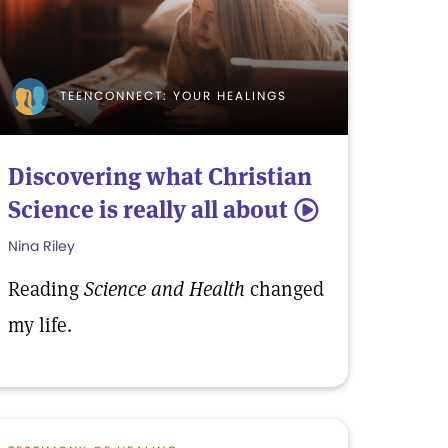
TEENCONNECT: YOUR HEALINGS
Discovering what Christian
Science is really all about
5
Nina Riley
Reading
Science and Health
changed
my life.