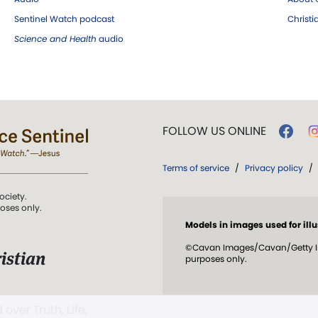
Sentinel Watch podcast
Christ
Science and Health
audio
FOLLOW US ONLINE
Terms of service
/
Privacy policy
/
ociety.
poses only.
Models in images used for illu
©Cavan Images/Cavan/Getty Ima
istian
purposes only.
 over Truth, Life,