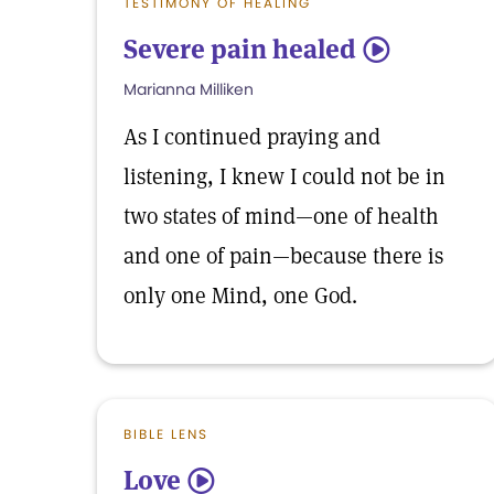
TESTIMONY OF HEALING
Severe pain healed
5
Marianna Milliken
As I continued praying and
listening, I knew I could not be in
two states of mind—one of health
and one of pain—because there is
only one Mind, one God.
BIBLE LENS
Love
5