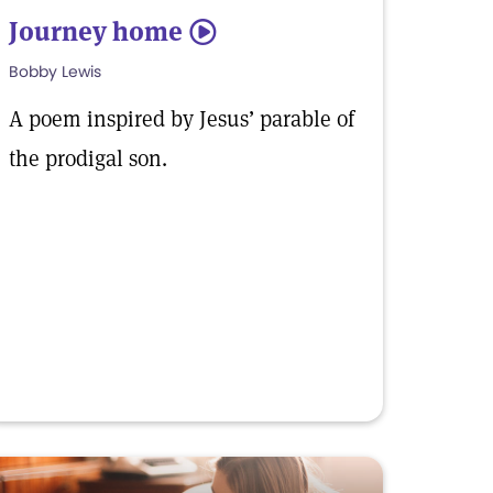
Journey home
5
Bobby Lewis
A poem inspired by Jesus’ parable of
the prodigal son.