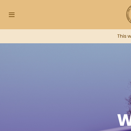
This 
W