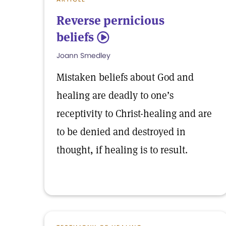
Reverse pernicious
beliefs
5
Joann Smedley
Mistaken beliefs about God and
healing are deadly to one’s
receptivity to Christ-healing and are
to be denied and destroyed in
thought, if healing is to result.