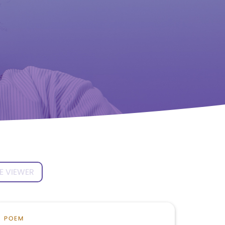
E VIEWER
POEM