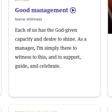
Good management
5
Name Withheld
Each of us has the God-given
capacity and desire to shine. As a
manager, I’m simply there to
witness to this, and to support,
guide, and celebrate.