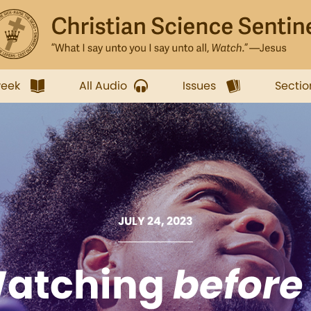
week
All Audio
Issues
Sectio
JULY 24, 2023
atching
before