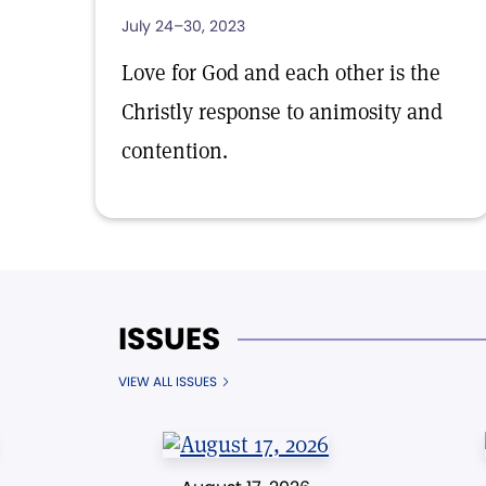
July 24–30, 2023
Love for God and each other is the
Christly response to animosity and
contention.
ISSUES
VIEW ALL ISSUES