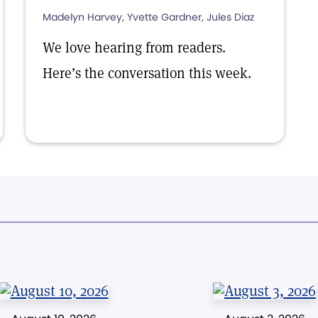
Madelyn Harvey, Yvette Gardner, Jules Diaz
We love hearing from readers.
Here’s the conversation this week.