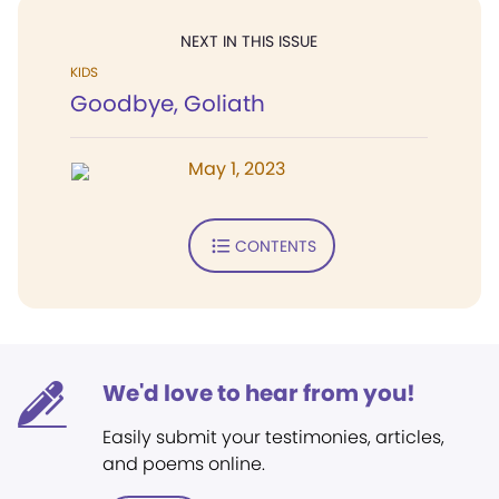
NEXT IN THIS ISSUE
KIDS
Goodbye, Goliath
May 1, 2023
CONTENTS
We'd love to hear from you!
Easily submit your testimonies, articles,
and poems online.