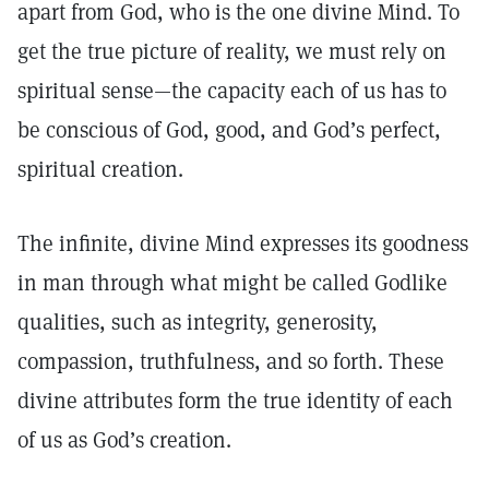
apart from God, who is the one divine Mind. To
get the true picture of reality, we must rely on
spiritual sense—the capacity each of us has to
be conscious of God, good, and God’s perfect,
spiritual creation.
The infinite, divine Mind expresses its goodness
in man through what might be called Godlike
qualities, such as integrity, generosity,
compassion, truthfulness, and so forth. These
divine attributes form the true identity of each
of us as God’s creation.