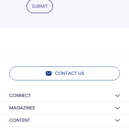
SUBMIT
CONTACT US
CONNECT
MAGAZINES
CONTENT