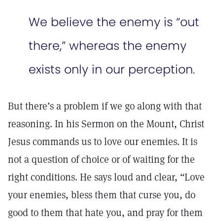
We believe the enemy is “out
there,” whereas the enemy
exists only in our perception.
But there’s a problem if we go along with that
reasoning. In his Sermon on the Mount, Christ
Jesus commands us to love our enemies. It is
not a question of choice or of waiting for the
right conditions. He says loud and clear, “Love
your enemies, bless them that curse you, do
good to them that hate you, and pray for them