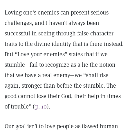
Loving one’s enemies can present serious
challenges, and I haven’t always been
successful in seeing through false character
traits to the divine identity that is there instead.
But “Love your enemies” states that if we
stumble—fail to recognize as a lie the notion
that we have a real enemy—we “shall rise
again, stronger than before the stumble. The
good cannot lose their God, their help in times
of trouble” (
p. 10
).
Our goal isn’t to love people as flawed human