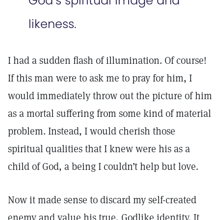
God’s spiritual image and
likeness.
I had a sudden flash of illumination. Of course!
If this man were to ask me to pray for him, I
would immediately throw out the picture of him
as a mortal suffering from some kind of material
problem. Instead, I would cherish those
spiritual qualities that I knew were his as a
child of God, a being I couldn’t help but love.
Now it made sense to discard my self-created
enemy and value his true, Godlike identity. It