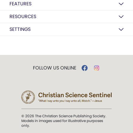
FEATURES
RESOURCES
SETTINGS
FOLLOW US ONLINE
© 2026 The Christian Science Publishing Society.
Models in images used for illustrative purposes
only.