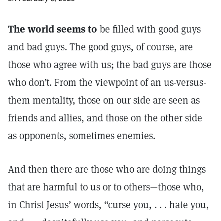
The world seems to
be filled with good guys
and bad guys. The good guys, of course, are
those who agree with us; the bad guys are those
who don’t. From the viewpoint of an us-versus-
them mentality, those on our side are seen as
friends and allies, and those on the other side
as opponents, sometimes enemies.
And then there are those who are doing things
that are harmful to us or to others—those who,
in Christ Jesus’ words, “curse you, . . . hate you,