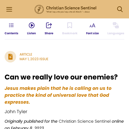
Contents
Listen
Share
Bookmark
Font size
Languages
ARTICLE
MAY 1, 2023 ISSUE
Can we really love our enemies?
Jesus makes plain that he is calling on us to
practice the kind of universal love that God
expresses.
John Tyler
Originally published for the
Christian Science Sentinel
online
on February 8, 2023