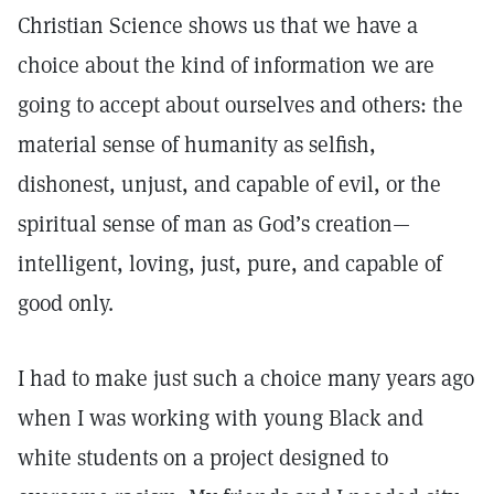
Christian Science shows us that we have a
choice about the kind of information we are
going to accept about ourselves and others: the
material sense of humanity as selfish,
dishonest, unjust, and capable of evil, or the
spiritual sense of man as God’s creation—
intelligent, loving, just, pure, and capable of
good only.
I had to make just such a choice many years ago
when I was working with young Black and
white students on a project designed to