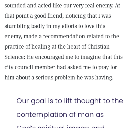
sounded and acted like our very real enemy. At
that point a good friend, noticing that I was
stumbling badly in my efforts to love this
enemy, made a recommendation related to the
practice of healing at the heart of Christian
Science: He encouraged me to imagine that this
city council member had asked me to pray for
him about a serious problem he was having.
Our goal is to lift thought to the
contemplation of man as