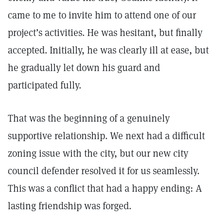
came to me to invite him to attend one of our
project’s activities. He was hesitant, but finally
accepted. Initially, he was clearly ill at ease, but
he gradually let down his guard and
participated fully.
That was the beginning of a genuinely
supportive relationship. We next had a difficult
zoning issue with the city, but our new city
council defender resolved it for us seamlessly.
This was a conflict that had a happy ending: A
lasting friendship was forged.