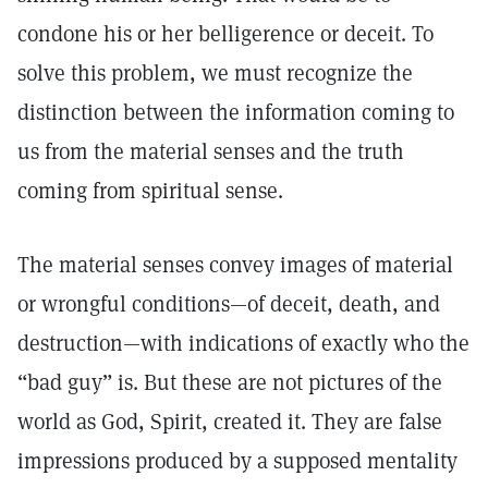
condone his or her belligerence or deceit. To
solve this problem, we must recognize the
distinction between the information coming to
us from the material senses and the truth
coming from spiritual sense.
The material senses convey images of material
or wrongful conditions—of deceit, death, and
destruction—with indications of exactly who the
“bad guy” is. But these are not pictures of the
world as God, Spirit, created it. They are false
impressions produced by a supposed mentality