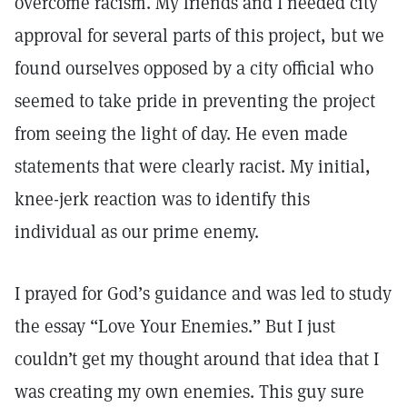
overcome racism. My friends and I needed city
approval for several parts of this project, but we
found ourselves opposed by a city official who
seemed to take pride in preventing the project
from seeing the light of day. He even made
statements that were clearly racist. My initial,
knee-jerk reaction was to identify this
individual as our prime enemy.
I prayed for God’s guidance and was led to study
the essay “Love Your Enemies.” But I just
couldn’t get my thought around that idea that I
was creating my own enemies. This guy sure