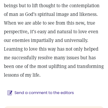
beings but to lift thought to the contemplation
of man as God’s spiritual image and likeness.
When we are able to see from this new, true
perspective, it’s easy and natural to love even
our enemies impartially and universally.
Learning to love this way has not only helped
me successfully resolve many issues but has
been one of the most uplifting and transforming
lessons of my life.
Send a comment to the editors