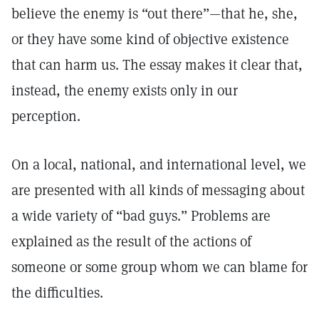
believe the enemy is “out there”—that he, she,
or they have some kind of objective existence
that can harm us. The essay makes it clear that,
instead, the enemy exists only in our
perception.
On a local, national, and international level, we
are presented with all kinds of messaging about
a wide variety of “bad guys.” Problems are
explained as the result of the actions of
someone or some group whom we can blame for
the difficulties.