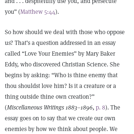
and . . . despitefully use you, and persecute
you” (
Matthew 5:44
).
So how should we deal with those who oppose
us? That’s a question addressed in an essay
called “Love Your Enemies” by Mary Baker
Eddy, who discovered Christian Science. She
begins by asking: “Who is thine enemy that
thou shouldst love him? Is it a creature or a
thing outside thine own creation?”
(
Miscellaneous Writings 1883–1896,
p. 8
). The
essay goes on to say that we create our own
enemies by how we think about people. We