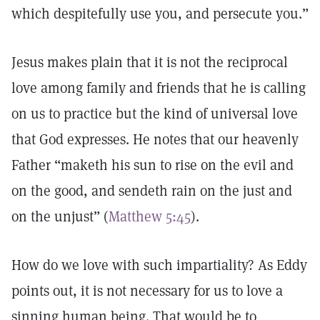
which despitefully use you, and persecute you.”
Jesus makes plain that it is not the reciprocal
love among family and friends that he is calling
on us to practice but the kind of universal love
that God expresses. He notes that our heavenly
Father “maketh his sun to rise on the evil and
on the good, and sendeth rain on the just and
on the unjust” (
Matthew 5:45
).
How do we love with such impartiality? As Eddy
points out, it is not necessary for us to love a
sinning human being. That would be to