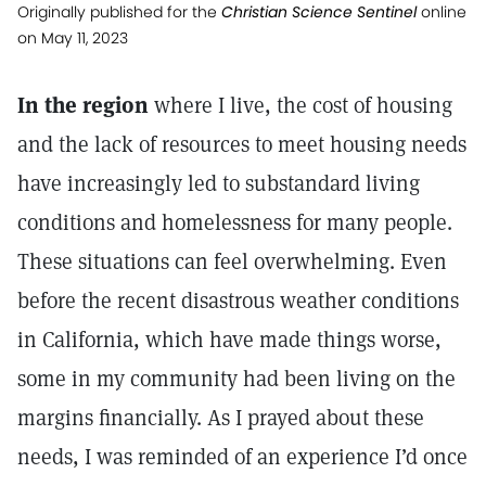
Originally published for the
Christian Science Sentinel
online
on May 11, 2023
In the region
where I live, the cost of housing
and the lack of resources to meet housing needs
have increasingly led to substandard living
conditions and homelessness for many people.
These situations can feel overwhelming. Even
before the recent disastrous weather conditions
in California, which have made things worse,
some in my community had been living on the
margins financially. As I prayed about these
needs, I was reminded of an experience I’d once