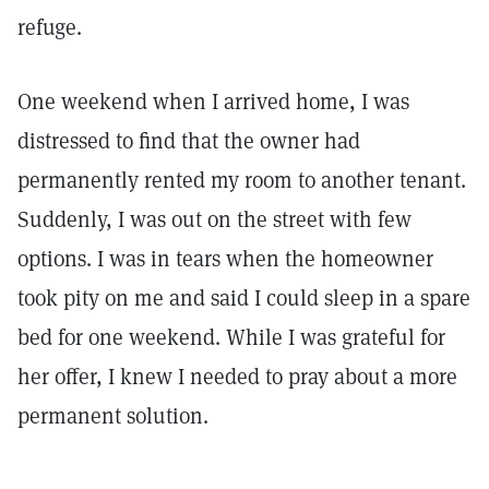
refuge.
One weekend when I arrived home, I was
distressed to find that the owner had
permanently rented my room to another tenant.
Suddenly, I was out on the street with few
options. I was in tears when the homeowner
took pity on me and said I could sleep in a spare
bed for one weekend. While I was grateful for
her offer, I knew I needed to pray about a more
permanent solution.