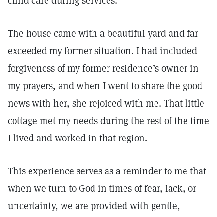
child care during services.
The house came with a beautiful yard and far
exceeded my former situation. I had included
forgiveness of my former residence’s owner in
my prayers, and when I went to share the good
news with her, she rejoiced with me. That little
cottage met my needs during the rest of the time
I lived and worked in that region.
This experience serves as a reminder to me that
when we turn to God in times of fear, lack, or
uncertainty, we are provided with gentle,