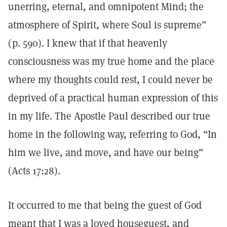
unerring, eternal, and omnipotent Mind; the
atmosphere of Spirit, where Soul is supreme”
(p. 590). I knew that if that heavenly
consciousness was my true home and the place
where my thoughts could rest, I could never be
deprived of a practical human expression of this
in my life. The Apostle Paul described our true
home in the following way, referring to God, “In
him we live, and move, and have our being”
(Acts 17:28).
It occurred to me that being the guest of God
meant that I was a loved houseguest, and