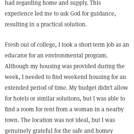
had regarding home and supply. This
experience led me to ask God for guidance,
resulting in a practical solution.
Fresh out of college, I took a short-term job as an
educator for an environmental program.
Although my housing was provided during the
week, I needed to find weekend housing for an
extended period of time. My budget didn’t allow
for hotels or similar solutions, but I was able to
find a room for rent from a woman in a nearby
town. The location was not ideal, but I was
genuinely grateful for the safe and homey