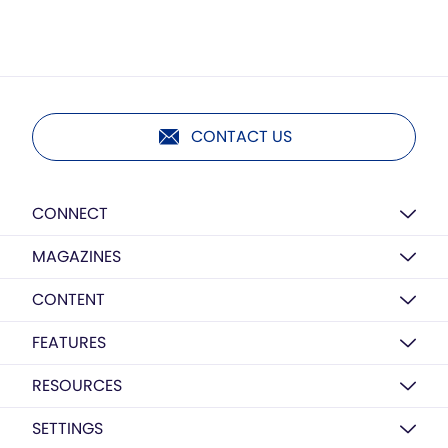
CONTACT US
CONNECT
MAGAZINES
CONTENT
FEATURES
RESOURCES
SETTINGS