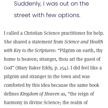
Suddenly, I was out on the
street with few options.
I called a Christian Science practitioner for help.
She shared a statement from
Science and Health
with Key to the Scriptures:
“Pilgrim on earth, thy
home is heaven; stranger, thou art the guest of
God” (Mary Baker Eddy, p. 254). I did feel like a
pilgrim and stranger in the town and was
comforted by this idea because the same book
defines
Kingdom of Heaven
as, “the reign of
harmony in divine Science; the realm of