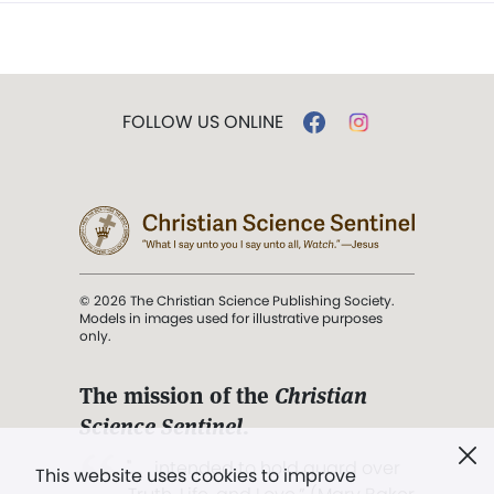
FOLLOW US ONLINE
© 2026 The Christian Science Publishing Society.
Models in images used for illustrative purposes
only.
The mission of the
Christian
Science Sentinel
.
". . . intended to hold guard over
This website uses cookies to improve