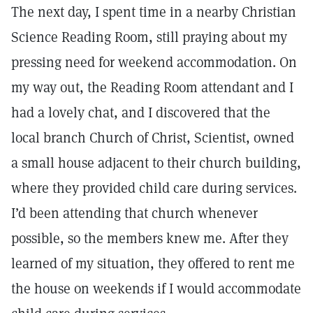
The next day, I spent time in a nearby Christian
Science Reading Room, still praying about my
pressing need for weekend accommodation. On
my way out, the Reading Room attendant and I
had a lovely chat, and I discovered that the
local branch Church of Christ, Scientist, owned
a small house adjacent to their church building,
where they provided child care during services.
I’d been attending that church whenever
possible, so the members knew me. After they
learned of my situation, they offered to rent me
the house on weekends if I would accommodate