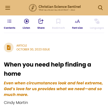
Contents
Listen
Share
Bookmark
Font size
Languages
ARTICLE
OCTOBER 30, 2023 ISSUE
When you need help finding a
home
Even when circumstances look and feel extreme,
God’s love for us provides what we need—and so
much more.
Cindy Martin