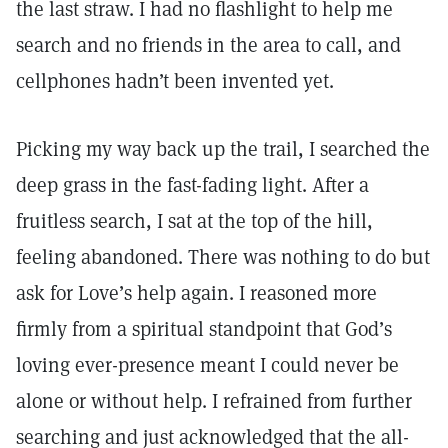
the last straw. I had no flashlight to help me
search and no friends in the area to call, and
cellphones hadn’t been invented yet.
Picking my way back up the trail, I searched the
deep grass in the fast-fading light. After a
fruitless search, I sat at the top of the hill,
feeling abandoned. There was nothing to do but
ask for Love’s help again. I reasoned more
firmly from a spiritual standpoint that God’s
loving ever-presence meant I could never be
alone or without help. I refrained from further
searching and just acknowledged that the all-