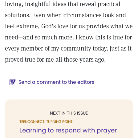
loving, insightful ideas that reveal practical
solutions. Even when circumstances look and
feel extreme, God’s love for us provides what we
need—and so much more. I know this is true for
every member of my community today, just as it
proved true for me all those years ago.
Send a comment to the editors
NEXT IN THIS ISSUE
TEENCONNECT: TURNING POINT
Learning to respond with prayer