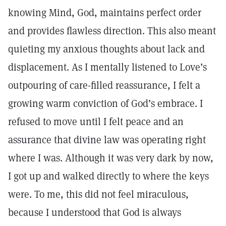
knowing Mind, God, maintains perfect order
and provides flawless direction. This also meant
quieting my anxious thoughts about lack and
displacement. As I mentally listened to Love’s
outpouring of care-filled reassurance, I felt a
growing warm conviction of God’s embrace. I
refused to move until I felt peace and an
assurance that divine law was operating right
where I was. Although it was very dark by now,
I got up and walked directly to where the keys
were. To me, this did not feel miraculous,
because I understood that God is always