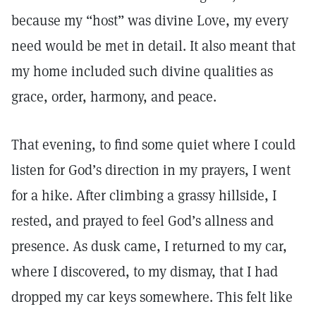
because my “host” was divine Love, my every
need would be met in detail. It also meant that
my home included such divine qualities as
grace, order, harmony, and peace.
That evening, to find some quiet where I could
listen for God’s direction in my prayers, I went
for a hike. After climbing a grassy hillside, I
rested, and prayed to feel God’s allness and
presence. As dusk came, I returned to my car,
where I discovered, to my dismay, that I had
dropped my car keys somewhere. This felt like