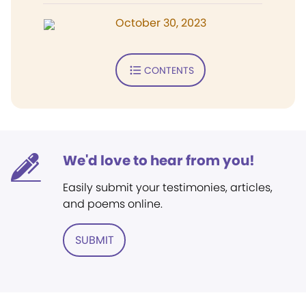
October 30, 2023
CONTENTS
We'd love to hear from you!
Easily submit your testimonies, articles,
and poems online.
SUBMIT