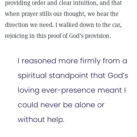
providing order and clear intuition, and that
when prayer stills our thought, we hear the
direction we need. I walked down to the car,
rejoicing in this proof of God’s provision.
I reasoned more firmly from a
spiritual standpoint that God’s
loving ever-presence meant I
could never be alone or
without help.