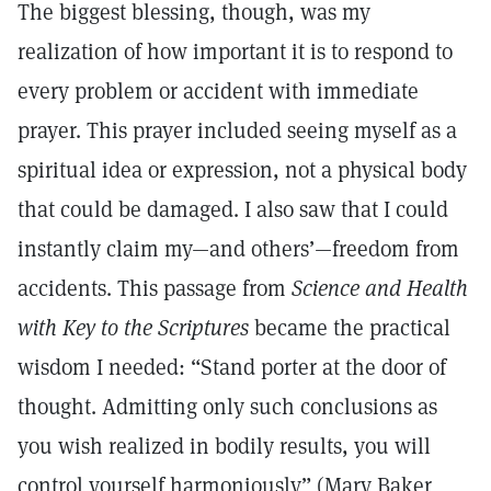
The biggest blessing, though, was my
realization of how important it is to respond to
every problem or accident with immediate
prayer. This prayer included seeing myself as a
spiritual idea or expression, not a physical body
that could be damaged. I also saw that I could
instantly claim my—and others’—freedom from
accidents. This passage from
Science and Health
with Key to the Scriptures
became the practical
wisdom I needed: “Stand porter at the door of
thought. Admitting only such conclusions as
you wish realized in bodily results, you will
control yourself harmoniously” (Mary Baker