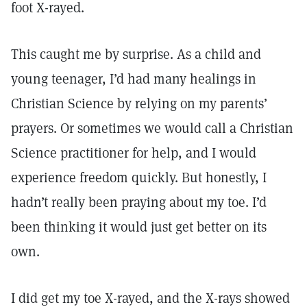
foot X-rayed.
This caught me by surprise. As a child and
young teenager, I’d had many healings in
Christian Science by relying on my parents’
prayers. Or sometimes we would call a Christian
Science practitioner for help, and I would
experience freedom quickly. But honestly, I
hadn’t really been praying about my toe. I’d
been thinking it would just get better on its
own.
I did get my toe X-rayed, and the X-rays showed