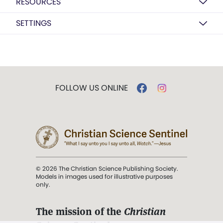
RESOURCES
SETTINGS
FOLLOW US ONLINE
© 2026 The Christian Science Publishing Society.
Models in images used for illustrative purposes
only.
The mission of the
Christian