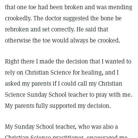
that one toe had been broken and was mending
crookedly. The doctor suggested the bone be
rebroken and set correctly. He said that
otherwise the toe would always be crooked.
Right there I made the decision that I wanted to
rely on Christian Science for healing, and I
asked my parents if I could call my Christian
Science Sunday School teacher to pray with me.
My parents fully supported my decision.
My Sunday School teacher, who was also a
Christian Science practitioner, encouraged me