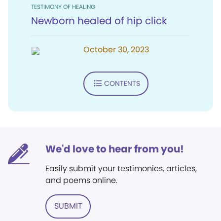
TESTIMONY OF HEALING
Newborn healed of hip click
October 30, 2023
CONTENTS
We'd love to hear from you!
Easily submit your testimonies, articles,
and poems online.
SUBMIT