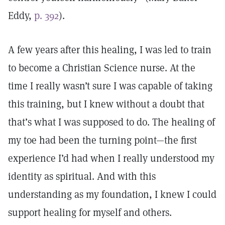
Eddy,
p. 392
).
A few years after this healing, I was led to train
to become a Christian Science nurse. At the
time I really wasn’t sure I was capable of taking
this training, but I knew without a doubt that
that’s what I was supposed to do. The healing of
my toe had been the turning point—the first
experience I’d had when I really understood my
identity as spiritual. And with this
understanding as my foundation, I knew I could
support healing for myself and others.