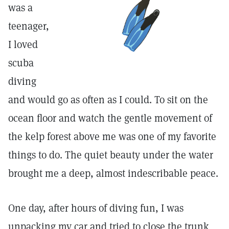
was a
teenager,
I loved
scuba
diving
and would go as often as I could. To sit on the
ocean floor and watch the gentle movement of
the kelp forest above me was one of my favorite
things to do. The quiet beauty under the water
brought me a deep, almost indescribable peace.
One day, after hours of diving fun, I was
unpacking my car and tried to close the trunk