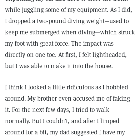
while juggling some of my equipment. As I did,
I dropped a two-pound diving weight—used to
keep me submerged when diving—which struck
my foot with great force. The impact was
directly on one toe. At first, I felt lightheaded,
but I was able to make it into the house.
I think I looked a little ridiculous as I hobbled
around. My brother even accused me of faking
it. For the next few days, I tried to walk
normally. But I couldn’t, and after I limped
around for a bit, my dad suggested I have my