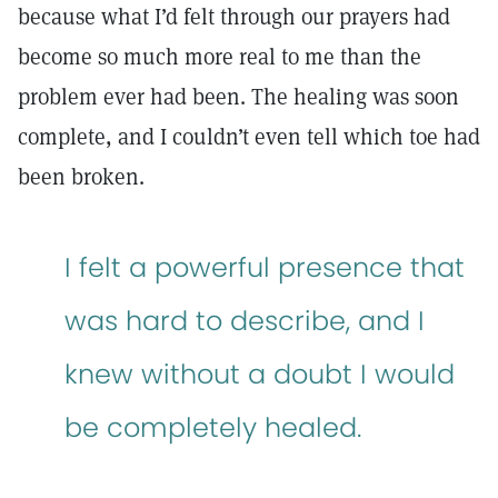
because what I’d felt through our prayers had
become so much more real to me than the
problem ever had been. The healing was soon
complete, and I couldn’t even tell which toe had
been broken.
I felt a powerful presence that
was hard to describe, and I
knew without a doubt I would
be completely healed.