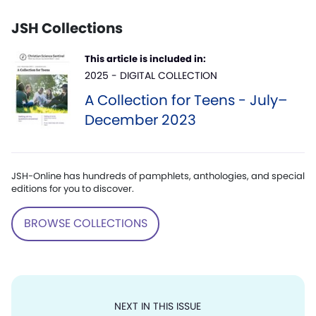
JSH Collections
This article is included in:
2025 - DIGITAL COLLECTION
A Collection for Teens - July–
December 2023
JSH-Online has hundreds of pamphlets, anthologies, and special
editions for you to discover.
BROWSE COLLECTIONS
NEXT IN THIS ISSUE