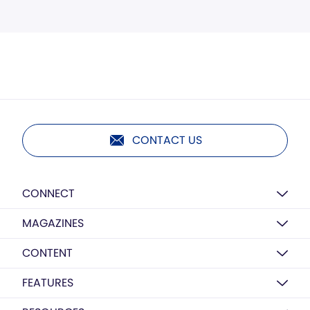
CONTACT US
CONNECT
MAGAZINES
CONTENT
FEATURES