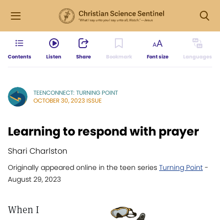
Contents
Listen
Share
Bookmark
Font size
Languages
TEENCONNECT: TURNING POINT
OCTOBER 30, 2023 ISSUE
Learning to respond with prayer
Shari Charlston
Originally appeared online in the teen series
Turning Point
-
August 29, 2023
When I