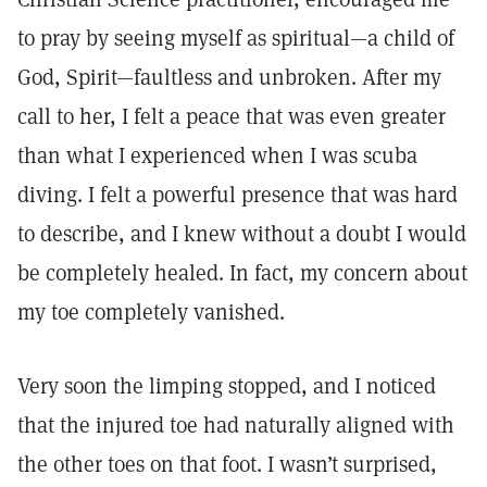
to pray by seeing myself as spiritual—a child of
God, Spirit—faultless and unbroken. After my
call to her, I felt a peace that was even greater
than what I experienced when I was scuba
diving. I felt a powerful presence that was hard
to describe, and I knew without a doubt I would
be completely healed. In fact, my concern about
my toe completely vanished.
Very soon the limping stopped, and I noticed
that the injured toe had naturally aligned with
the other toes on that foot. I wasn’t surprised,