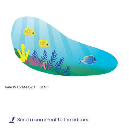
AARON CRANFORD — STAFF
Send a comment to the editors