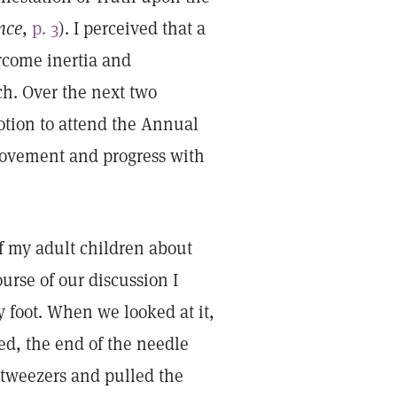
nce
,
p. 3
). I perceived that a
rcome inertia and
h. Over the next two
tion to attend the Annual
movement and progress with
f my adult children about
urse of our discussion I
 foot. When we looked at it,
d, the end of the needle
 tweezers and pulled the