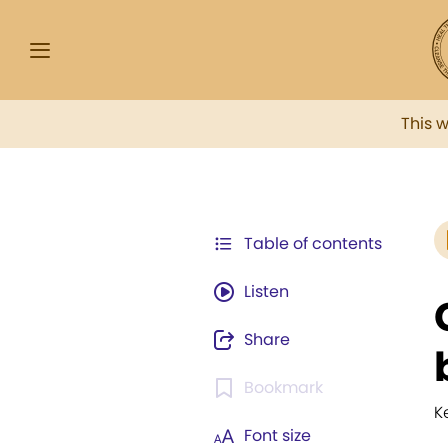
This 
Table of contents
Listen
Share
Bookmark
K
Font size