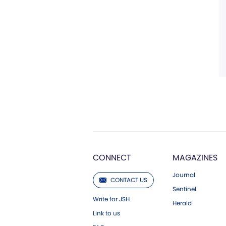
CONNECT
MAGAZINES
Journal
CONTACT US
Sentinel
Write for JSH
Herald
Link to us