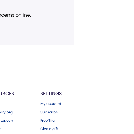
 poems online.
URCES
SETTINGS
My account
ary.org
Subscribe
tor.com
Free Trial
ft
Give a gift