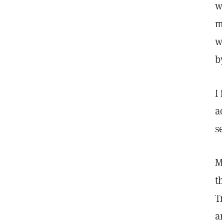
w
m
w
b
I
a
s
M
t
T
a