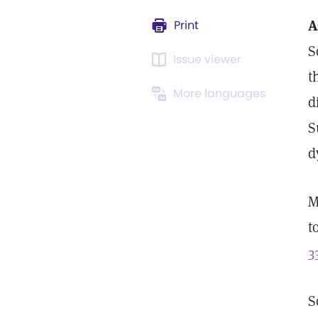
A
Print
S
Issue viewer
t
More languages
d
S
d
M
t
3
S