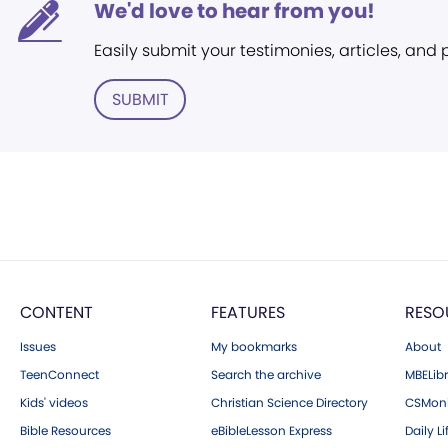
We'd love to hear from you!
Easily submit your testimonies, articles, and
SUBMIT
CONTENT
FEATURES
RESO
Issues
My bookmarks
About
TeenConnect
Search the archive
MBELibr
Kids' videos
Christian Science Directory
CSMoni
Bible Resources
eBibleLesson Express
Daily Li