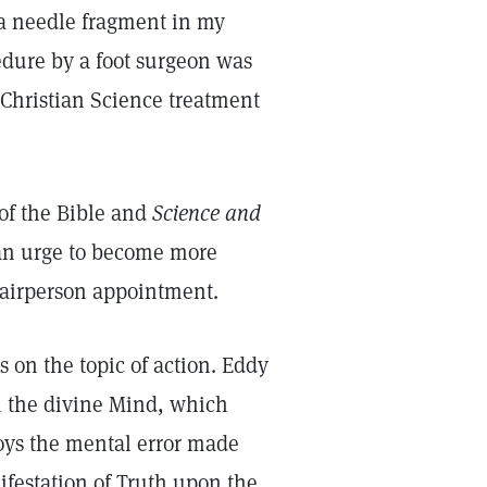
s a needle fragment in my
edure by a foot surgeon was
Christian Science treatment
of the Bible and
Science and
o an urge to become more
hairperson appointment.
 on the topic of action. Eddy
gh the divine Mind, which
roys the mental error made
ifestation of Truth upon the