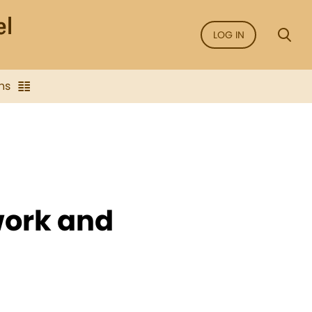
LOG IN
ns
work and