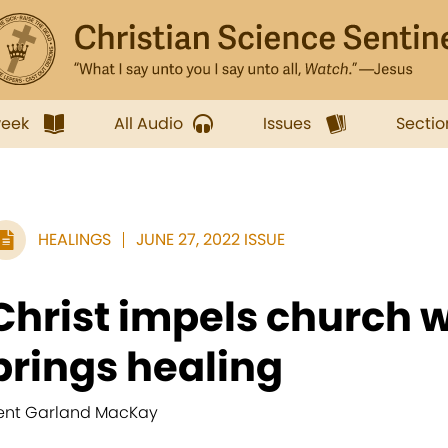
week
All Audio
Issues
Sectio
HEALINGS
JUNE 27, 2022 ISSUE
Christ impels church 
brings healing
ent Garland MacKay