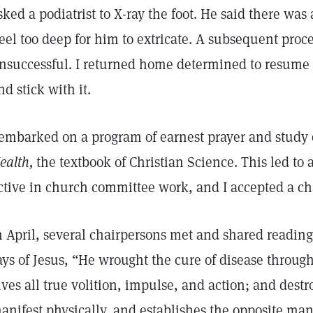
sked a podiatrist to X-ray the foot. He said there wa
eel too deep for him to extricate. A subsequent proc
nsuccessful. I returned home determined to resume 
nd stick with it.
 embarked on a program of earnest prayer and study 
ealth,
the textbook of Christian Science. This led t
ctive in church committee work, and I accepted a c
n April, several chairpersons met and shared readings
ays of Jesus, “He wrought the cure of disease throu
ives all true volition, impulse, and action; and dest
anifest physically, and establishes the opposite man