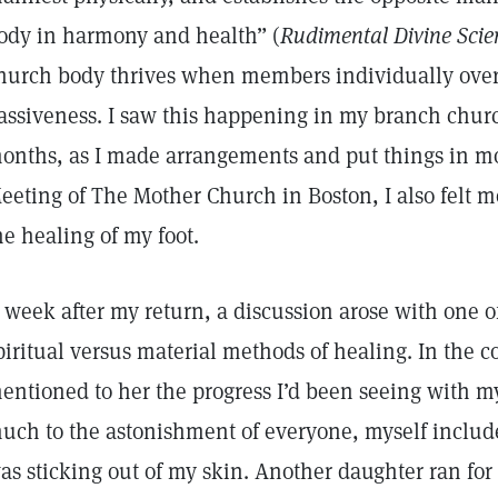
ody in harmony and health” (
Rudimental Divine Scie
hurch body thrives when members individually ove
assiveness. I saw this happening in my branch churc
onths, as I made arrangements and put things in mo
eeting of The Mother Church in Boston, I also felt 
he healing of my foot.
 week after my return, a discussion arose with one o
piritual versus material methods of healing. In the co
entioned to her the progress I’d been seeing with my
uch to the astonishment of everyone, myself include
as sticking out of my skin. Another daughter ran for