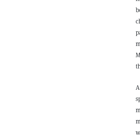
b
c
p
m
M
t
A
s
m
m
w