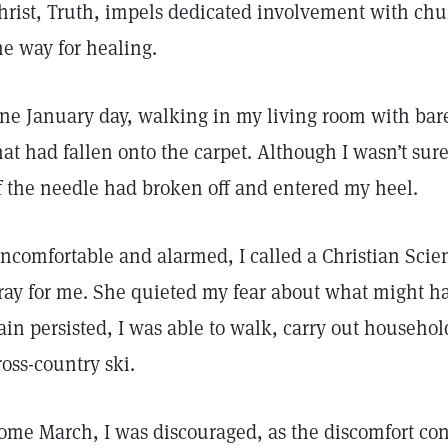
hrist, Truth, impels dedicated involvement with chur
he way for healing.
ne January day, walking in my living room with bare
hat had fallen onto the carpet. Although I wasn’t sur
f the needle had broken off and entered my heel.
ncomfortable and alarmed, I called a Christian Scienc
ray for me. She quieted my fear about what might 
ain persisted, I was able to walk, carry out househo
ross-country ski.
ome March, I was discouraged, as the discomfort con