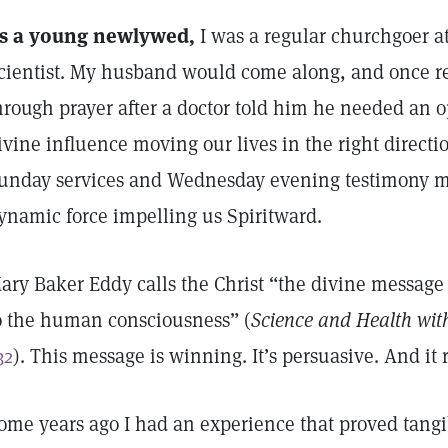
s a young newlywed,
I was a regular churchgoer at
cientist. My husband would come along, and once r
hrough prayer after a doctor told him he needed an o
ivine influence moving our lives in the right directi
unday services and Wednesday evening testimony mee
ynamic force impelling us Spiritward.
ary Baker Eddy calls the Christ “the divine messag
o the human consciousness” (
Science and Health with
32
). This message is winning. It’s persuasive. And it 
ome years ago I had an experience that proved tangi