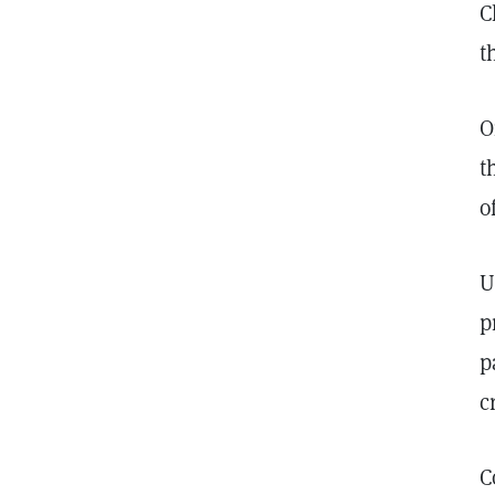
C
t
O
t
o
U
p
p
c
C