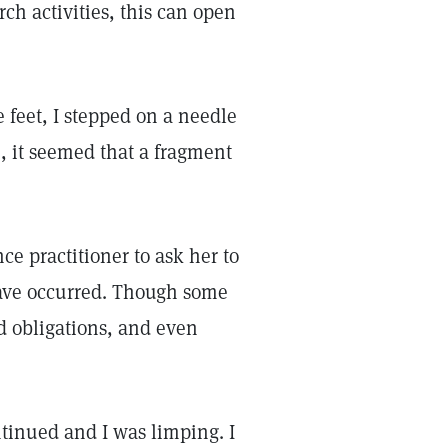
ch activities, this can open
 feet, I stepped on a needle
e, it seemed that a fragment
e practitioner to ask her to
have occurred. Though some
ld obligations, and even
tinued and I was limping. I