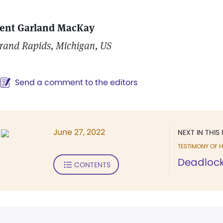
ent Garland MacKay
rand Rapids, Michigan, US
Send a comment to the editors
June 27, 2022
NEXT IN THIS 
TESTIMONY OF H
Deadlock
CONTENTS