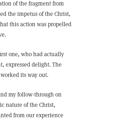
ration of the fragment from
ed the impetus of the Christ,
that this action was propelled
ve.
first one, who had actually
t, expressed delight. The
worked its way out.
 and my follow-through on
c nature of the Christ,
anted from our experience