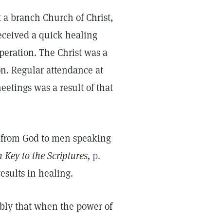
 a branch Church of Christ,
eceived a quick healing
peration. The Christ was a
on. Regular attendance at
tings was a result of that
e from God to men speaking
 Key to the Scriptures,
p.
results in healing.
bly that when the power of