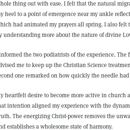
hole thing out with ease. I felt that the natural mig
y heel to a point of emergence near my ankle reflect
hich had animated my prayers all spring. I also felt 
y understanding more about the nature of divine Lo
 informed the two podiatrists of the experience. The 
dvised me to keep up the Christian Science treatmen
econd one remarked on how quickly the needle had 
y heartfelt desire to become more active in church
hat intention aligned my experience with the dynami
ruth. The energizing Christ-power removes the unw
nd establishes a wholesome state of harmony.