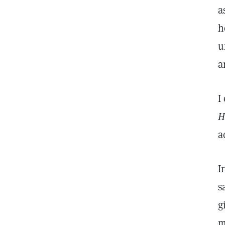
a
h
u
a
I
H
a
I
s
g
m