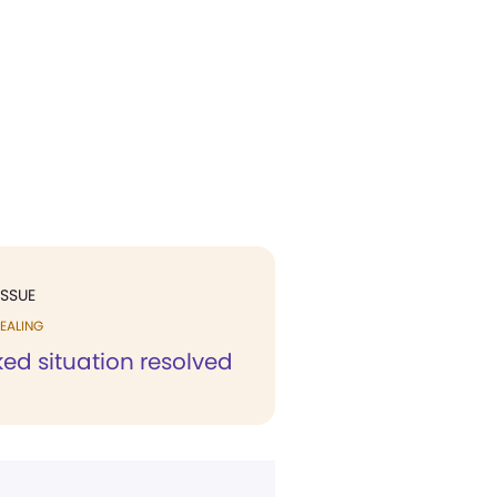
ISSUE
EALING
ed situation resolved