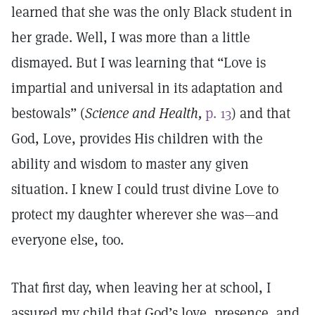
learned that she was the only Black student in
her grade. Well, I was more than a little
dismayed. But I was learning that “Love is
impartial and universal in its adaptation and
bestowals” (
Science and Health,
p. 13
) and that
God, Love, provides His children with the
ability and wisdom to master any given
situation. I knew I could trust divine Love to
protect my daughter wherever she was—and
everyone else, too.
That first day, when leaving her at school, I
assured my child that God’s love, presence, and