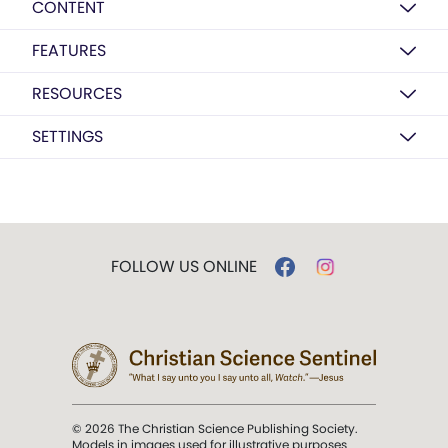
CONTENT
FEATURES
RESOURCES
SETTINGS
FOLLOW US ONLINE
© 2026 The Christian Science Publishing Society.
Models in images used for illustrative purposes