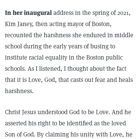
In her inaugural
address in the spring of 2021,
Kim Janey, then acting mayor of Boston,
recounted the harshness she endured in middle
school during the early years of busing to
institute racial equality in the Boston public
schools. As I listened, I thought about the fact
that it is Love, God, that casts out fear and heals
harshness.
Christ Jesus understood God to be Love. And he
asserted his right to be identified as the loved
Son of God. By claiming his unity with Love, he