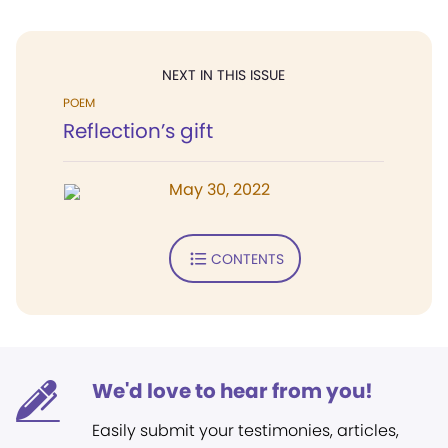
NEXT IN THIS ISSUE
POEM
Reflection’s gift
May 30, 2022
CONTENTS
We'd love to hear from you!
Easily submit your testimonies, articles,