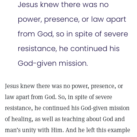
Jesus knew there was no
power, presence, or law apart
from God, so in spite of severe
resistance, he continued his
God-given mission.
Jesus knew there was no power, presence, or
law apart from God. So, in spite of severe
resistance, he continued his God-given mission
of healing, as well as teaching about God and
man’s unity with Him. And he left this example