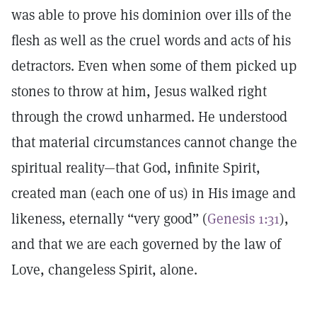
was able to prove his dominion over ills of the
flesh as well as the cruel words and acts of his
detractors. Even when some of them picked up
stones to throw at him, Jesus walked right
through the crowd unharmed. He understood
that material circumstances cannot change the
spiritual reality—that God, infinite Spirit,
created man (each one of us) in His image and
likeness, eternally “very good” (
Genesis 1:31
),
and that we are each governed by the law of
Love, changeless Spirit, alone.