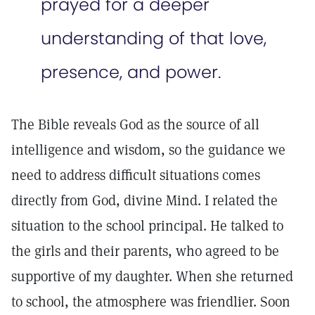
prayed for a deeper
understanding of that love,
presence, and power.
The Bible reveals God as the source of all
intelligence and wisdom, so the guidance we
need to address difficult situations comes
directly from God, divine Mind. I related the
situation to the school principal. He talked to
the girls and their parents, who agreed to be
supportive of my daughter. When she returned
to school, the atmosphere was friendlier. Soon