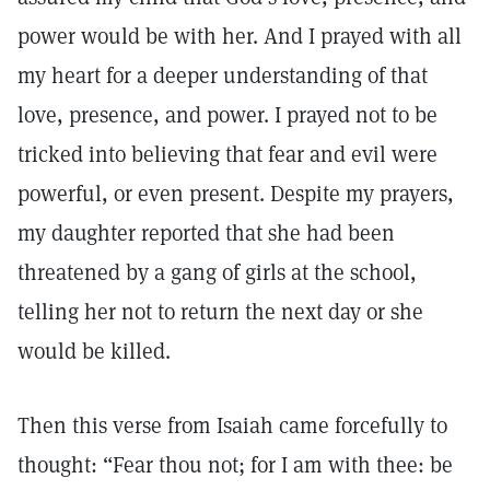
power would be with her. And I prayed with all
my heart for a deeper understanding of that
love, presence, and power. I prayed not to be
tricked into believing that fear and evil were
powerful, or even present. Despite my prayers,
my daughter reported that she had been
threatened by a gang of girls at the school,
telling her not to return the next day or she
would be killed.
Then this verse from Isaiah came forcefully to
thought: “Fear thou not; for I am with thee: be