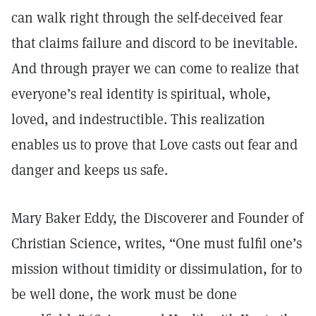
can walk right through the self-deceived fear
that claims failure and discord to be inevitable.
And through prayer we can come to realize that
everyone’s real identity is spiritual, whole,
loved, and indestructible. This realization
enables us to prove that Love casts out fear and
danger and keeps us safe.
Mary Baker Eddy, the Discoverer and Founder of
Christian Science, writes, “One must fulfil one’s
mission without timidity or dissimulation, for to
be well done, the work must be done