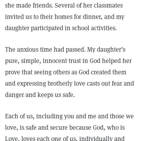
she made friends. Several of her classmates
invited us to their homes for dinner, and my
daughter participated in school activities.
The anxious time had passed. My daughter’s
pure, simple, innocent trust in God helped her
prove that seeing others as God created them
and expressing brotherly love casts out fear and
danger and keeps us safe.
Each of us, including you and me and those we
love, is safe and secure because God, who is
Love, loves each one of us, individually and