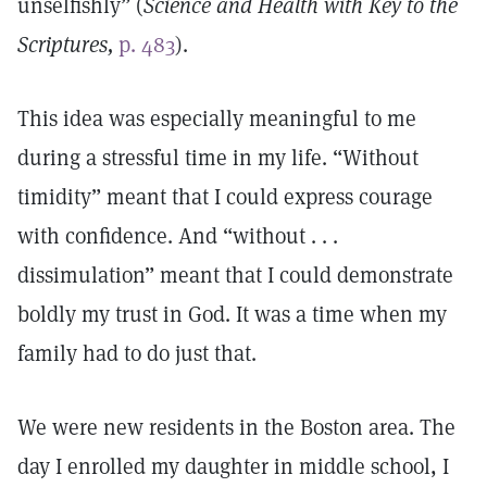
unselfishly” (
Science and Health with Key to the
Scriptures,
p. 483
).
This idea was especially meaningful to me
during a stressful time in my life. “Without
timidity” meant that I could express courage
with confidence. And “without . . .
dissimulation” meant that I could demonstrate
boldly my trust in God. It was a time when my
family had to do just that.
We were new residents in the Boston area. The
day I enrolled my daughter in middle school, I