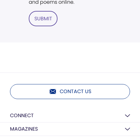
and poems online.
SUBMIT
CONTACT US
CONNECT
MAGAZINES