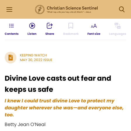
Contents
Listen
Share
Bookmark
Font size
Languages
KEEPING WATCH
MAY 30, 2022 ISSUE
Divine Love casts out fear and
keeps us safe
I knew I could trust divine Love to protect my
daughter wherever she was—and everyone else,
too.
Betty Jean O’Neal