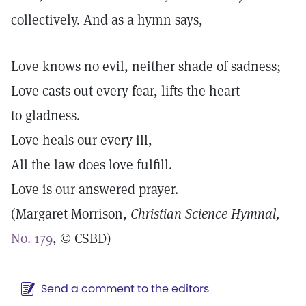
collectively. And as a hymn says,
Love knows no evil, neither shade of sadness;
Love casts out every fear, lifts the heart
to gladness.
Love heals our every ill,
All the law does love fulfill.
Love is our answered prayer.
(Margaret Morrison,
Christian Science
Hymnal,
No. 179
, © CSBD)
Send a comment to the editors