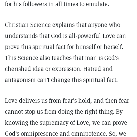
for his followers in all times to emulate.
Christian Science explains that anyone who
understands that God is all-powerful Love can
prove this spiritual fact for himself or herself.
This Science also teaches that man is God’s
cherished idea or expression. Hatred and
antagonism can’t change this spiritual fact.
Love delivers us from fear’s hold, and then fear
cannot stop us from doing the right thing. By
knowing the supremacy of Love, we can prove
God’s omnipresence and omnipotence. So, we