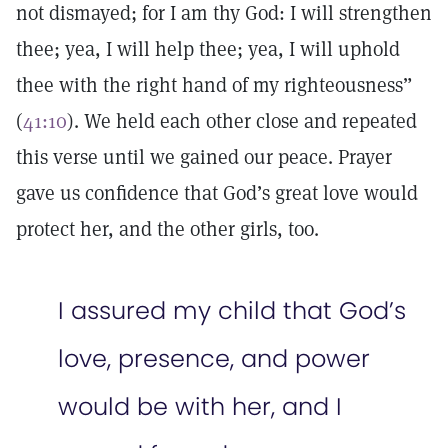
not dismayed; for I am thy God: I will strengthen
thee; yea, I will help thee; yea, I will uphold
thee with the right hand of my righteousness”
(
41:10
). We held each other close and repeated
this verse until we gained our peace. Prayer
gave us confidence that God’s great love would
protect her, and the other girls, too.
I assured my child that God’s
love, presence, and power
would be with her, and I