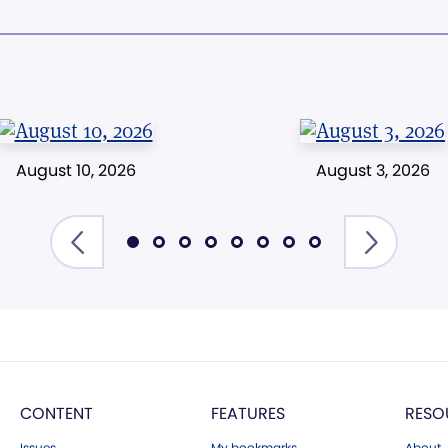
August 10, 2026
August 3, 2026
CONTENT
FEATURES
RESO
Issues
My bookmarks
About