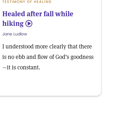
TESTIMONY OF HEALING
Healed after fall while
hiking
5
Jane Ludlow
I understood more clearly that there
is no ebb and flow of God’s goodness
—it is constant.