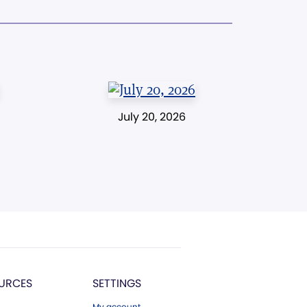
July 20, 2026
URCES
SETTINGS
My account