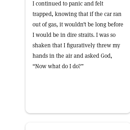
I continued to panic and felt
trapped, knowing that if the car ran
out of gas, it wouldn’t be long before
I would be in dire straits. I was so
shaken that I figuratively threw my
hands in the air and asked God,
“Now what do I do?”