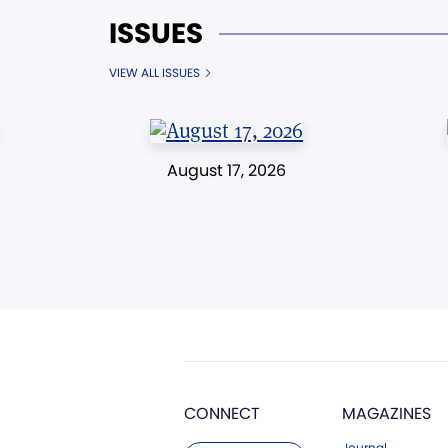
ISSUES
VIEW ALL ISSUES
August 17, 2026
CONNECT
MAGAZINES
Journal