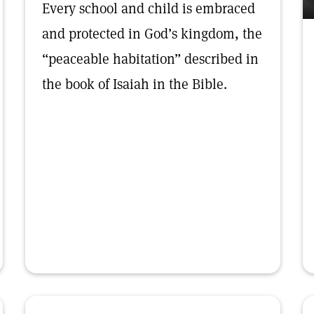
Every school and child is embraced
and protected in God’s kingdom, the
“peaceable habitation” described in
the book of Isaiah in the Bible.