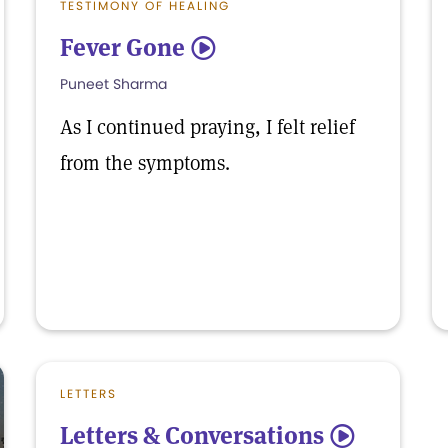
TESTIMONY OF HEALING
Fever Gone
5
Puneet Sharma
As I continued praying, I felt relief
from the symptoms.
LETTERS
Letters & Conversations
5