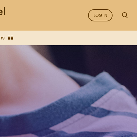
LOG IN
ns