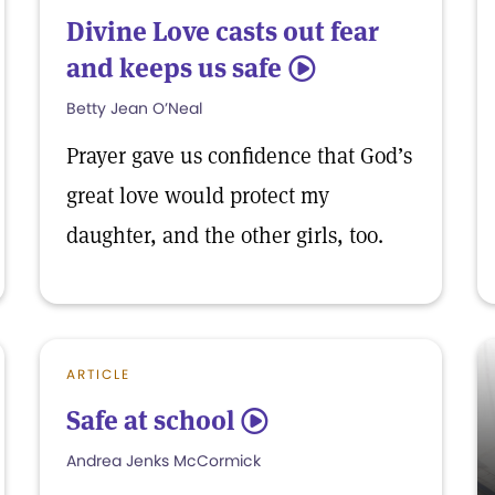
Divine Love casts out fear
and keeps us safe
5
Betty Jean O’Neal
Prayer gave us confidence that God’s
great love would protect my
daughter, and the other girls, too.
ARTICLE
Safe at school
5
Andrea Jenks McCormick