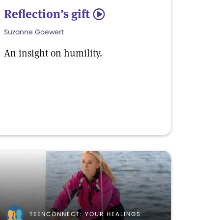
Reflection’s gift
5
Suzanne Goewert
An insight on humility.
TEENCONNECT: YOUR HEALINGS