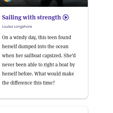
Sailing with strength
5
Louisa Longshore
On a windy day, this teen found
herself dumped into the ocean
when her sailboat capsized. She’d
never been able to right a boat by
herself before. What would make
the difference this time?