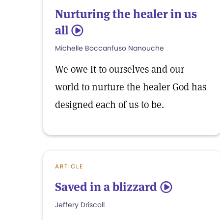
Nurturing the healer in us
all
5
Michelle Boccanfuso Nanouche
We owe it to ourselves and our
world to nurture the healer God has
designed each of us to be.
ARTICLE
Saved in a blizzard
5
Jeffery Driscoll