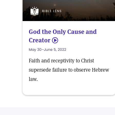
BIBLE LENS
God the Only Cause and
Creator
5
May 30–June 5, 2022
Faith and receptivity to Christ
supersede failure to observe Hebrew
law.