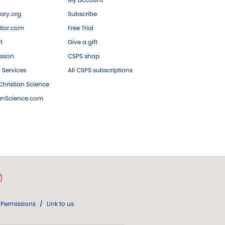
ary.org
Subscribe
tor.com
Free Trial
ft
Give a gift
esson
CSPS shop
 Services
All CSPS subscriptions
hristian Science
ianScience.com
Permissions
/
Link to us