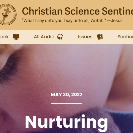
week
All Audio
Issues
Sectio
MAY 30, 2022
Nurturing