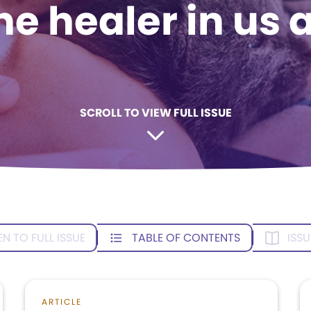
he healer in us a
SCROLL TO VIEW FULL ISSUE
EN TO FULL ISSUE
TABLE OF CONTENTS
ISSU
ARTICLE