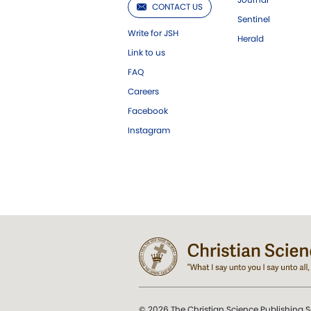
CONTACT US
Sentinel
Write for JSH
Herald
Link to us
FAQ
Careers
Facebook
Instagram
© 2026 The Christian Science Publishing S