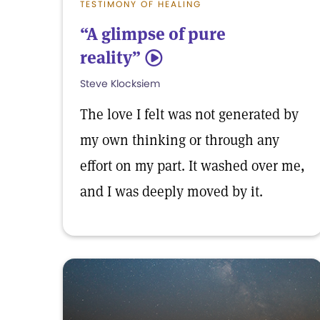
TESTIMONY OF HEALING
“A glimpse of pure
reality”
5
Steve Klocksiem
The love I felt was not generated by
my own thinking or through any
effort on my part. It washed over me,
and I was deeply moved by it.