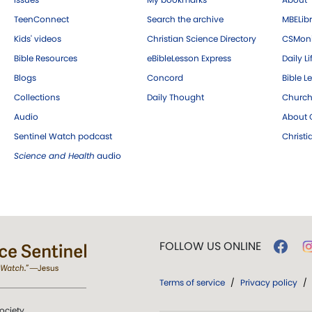
TeenConnect
Search the archive
MBELibr
Kids' videos
Christian Science Directory
CSMoni
Bible Resources
eBibleLesson Express
Daily Li
Blogs
Concord
Bible L
Collections
Daily Thought
Church
Audio
About C
Sentinel Watch podcast
Christ
Science and Health
audio
FOLLOW US ONLINE
Terms of service
/
Privacy policy
/
ociety.