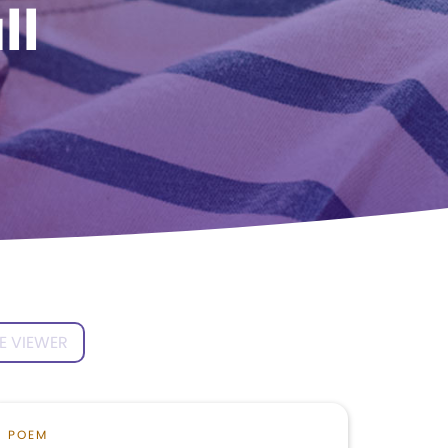
ll
E VIEWER
POEM