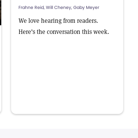
Frahne Reid, Will Cheney, Gaby Meyer
We love hearing from readers.
Here’s the conversation this week.