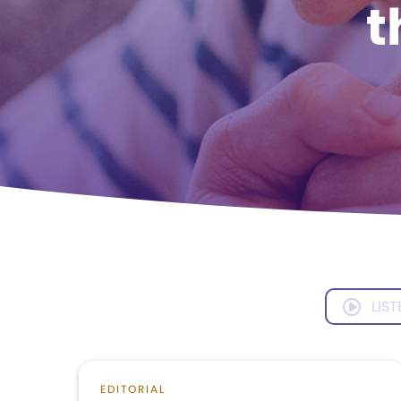
t
LIST
EDITORIAL