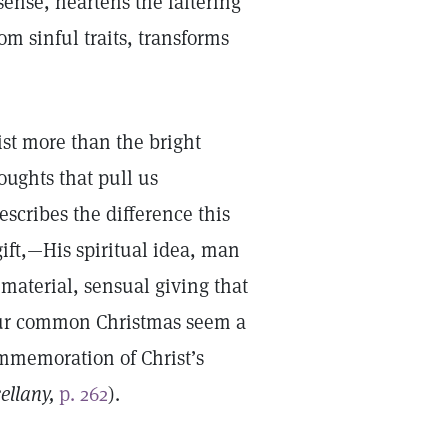
ense, heartens the faltering
om sinful traits, transforms
ist more than the bright
houghts that pull us
scribes the difference this
gift,—His spiritual idea, man
material, sensual giving that
 our common Christmas seem a
mmemoration of Christ’s
ellany,
p. 262
).