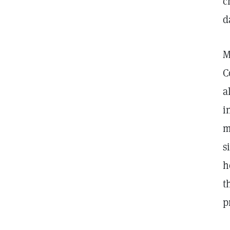
c
d
M
C
a
i
m
s
h
t
p