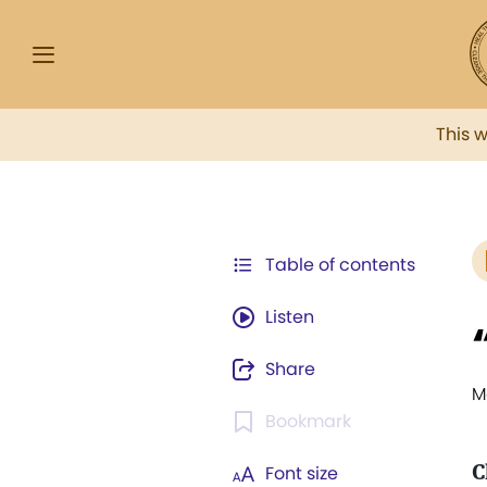
This 
Table of contents
Listen
Share
M
Bookmark
C
Font size