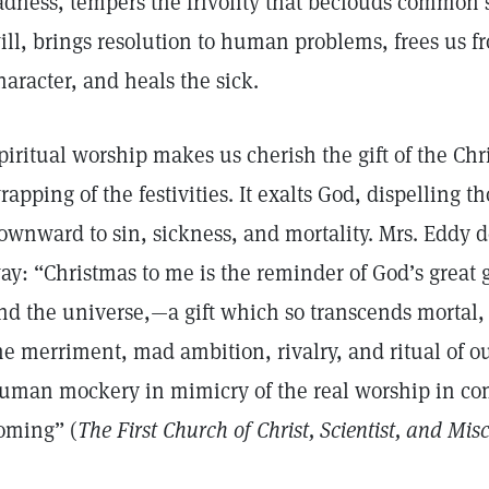
adness, tempers the frivolity that beclouds common s
ill, brings resolution to human problems, frees us fr
haracter, and heals the sick.
piritual worship makes us cherish the gift of the Chr
rapping of the festivities. It exalts God, dispelling t
ownward to sin, sickness, and mortality. Mrs. Eddy de
ay: “Christmas to me is the reminder of God’s great 
nd the universe,—a gift which so transcends mortal, 
he merriment, mad ambition, rivalry, and ritual of
uman mockery in mimicry of the real worship in co
oming” (
The First Church of Christ, Scientist, and Misc