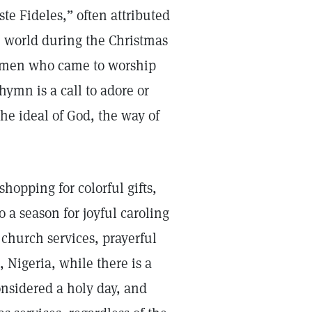
te Fideles,” often attributed
e world during the Christmas
se men who came to worship
ymn is a call to adore or
the ideal of God, the way of
shopping for colorful gifts,
o a season for joyful caroling
 church services, prayerful
 Nigeria, while there is a
onsidered a holy day, and