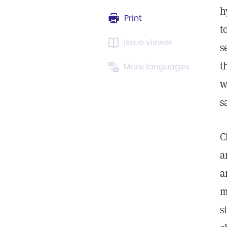
h
Print
t
Issue viewer
s
t
More languages
w
s
C
a
a
m
s