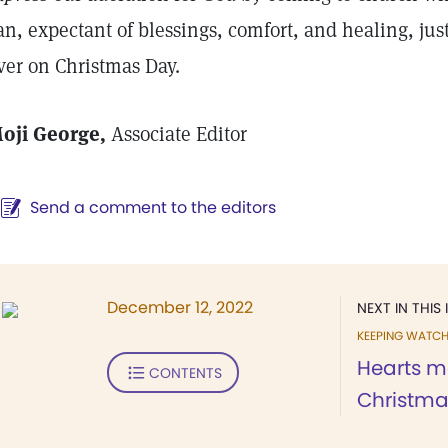
an, expectant of blessings, comfort, and healing, ju
ver on Christmas Day.
oji George,
Associate Editor
Send a comment to the editors
December 12, 2022
NEXT IN THIS 
KEEPING WATC
Hearts m
CONTENTS
Christma