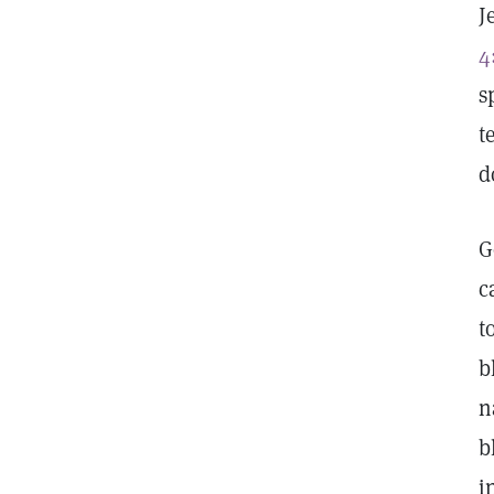
J
4
s
t
d
G
c
t
b
n
b
i