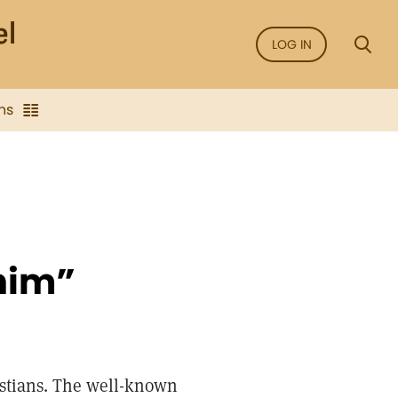
LOG IN
ns
 him”
ristians. The well-known