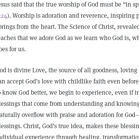
esus said that the true worship of God must be “in spi
:24
). Worship is adoration and reverence, inspiring pr
prings from the heart. The Science of Christ, reveal
eaches that we adore God as we learn who God is, w
oes for us.
od is divine Love, the source of all goodness, lovin
an accept God’s love with childlike faith even before
o know God better, we begin to experience, even if in
lessings that come from understanding and knowing
aturally overflow with praise and adoration for God—
lessings. Christ, God’s true idea, makes these blessin
ndividual experience through healing, transformati