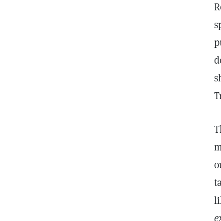
R
s
p
d
s
T
T
m
o
t
l
e