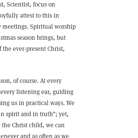
t, Scientist, focus on
fully attest to this in
y meetings. Spiritual worship
istmas season brings, but
 the ever-present Christ,
son, of course. At every
every listening ear, guiding
sing us in practical ways. We
spirit and in truth”; yet,
the Christ child, we can
enever and as often as we