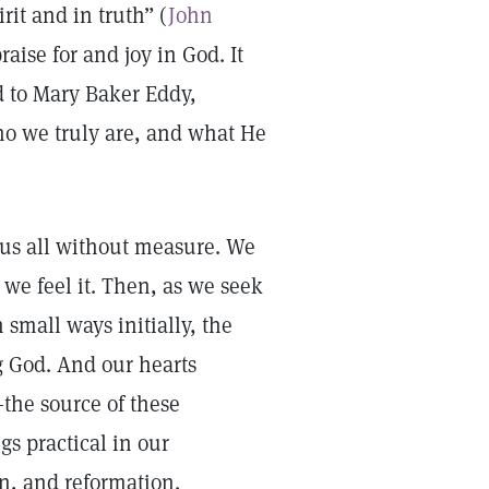
rit and in truth” (
John
aise for and joy in God. It
ed to Mary Baker Eddy,
ho we truly are, and what He
g us all without measure. We
 we feel it. Then, as we seek
 small ways initially, the
 God. And our hearts
the source of these
gs practical in our
on, and reformation.