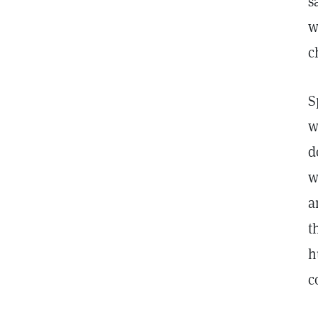
s
w
c
S
w
d
w
a
t
h
c