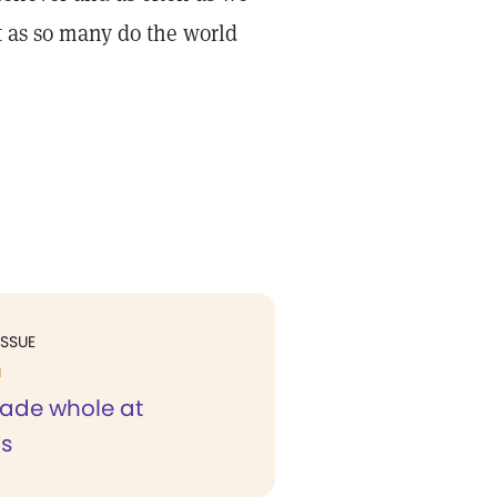
st as so many do the world
ISSUE
H
ade whole at
s