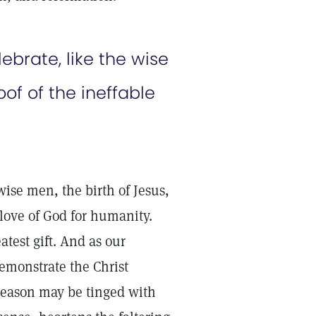
brate, like the wise
of of the ineffable
wise men, the birth of Jesus,
love of God for humanity.
test gift. And as our
emonstrate the Christ
 season may be tinged with