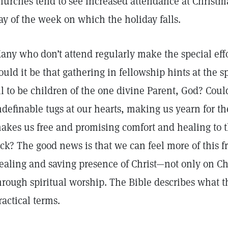
hurches tend to see increased attendance at Christma
ay of the week on which the holiday falls.
any who don’t attend regularly make the special effo
ould it be that gathering in fellowship hints at the s
ll to be children of the one divine Parent, God? Coul
ndefinable tugs at our hearts, making us yearn for the
akes us free and promising comfort and healing to t
ick? The good news is that we can feel more of this 
ealing and saving presence of Christ—not only on C
hrough spiritual worship. The Bible describes what t
ractical terms.