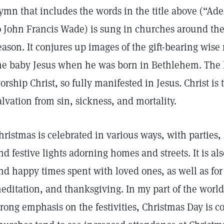
ymn that includes the words in the title above (“Ades
o John Francis Wade) is sung in churches around th
eason. It conjures up images of the gift-bearing wi
he baby Jesus when he was born in Bethlehem. The h
orship Christ, so fully manifested in Jesus. Christ is 
alvation from sin, sickness, and mortality.
hristmas is celebrated in various ways, with parties, 
nd festive lights adorning homes and streets. It is als
nd happy times spent with loved ones, as well as for
editation, and thanksgiving. In my part of the world,
trong emphasis on the festivities, Christmas Day is c