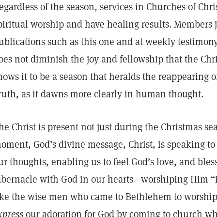
egardless of the season, services in Churches of Chris
piritual worship and have healing results. Members joy
ublications such as this one and at weekly testimon
oes not diminish the joy and fellowship that the Chr
hows it to be a season that heralds the reappearing of
ruth, as it dawns more clearly in human thought.
he Christ is present not just during the Christmas sea
oment, God’s divine message, Christ, is speaking to 
ur thoughts, enabling us to feel God’s love, and bles
abernacle with God in our hearts—worshiping Him “in 
ike the wise men who came to Bethlehem to worship 
xpress
our adoration for God by coming to church wh