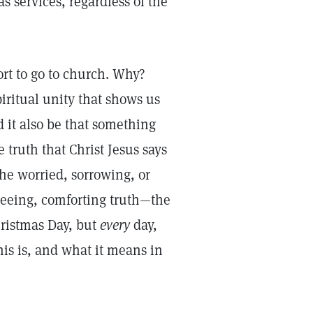
s services, regardless of the
rt to go to church. Why?
piritual unity that shows us
d it also be that something
 truth that Christ Jesus says
he worried, sorrowing, or
freeing, comforting truth—the
hristmas Day, but
every
day,
his is, and what it means in