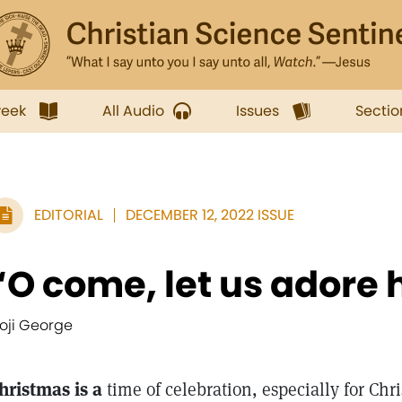
week
All Audio
Issues
Sectio
EDITORIAL
DECEMBER 12, 2022 ISSUE
“O come, let us adore
oji George
hristmas is a
time of celebration, especially for Ch