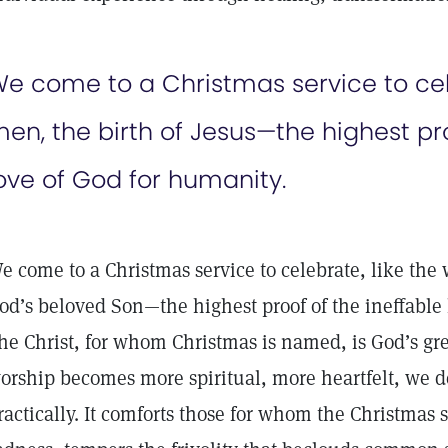
e come to a Christmas service to cele
en, the birth of Jesus—the highest pro
ove of God for humanity.
e come to a Christmas service to celebrate, like the 
od’s beloved Son—the highest proof of the ineffable 
he Christ, for whom Christmas is named, is God’s grea
orship becomes more spiritual, more heartfelt, we d
ractically. It comforts those for whom the Christmas