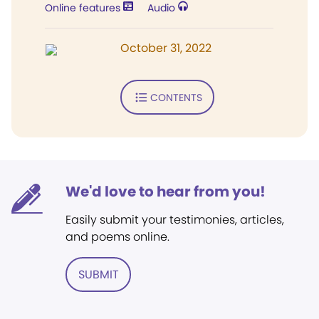
Online features
Audio
October 31, 2022
CONTENTS
We'd love to hear from you!
Easily submit your testimonies, articles,
and poems online.
SUBMIT