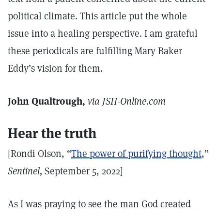
political climate. This article put the whole
issue into a healing perspective. I am grateful
these periodicals are fulfilling Mary Baker
Eddy’s vision for them.
John Qualtrough,
via JSH-Online.com
Hear the truth
[Rondi Olson, “
The power of purifying thought
,”
Sentinel,
September 5, 2022]
As I was praying to see the man God created