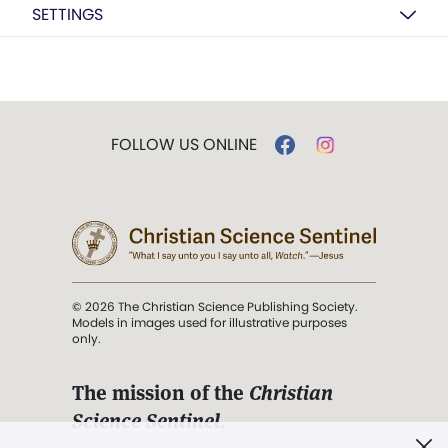
SETTINGS
FOLLOW US ONLINE
© 2026 The Christian Science Publishing Society.
Models in images used for illustrative purposes
only.
The mission of the
Christian
Science Sentinel
.