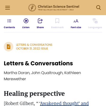
Contents
Listen
Share
Bookmark
Font size
Languages
LETTERS & CONVERSATIONS
OCTOBER 31, 2022 ISSUE
Letters & Conversations
Martha Doran, John Qualtrough, Kathleen
Merewether
Healing perspective
[Robert Gilbert, “ ‘
Awakened thought’ and