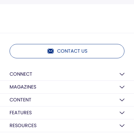
CONTACT US
CONNECT
MAGAZINES
CONTENT
FEATURES
RESOURCES