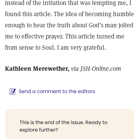
instead of the irritation that was tempting me, I
found this article. The idea of becoming humble
enough to hear the truth about God’s man jolted
me to effective prayer. This article turned me
from sense to Soul. I am very grateful.
Kathleen Merewether,
via JSH-Online.com
Send a comment to the editors
This is the end of the issue. Ready to
explore further?