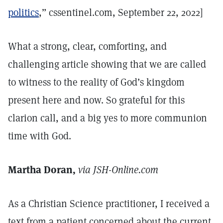
politics
,” cssentinel.com, September 22, 2022]
What a strong, clear, comforting, and
challenging article showing that we are called
to witness to the reality of God’s kingdom
present here and now. So grateful for this
clarion call, and a big yes to more communion
time with God.
Martha Doran,
via JSH-Online.com
As a Christian Science practitioner, I received a
text from a patient concerned about the current