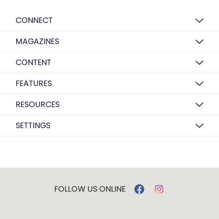
CONNECT
MAGAZINES
CONTENT
FEATURES
RESOURCES
SETTINGS
FOLLOW US ONLINE