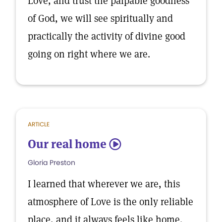
Love, and trust the palpable goodness
of God, we will see spiritually and
practically the activity of divine good
going on right where we are.
ARTICLE
Our real home
5
Gloria Preston
I learned that wherever we are, this
atmosphere of Love is the only reliable
place, and it always feels like home.