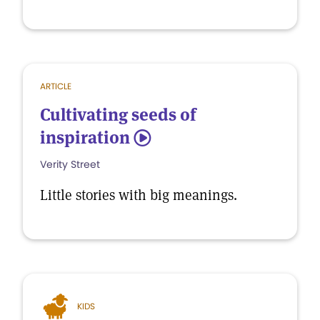
ARTICLE
Cultivating seeds of
inspiration
5
Verity Street
Little stories with big meanings.
KIDS