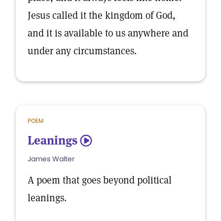
Jesus called it the kingdom of God,
and it is available to us anywhere and
under any circumstances.
POEM
Leanings
5
James Walter
A poem that goes beyond political
leanings.