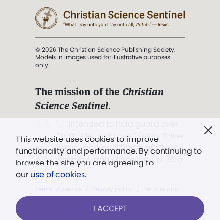
© 2026 The Christian Science Publishing Society.
Models in images used for illustrative purposes
only.
The mission of the
Christian
Science Sentinel
.
". . . intended to hold guard over
Truth, Life, and Love.” (Mary Baker
This website uses cookies to improve
Eddy,
The First Church of Christ,
functionality and performance. By continuing to
Scientist, and Miscellany
, p. 353)
browse the site you are agreeing to
our
use of cookies
.
Terms of service
/
Privacy policy
/
Permissions
/
Link to us
I ACCEPT