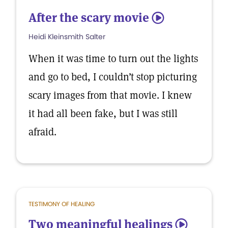
After the scary movie
5
Heidi Kleinsmith Salter
When it was time to turn out the lights
and go to bed, I couldn’t stop picturing
scary images from that movie. I knew
it had all been fake, but I was still
afraid.
TESTIMONY OF HEALING
Two meaningful healings
5