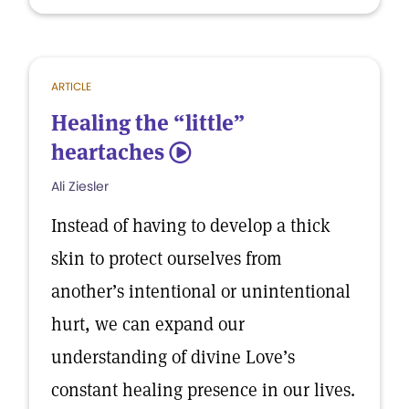
ARTICLE
Healing the “little”
heartaches
5
Ali Ziesler
Instead of having to develop a thick
skin to protect ourselves from
another’s intentional or unintentional
hurt, we can expand our
understanding of divine Love’s
constant healing presence in our lives.