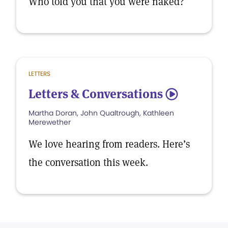
Who told you that you were naked?
LETTERS
Letters & Conversations
5
Martha Doran, John Qualtrough, Kathleen
Merewether
We love hearing from readers. Here’s
the conversation this week.