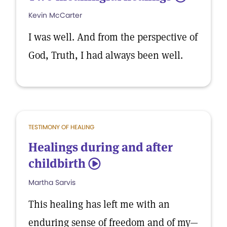
Kevin McCarter
I was well. And from the perspective of
God, Truth, I had always been well.
TESTIMONY OF HEALING
Healings during and after
childbirth
5
Martha Sarvis
This healing has left me with an
enduring sense of freedom and of my—