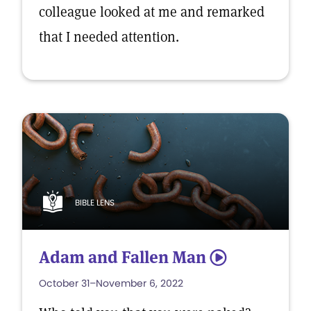
colleague looked at me and remarked
that I needed attention.
BIBLE LENS
Adam and Fallen Man
5
October 31–November 6, 2022