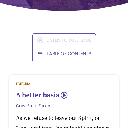
LISTEN TO FULL ISSUE
TABLE OF CONTENTS
EDITORIAL
A better basis
5
Caryl Emra Farkas
As we refuse to leave out Spirit, or