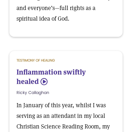
and everyone’s—full rights as a
spiritual idea of God.
TESTIMONY OF HEALING
Inflammation swiftly
healed
5
Ricky Callaghan
In January of this year, whilst I was
serving as an attendant in my local
Christian Science Reading Room, my