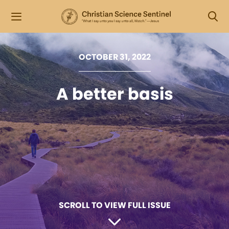
OCTOBER 31, 2022
A better basis
SCROLL TO VIEW FULL ISSUE