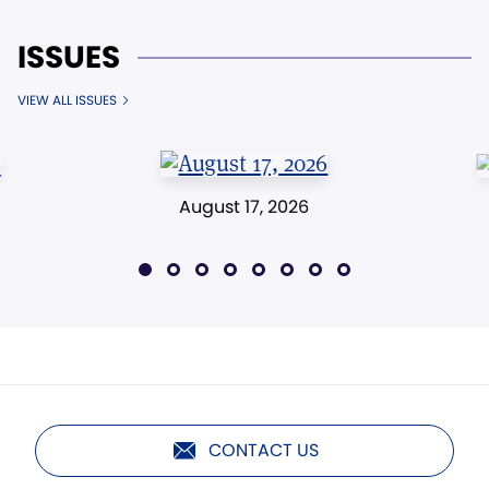
ISSUES
VIEW ALL ISSUES
August 17, 2026
CONTACT US