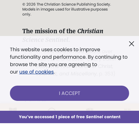
© 2026 The Christian Science Publishing Society.
Models in images used for illustrative purposes
only.
The mission of the
Christian
Science Sentinel
.
This website uses cookies to improve
". . . intended to hold guard over
functionality and performance. By continuing to
Truth, Life, and Love.” (Mary Baker
browse the site you are agreeing to
Eddy,
The First Church of Christ,
our
use of cookies
.
Scientist, and Miscellany
, p. 353)
I ACCEPT
Terms of service
/
Privacy policy
/
Permissions
/
Link to us
LOG IN
Already a subscriber?
You’ve accessed 1 piece of free
Sentinel
content
This week
All Audio
Issues
Sections
Models in images used for illustrative
Sign up for unlimited access
purposes only.