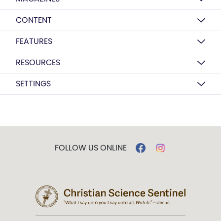
CONTENT
FEATURES
RESOURCES
SETTINGS
FOLLOW US ONLINE