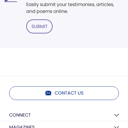
Easily submit your testimonies, articles,
and poems online.
SUBMIT
CONTACT US
CONNECT
MAGAZINES