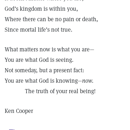
God’s kingdom is within you,
Where there can be no pain or death,
Since mortal life’s not true.
What matters now is what you are—
You are what God is seeing.
Not someday, but a present fact:
You are what God is knowing—
now.
The truth of your real being!
Ken Cooper