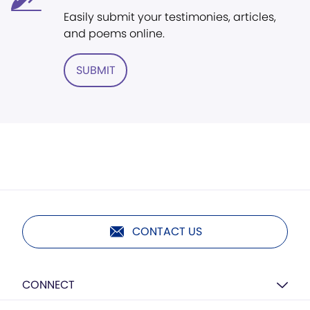
Easily submit your testimonies, articles,
and poems online.
SUBMIT
CONTACT US
CONNECT