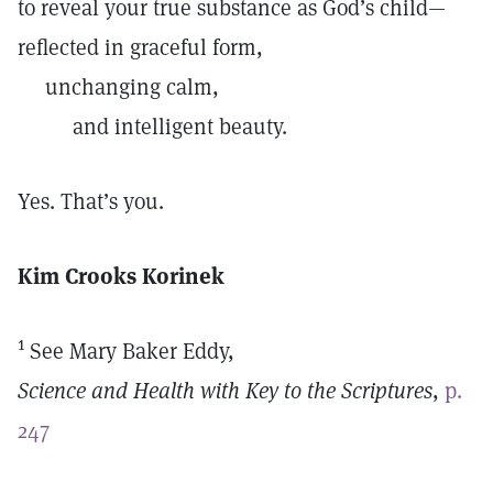
to reveal your true substance as God’s child—
reflected in graceful form,
unchanging calm,
and intelligent beauty.
Yes. That’s you.
Kim Crooks Korinek
1
See Mary Baker Eddy,
Science and Health with Key to the Scriptures
,
p.
247