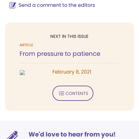
Send a comment to the editors
NEXT IN THIS ISSUE
ARTICLE
From pressure to patience
February 8, 2021
CONTENTS
We'd love to hear from you!