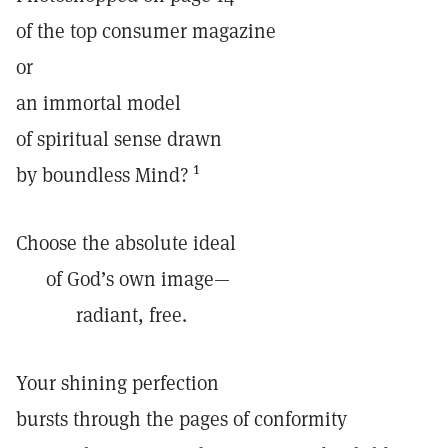
of the top consumer magazine
or
an immortal model
of spiritual sense drawn
1
by boundless Mind?
Choose the absolute ideal
of God’s own image—
radiant, free.
Your shining perfection
bursts through the pages of conformity