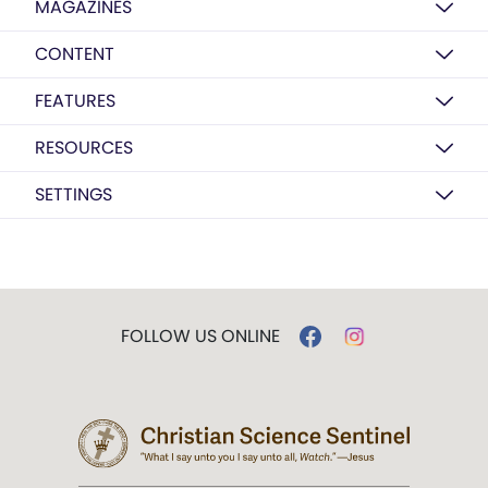
MAGAZINES
CONTENT
FEATURES
RESOURCES
SETTINGS
FOLLOW US ONLINE