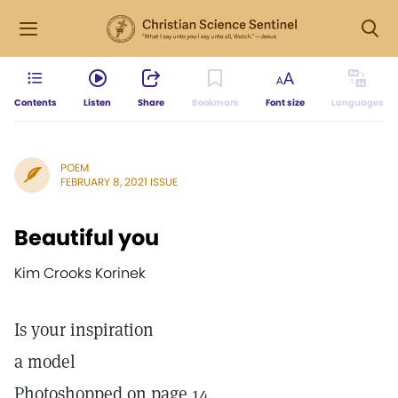
Contents
Listen
Share
Bookmark
Font size
Languages
POEM
FEBRUARY 8, 2021 ISSUE
Beautiful you
Kim Crooks Korinek
Is your inspiration
a model
Photoshopped on page 14