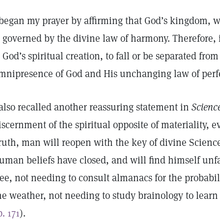
 began my prayer by affirming that God’s kingdom, wh
s governed by the divine law of harmony. Therefore, 
s God’s spiritual creation, to fall or be separated f
mnipresence of God and His unchanging law of perf
 also recalled another reassuring statement in
Scienc
iscernment of the spiritual opposite of materiality, 
ruth, man will reopen with the key of divine Science
uman beliefs have closed, and will find himself unfa
ree, not needing to consult almanacs for the probabilit
he weather, not needing to study brainology to lear
p. 171
).