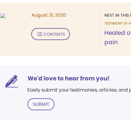
August 31, 2020
NEXT IN THIS 
TESTIMONY OF H
Healed o
CONTENTS
pain
We'd love to hear from you!
Easily submit your testimonies, articles, and
SUBMIT