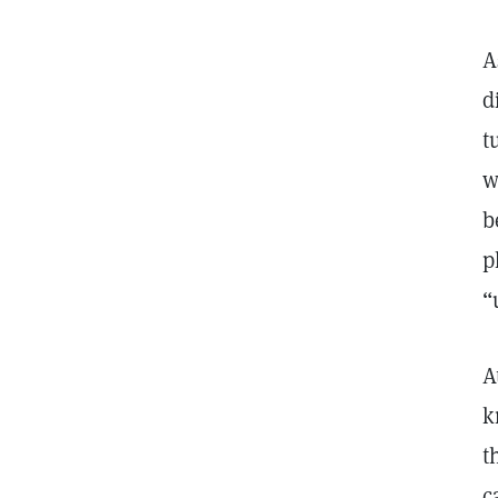
A
d
t
w
b
p
“
A
k
t
c