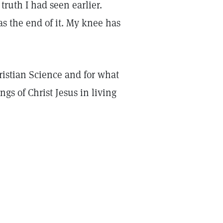
truth I had seen earlier.
s the end of it. My knee has
ristian Science and for what
gs of Christ Jesus in living