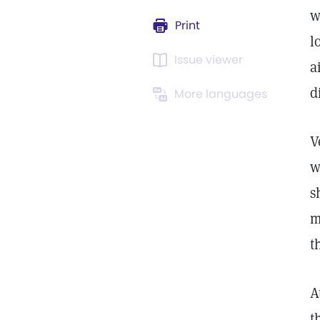
w
Print
l
Issue viewer
a
d
More languages
V
w
s
m
t
A
t