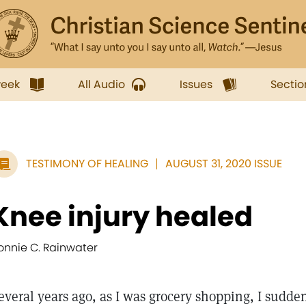
week
All Audio
Issues
Sectio
TESTIMONY OF HEALING
AUGUST 31, 2020 ISSUE
Knee injury healed
onnie C. Rainwater
everal years ago, as I was grocery shopping, I sudde