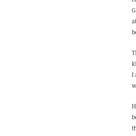
G
a
b
T
k
I
w
H
b
t