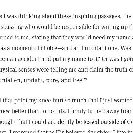
s I was thinking about these inspiring passages, th
iscussing who would be responsible for writing up t
urned to me, stating that they would need my name 
as a moment of choice—and an important one. Was I 
een an accident and put my name to it? Or was I goi
hysical senses were telling me and claim the truth of
unfallen, upright, pure, and free”?
t that point my knee hurt so much that I just wanted 
new better than to do this. I firmly turned away from
hought that I could accidently be tossed outside of 
are. I reasoned that as His beloved daughter, I live 