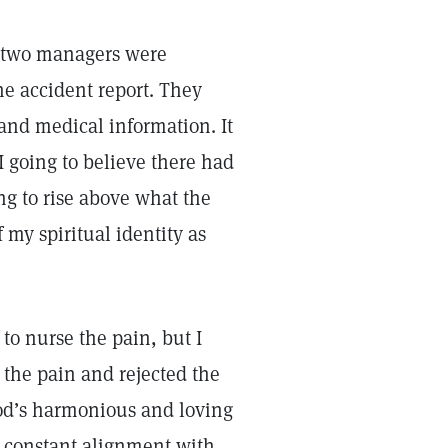
e two managers were
he accident report. They
and medical information. It
going to believe there had
ng to rise above what the
 my spiritual identity as
to nurse the pain, but I
 the pain and rejected the
God’s harmonious and loving
in constant alignment with