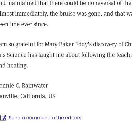
nd maintained that there could be no reversal of the 
lmost immediately, the bruise was gone, and that wa
een fine ever since.
 am so grateful for Mary Baker Eddy’s discovery of Ch
his Science has taught me about following the teachin
nd healing.
onnie C. Rainwater
anville, California, US
Send a comment to the editors