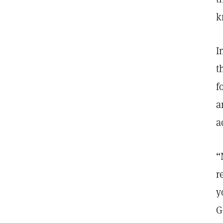
k
I
t
f
a
a
“
r
y
G