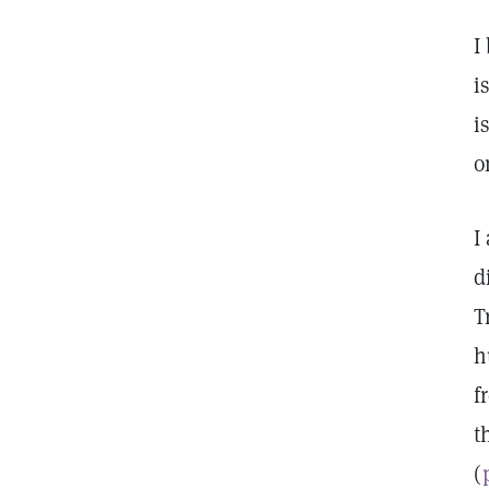
I
i
i
o
I
d
T
h
f
t
(