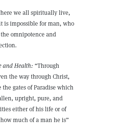
ere we all spiritually live,
it is impossible for man, who
rom the omnipotence and
ection.
e and Health:
“Through
even the way through Christ,
 the gates of Paradise which
llen, upright, pure, and
ies either of his life or of
n how much of a man he is”