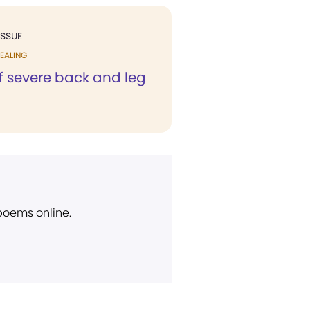
ISSUE
EALING
f severe back and leg
 poems online.