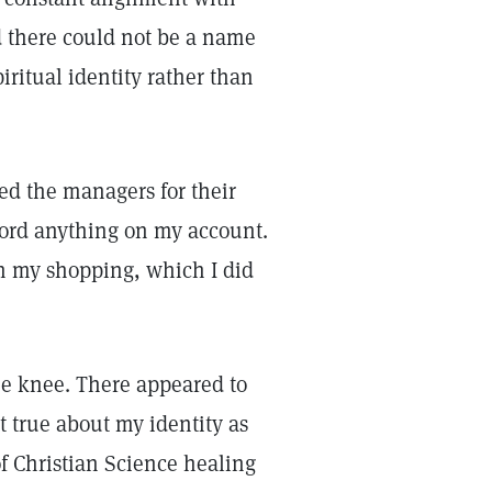
d there could not be a name
piritual identity rather than
ed the managers for their
cord anything on my account.
h my shopping, which I did
ame knee. There appeared to
t true about my identity as
of Christian Science healing