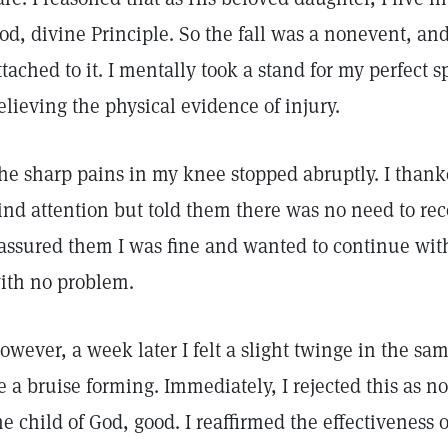
od, divine Principle. So the fall was a nonevent, an
ttached to it. I mentally took a stand for my perfect s
elieving the physical evidence of injury.
he sharp pains in my knee stopped abruptly. I thank
ind attention but told them there was no need to re
 assured them I was fine and wanted to continue wit
ith no problem.
owever, a week later I felt a slight twinge in the s
e a bruise forming. Immediately, I rejected this as no
he child of God, good. I reaffirmed the effectiveness 