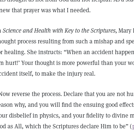
new that prayer was what I needed.
n
Science and Health with Key to the Scriptures,
Mary B
hought process resulting from such a mishap and spec
or healing. She instructs: “When an accident happens
m hurt!’ Your thought is more powerful than your w
ccident itself, to make the injury real.
Now reverse the process. Declare that you are not h
eason why, and you will find the ensuing good effects
our disbelief in physics, and your fidelity to divine
od as All, which the Scriptures declare Him to be” (