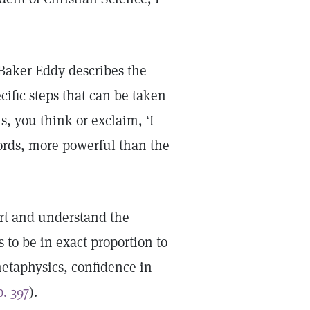
aker Eddy describes the
ific steps that can be taken
, you think or exclaim, ‘I
ords, more powerful than the
urt and understand the
 to be in exact proportion to
 metaphysics, confidence in
p. 397
).