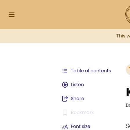
This 
Table of contents
Listen
Share
B
Bookmark
S
Font size