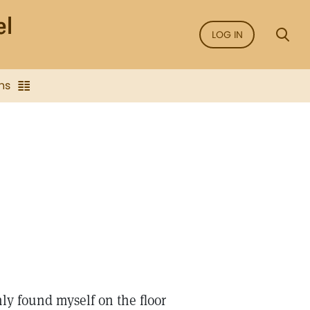
LOG IN
ns
nly found myself on the floor