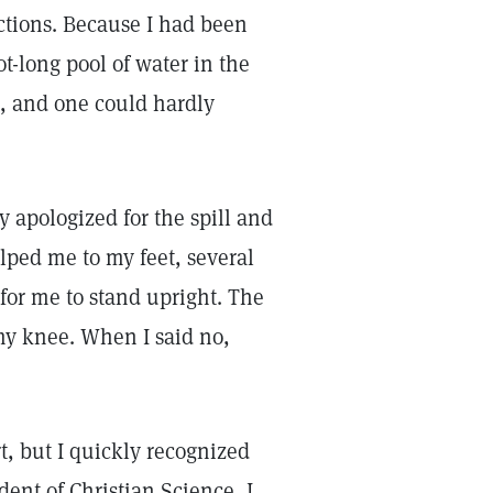
ections. Because I had been
ot-long pool of water in the
en, and one could hardly
 apologized for the spill and
ped me to my feet, several
 for me to stand upright. The
my knee. When I said no,
rt, but I quickly recognized
dent of Christian Science, I