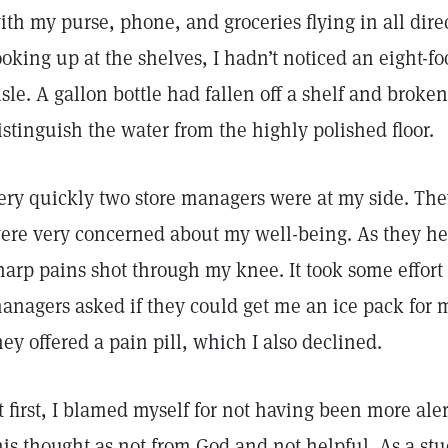
ith my purse, phone, and groceries flying in all dir
ooking up at the shelves, I hadn’t noticed an eight-fo
isle. A gallon bottle had fallen off a shelf and brok
istinguish the water from the highly polished floor.
ery quickly two store managers were at my side. They
ere very concerned about my well-being. As they hel
harp pains shot through my knee. It took some effort
anagers asked if they could get me an ice pack for 
hey offered a pain pill, which I also declined.
t first, I blamed myself for not having been more ale
his thought as not from God and not helpful. As a stu