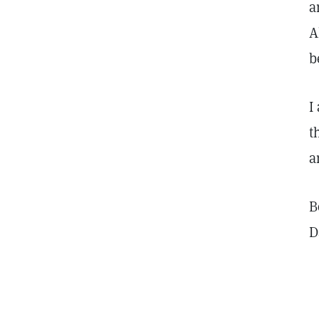
a
A
b
I
t
a
B
D