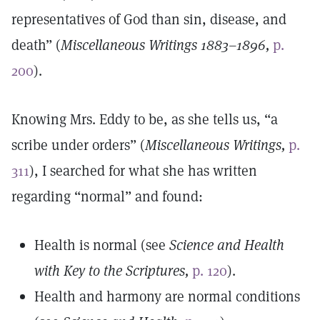
representatives of God than sin, disease, and
death” (
Miscellaneous Writings 1883–1896,
p.
200
).
Knowing Mrs. Eddy to be, as she tells us, “a
scribe under orders” (
Miscellaneous Writings,
p.
311
), I searched for what she has written
regarding “normal” and found:
Health is normal (see
Science and Health
with Key to the Scriptures,
p. 120
).
Health and harmony are normal conditions