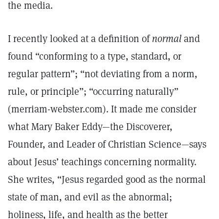
the media.
I recently looked at a definition of
normal
and
found “conforming to a type, standard, or
regular pattern”; “not deviating from a norm,
rule, or principle”; “occurring naturally”
(merriam-webster.com). It made me consider
what Mary Baker Eddy—the Discoverer,
Founder, and Leader of Christian Science—says
about Jesus’ teachings concerning normality.
She writes, “Jesus regarded good as the normal
state of man, and evil as the abnormal;
holiness, life, and health as the better