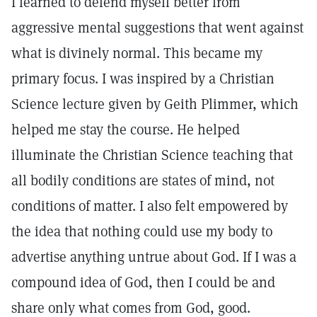
I learned to defend myself better from
aggressive mental suggestions that went against
what is divinely normal. This became my
primary focus. I was inspired by a Christian
Science lecture given by Geith Plimmer, which
helped me stay the course. He helped
illuminate the Christian Science teaching that
all bodily conditions are states of mind, not
conditions of matter. I also felt empowered by
the idea that nothing could use my body to
advertise anything untrue about God. If I was a
compound idea of God, then I could be and
share only what comes from God, good.