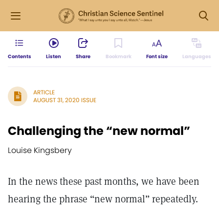
Contents
Listen
Share
Bookmark
Font size
Languages
ARTICLE
AUGUST 31, 2020 ISSUE
Challenging the “new normal”
Louise Kingsbery
In the news these past months, we have been
hearing the phrase “new normal” repeatedly.