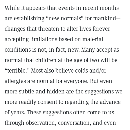
While it appears that events in recent months
are establishing “new normals” for mankind—
changes that threaten to alter lives forever—
accepting limitations based on material
conditions is not, in fact, new. Many accept as
normal that children at the age of two will be
“terrible.” Most also believe colds and/or
allergies are normal for everyone. But even
more subtle and hidden are the suggestions we
more readily consent to regarding the advance
of years. These suggestions often come to us
through observation, conversation, and even