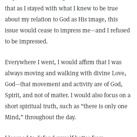
that as I stayed with what I knew to be true
about my relation to God as His image, this
issue would cease to impress me—and I refused
to be impressed.
Everywhere I went, I would affirm that I was
always moving and walking with divine Love,
God—that movement and activity are of God,
Spirit, and not of matter. I would also focus on a
short spiritual truth, such as “there is only one
Mind,” throughout the day.