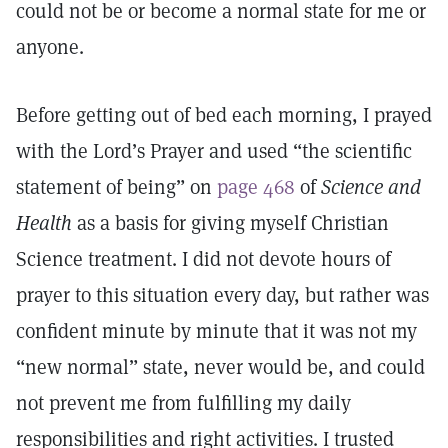
could not be or become a normal state for me or
anyone.
Before getting out of bed each morning, I prayed
with the Lord’s Prayer and used “the scientific
statement of being” on
page 468
of
Science and
Health
as a basis for giving myself Christian
Science treatment. I did not devote hours of
prayer to this situation every day, but rather was
confident minute by minute that it was not my
“new normal” state, never would be, and could
not prevent me from fulfilling my daily
responsibilities and right activities. I trusted