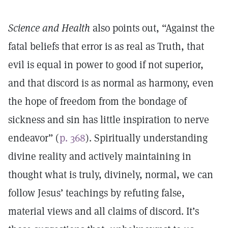
Science and Health
also points out, “Against the
fatal beliefs that error is as real as Truth, that
evil is equal in power to good if not superior,
and that discord is as normal as harmony, even
the hope of freedom from the bondage of
sickness and sin has little inspiration to nerve
endeavor” (
p. 368
). Spiritually understanding
divine reality and actively maintaining in
thought what is truly, divinely, normal, we can
follow Jesus’ teachings by refuting false,
material views and all claims of discord. It’s