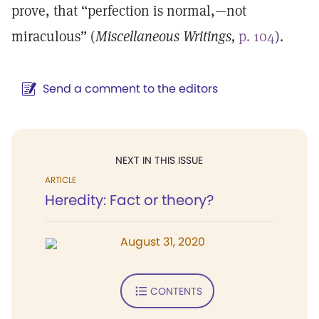
prove, that “perfection is normal,—not
miraculous” (
Miscellaneous Writings,
p. 104
).
Send a comment to the editors
NEXT IN THIS ISSUE
ARTICLE
Heredity: Fact or theory?
August 31, 2020
CONTENTS