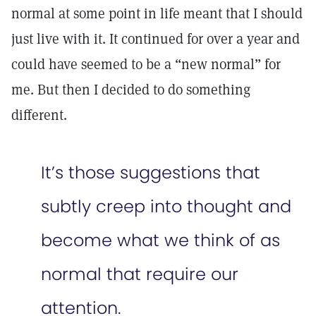
normal at some point in life meant that I should
just live with it. It continued for over a year and
could have seemed to be a “new normal” for
me. But then I decided to do something
different.
It’s those suggestions that
subtly creep into thought and
become what we think of as
normal that require our
attention.