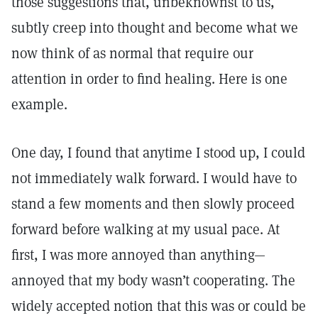
those suggestions that, unbeknownst to us,
subtly creep into thought and become what we
now think of as normal that require our
attention in order to find healing. Here is one
example.
One day, I found that anytime I stood up, I could
not immediately walk forward. I would have to
stand a few moments and then slowly proceed
forward before walking at my usual pace. At
first, I was more annoyed than anything—
annoyed that my body wasn’t cooperating. The
widely accepted notion that this was or could be