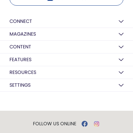
CONNECT
MAGAZINES
CONTENT
FEATURES
RESOURCES
SETTINGS
FOLLOW US ONLINE