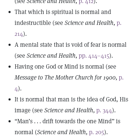
(see
Science and Health,
p. 412
).
That which is spiritual is normal and
indestructible (see
Science and Health,
p.
214
).
A mental state that is void of fear is normal
(see
Science and Health,
pp. 414–415
).
Having one God or Mind is normal (see
Message to The Mother Church for 1900,
p.
4
).
It is normal that man is the idea of God, His
image (see
Science and Health,
p. 344
).
“Man’s . . . drift towards the one Mind” is
normal (
Science and Health,
p. 205
).