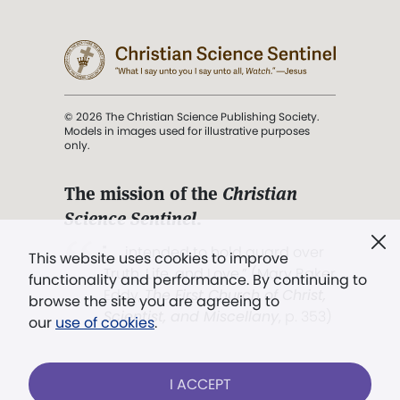
© 2026 The Christian Science Publishing Society.
Models in images used for illustrative purposes
only.
The mission of the
Christian
Science Sentinel
.
". . . intended to hold guard over
This website uses cookies to improve
Truth, Life, and Love.” (Mary Baker
functionality and performance. By continuing to
Eddy,
The First Church of Christ,
browse the site you are agreeing to
Scientist, and Miscellany
, p. 353)
our
use of cookies
.
Terms of service
/
Privacy policy
/
Permissions
I ACCEPT
/
Link to us