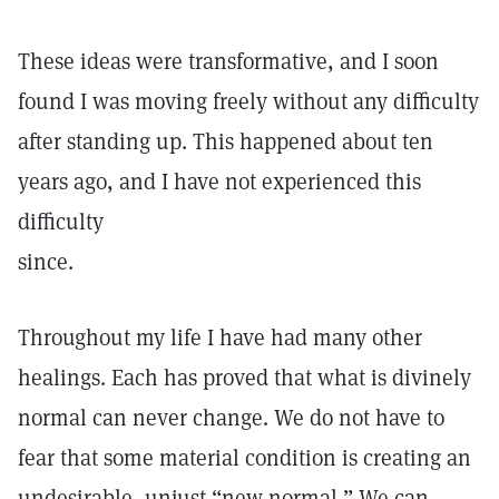
These ideas were transformative, and I soon
found I was moving freely without any difficulty
after standing up. This happened about ten
years ago, and I have not experienced this
difficulty
since.
Throughout my life I have had many other
healings. Each has proved that what is divinely
normal can never change. We do not have to
fear that some material condition is creating an
undesirable, unjust “new normal.” We can