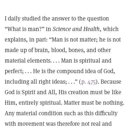
I daily studied the answer to the question
“What is man?” in
Science and Health
, which
explains, in part: “Man is not matter; he is not
made up of brain, blood, bones, and other
material elements. . . . Man is spiritual and
perfect; . . . He is the compound idea of God,
including all right ideas; . . .” (
p. 475
). Because
God is Spirit and All, His creation must be like
Him, entirely spiritual. Matter must be nothing.
Any material condition such as this difficulty
with movement was therefore not real and