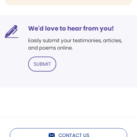
We'd love to hear from you!
Easily submit your testimonies, articles,
and poems online.
SUBMIT
CONTACT US