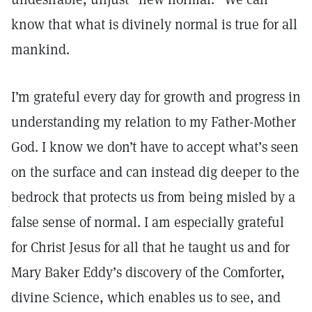
know that what is divinely normal is true for all
mankind.
I’m grateful every day for growth and progress in
understanding my relation to my Father-Mother
God. I know we don’t have to accept what’s seen
on the surface and can instead dig deeper to the
bedrock that protects us from being misled by a
false sense of normal. I am especially grateful
for Christ Jesus for all that he taught us and for
Mary Baker Eddy’s discovery of the Comforter,
divine Science, which enables us to see, and