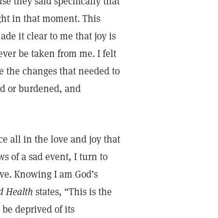
se they said specifically that
ight in that moment. This
de it clear to me that joy is
er be taken from me. I felt
ee the changes that needed to
sad or burdened, and
e all in the love and joy that
 of a sad event, I turn to
ove. Knowing I am God’s
d Health
states, “This is the
 be deprived of its