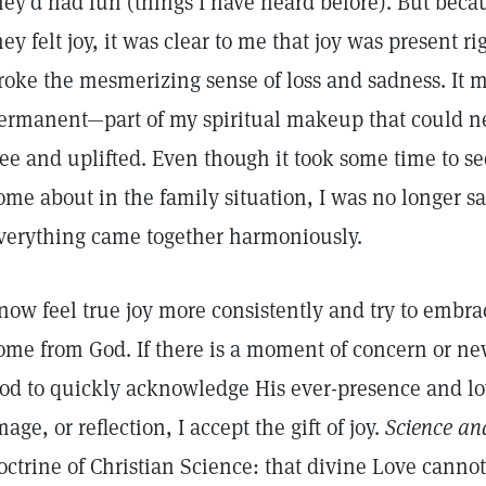
hey’d had fun (things I have heard before). But becau
hey felt joy, it was clear to me that joy was present r
roke the mesmerizing sense of loss and sadness. It ma
ermanent—part of my spiritual makeup that could nev
ree and uplifted. Even though it took some time to s
ome about in the family situation, I was no longer 
verything came together harmoniously.
 now feel true joy more consistently and try to embrac
ome from God. If there is a moment of concern or news
od to quickly acknowledge His ever-presence and l
mage, or reflection, I accept the gift of joy.
Science an
octrine of Christian Science: that divine Love cannot