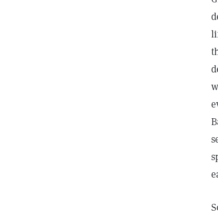
d
l
t
d
w
e
B
s
s
e
S