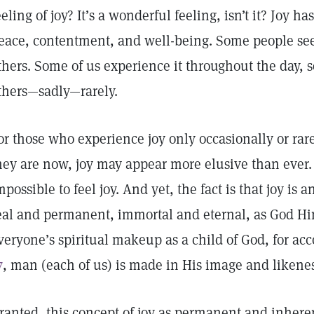
eeling of joy? It’s a wonderful feeling, isn’t it? Joy h
eace, contentment, and well-being. Some people se
thers. Some of us experience it throughout the day, 
thers—sadly—rarely.
or those who experience joy only occasionally or rar
hey are now, joy may appear more elusive than ever
mpossible to feel joy. And yet, the fact is that joy is a
eal and permanent, immortal and eternal, as God Him
veryone’s spiritual makeup as a child of God, for ac
7
, man (each of us) is made in His image and likene
ranted, this concept of joy as permanent and inherent