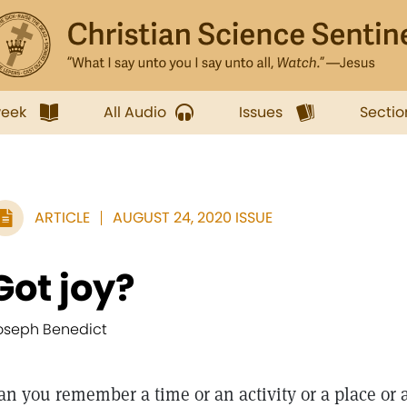
week
All Audio
Issues
Sectio
ARTICLE
AUGUST 24, 2020 ISSUE
Got joy?
oseph Benedict
an you remember a time or an activity or a place or 