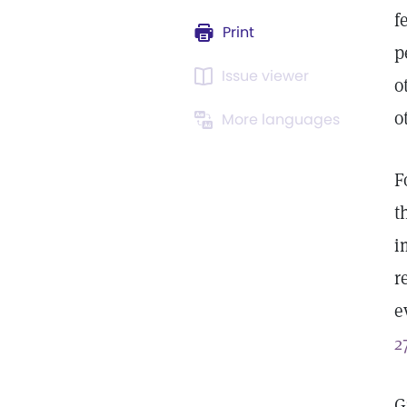
f
Print
p
Issue viewer
o
o
More languages
F
t
i
r
e
2
G