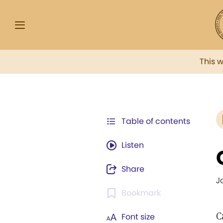
This 
Table of contents
Listen
Share
J
Bookmark
C
Font size