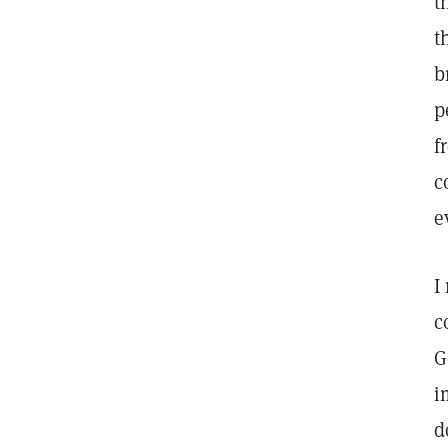
t
t
b
p
f
c
e
I
c
G
i
d