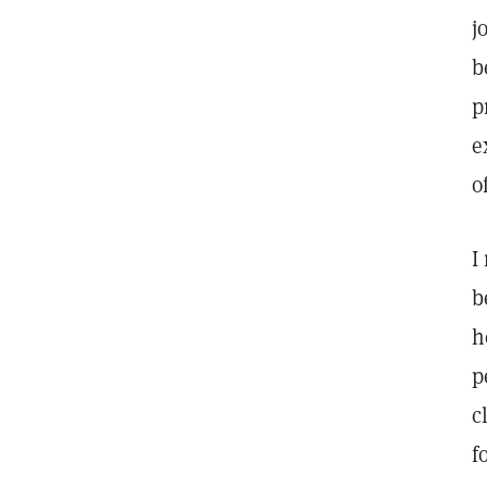
j
b
p
e
o
I
b
h
p
c
f