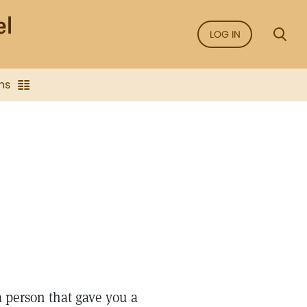
LOG IN
ns
a person that gave you a