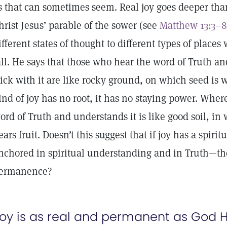
s that can sometimes seem. Real joy goes deeper than
hrist Jesus’ parable of the sower (see
Matthew 13:3–8
ifferent states of thought to different types of place
all. He says that those who hear the word of Truth and
tick with it are like rocky ground, on which seed is 
ind of joy has no root, it has no staying power. Whe
ord of Truth and understands it is like good soil, i
ears fruit. Doesn’t this suggest that if joy has a spirit
nchored in spiritual understanding and in Truth—the
ermanence?
oy is as real and permanent as God H