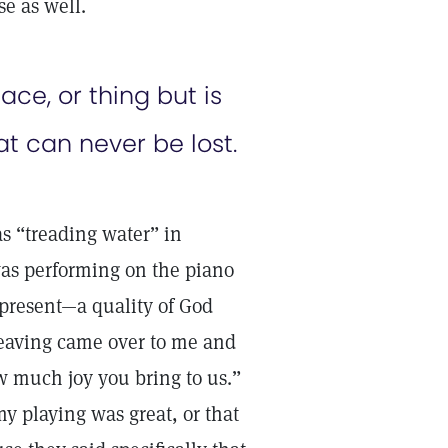
se as well.
ce, or thing but is
at can never be lost.
as “treading water” in
 was performing on the piano
 present—a quality of God
 leaving came over to me and
ow much joy you bring to us.”
y playing was great, or that