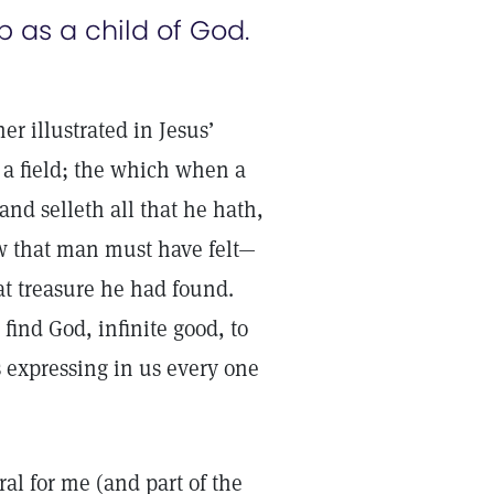
p as a child of God.
er illustrated in Jesus’
 a field; the which when a
nd selleth all that he hath,
ow that man must have felt—
t treasure he had found.
find God, infinite good, to
 expressing in us every one
ral for me (and part of the