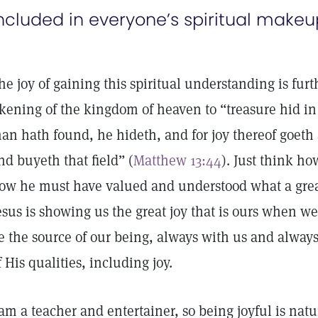
ncluded in everyone’s spiritual makeu
he joy of gaining this spiritual understanding is furth
ikening of the kingdom of heaven to “treasure hid in
an hath found, he hideth, and for joy thereof goeth a
nd buyeth that field” (
Matthew 13:44
). Just think h
ow he must have valued and understood what a grea
esus is showing us the great joy that is ours when we 
e the source of our being, always with us and always
f His qualities, including joy.
 am a teacher and entertainer, so being joyful is natu