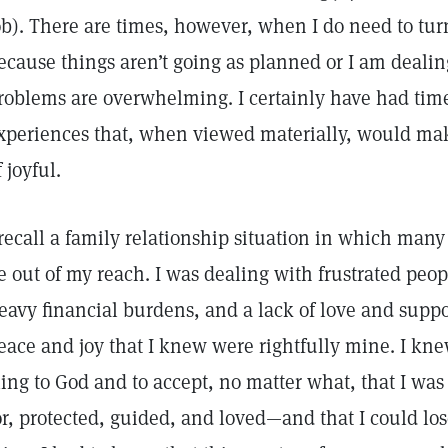
ob). There are times, however, when I do need to turn
ecause things aren’t going as planned or I am dealin
roblems are overwhelming. I certainly have had tim
xperiences that, when viewed materially, would mak
f joyful.
 recall a family relationship situation in which many
e out of my reach. I was dealing with frustrated peopl
eavy financial burdens, and a lack of love and support
eace and joy that I knew were rightfully mine. I kn
ling to God and to accept, no matter what, that I wa
or, protected, guided, and loved—and that I could lo