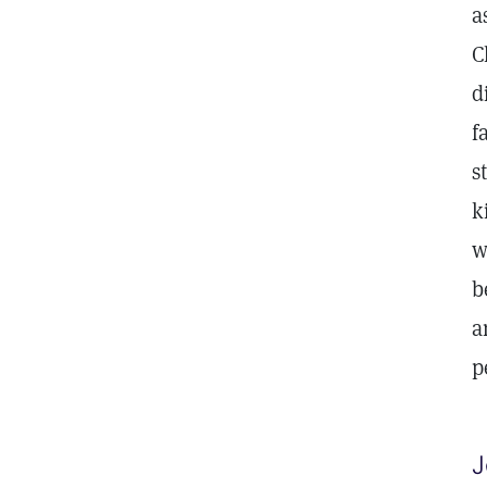
a
C
d
f
s
k
w
b
a
p
J