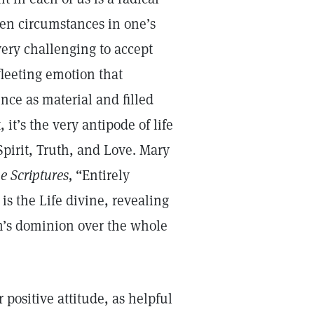
en circumstances in one’s
 very challenging to accept
fleeting emotion that
nce as material and filled
 it’s the very antipode of life
Spirit, Truth, and Love. Mary
e Scriptures,
“Entirely
is the Life divine, revealing
n’s dominion over the whole
 positive attitude, as helpful