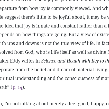
eparture from how joy is commonly viewed. And wh
ife suggest there’s little to be joyful about, it may be
he idea that joy is innate and constant rather than a 
epends on how things are going. But a view of existe
ith ups and downs is not the true view of life. In fact,
volved from God, who is Life itself as well as divine 
aker Eddy writes in
Science and Health with Key to th
eparate from the belief and dream of material living, 
piritual understanding and the consciousness of ma
arth” (
p. 14
).
o, I’m not talking about merely a feel-good, happy, or