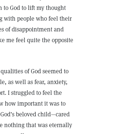
 to God to lift my thought
g with people who feel their
es of disappointment and
e me feel quite the opposite
 qualities of God seemed to
e, as well as fear, anxiety,
. I struggled to feel the
ew how important it was to
s God’s beloved child—cared
se nothing that was eternally