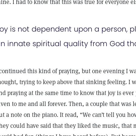
ine. I had to know that this was true for everyone el
oy is not dependent upon a person, pla
n innate spiritual quality from God th
 continued this kind of praying, but one evening I w
hought, trying to keep above that sinking feeling. I
nd praying at the same time to know that joy is ever
iven to me and all forever. Then, a couple that was
ut a note on the piano. It read, “We can’t tell you h
hey could have said that they liked the music, that m