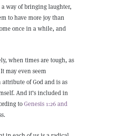
as a way of bringing laughter,
em to have more joy than
some once in a while, and
ely, when times are tough, as
. It may even seem
n attribute of God and is as
self. And it’s included in
cording to
Genesis 1:26 and
ss.
 in each of us is a radical