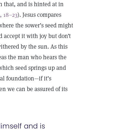
 that, and is hinted at in
, 18–23
). Jesus compares
s where the sower’s seed might
 accept it with joy but don’t
withered by the sun. As this
reas the man who hears the
n which seed springs up and
ual foundation—if it’s
n we can be assured of its
imself and is