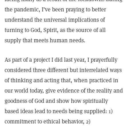
the pandemic, I’ve been praying to better
understand the universal implications of
turning to God, Spirit, as the source of all
supply that meets human needs.
As part of a project I did last year, I prayerfully
considered three different but interrelated ways
of thinking and acting that, when practiced in
our world today, give evidence of the reality and
goodness of God and show how spiritually
based ideas lead to needs being supplied: 1)
commitment to ethical behavior, 2)