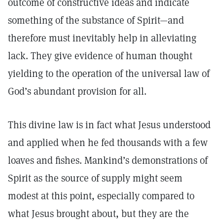
outcome of constructive ideas and indicate
something of the substance of Spirit—and
therefore must inevitably help in alleviating
lack. They give evidence of human thought
yielding to the operation of the universal law of
God’s abundant provision for all.
This divine law is in fact what Jesus understood
and applied when he fed thousands with a few
loaves and fishes. Mankind’s demonstrations of
Spirit as the source of supply might seem
modest at this point, especially compared to
what Jesus brought about, but they are the