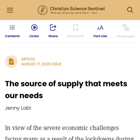
Contents
Listen
Share
Bookmark
Font size
Languages
ARTICLE
AUGUST 17, 2020 ISSUE
The source of supply that meets
our needs
Jenny Lobl
In view of the severe economic challenges
facing many as a result of the lockdowns during