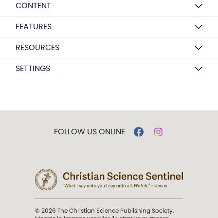
CONTENT
FEATURES
RESOURCES
SETTINGS
FOLLOW US ONLINE
© 2026 The Christian Science Publishing Society.