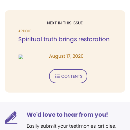
NEXT IN THIS ISSUE
ARTICLE
Spiritual truth brings restoration
August 17, 2020
CONTENTS
We'd love to hear from you!
Easily submit your testimonies, articles,