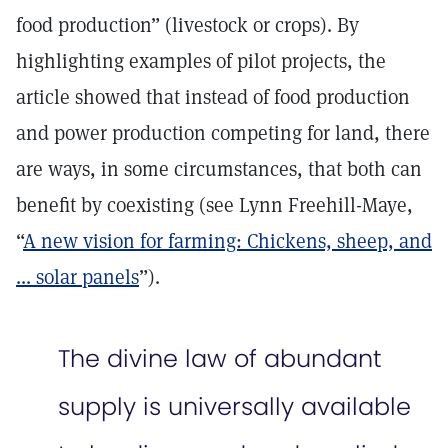
food production” (livestock or crops). By
highlighting examples of pilot projects, the
article showed that instead of food production
and power production competing for land, there
are ways, in some circumstances, that both can
benefit by coexisting (see Lynn Freehill-Maye,
“
A new vision for farming: Chickens, sheep, and
... solar panels
”).
The divine law of abundant
supply is universally available