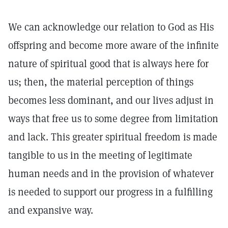
We can acknowledge our relation to God as His
offspring and become more aware of the infinite
nature of spiritual good that is always here for
us; then, the material perception of things
becomes less dominant, and our lives adjust in
ways that free us to some degree from limitation
and lack. This greater spiritual freedom is made
tangible to us in the meeting of legitimate
human needs and in the provision of whatever
is needed to support our progress in a fulfilling
and expansive way.