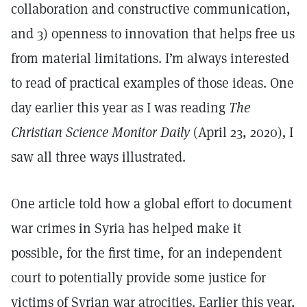
collaboration and constructive communication,
and 3) openness to innovation that helps free us
from material limitations. I’m always interested
to read of practical examples of those ideas. One
day earlier this year as I was reading
The
Christian Science Monitor Daily
(April 23, 2020)
,
I
saw all three ways illustrated.
One article told how a global effort to document
war crimes in Syria has helped make it
possible, for the first time, for an independent
court to potentially provide some justice for
victims of Syrian war atrocities. Earlier this year,