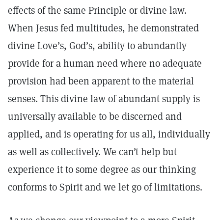
effects of the same Principle or divine law.
When Jesus fed multitudes, he demonstrated
divine Love’s, God’s, ability to abundantly
provide for a human need where no adequate
provision had been apparent to the material
senses. This divine law of abundant supply is
universally available to be discerned and
applied, and is operating for us all, individually
as well as collectively. We can’t help but
experience it to some degree as our thinking
conforms to Spirit and we let go of limitations.