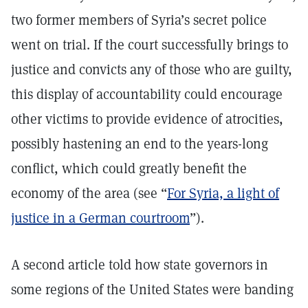
two former members of Syria’s secret police
went on trial. If the court successfully brings to
justice and convicts any of those who are guilty,
this display of accountability could encourage
other victims to provide evidence of atrocities,
possibly hastening an end to the years-long
conflict, which could greatly benefit the
economy of the area (see “
For Syria, a light of
justice in a German courtroom
”).
A second article told how state governors in
some regions of the United States were banding