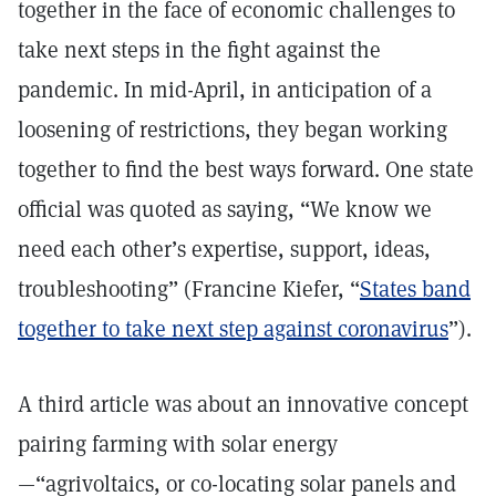
together in the face of economic challenges to
take next steps in the fight against the
pandemic. In mid-April, in anticipation of a
loosening of restrictions, they began working
together to find the best ways forward. One state
official was quoted as saying, “We know we
need each other’s expertise, support, ideas,
troubleshooting” (Francine Kiefer, “
States band
together to take next step against coronavirus
”).
A third article was about an innovative concept
pairing farming with solar energy
—“agrivoltaics, or co-locating solar panels and