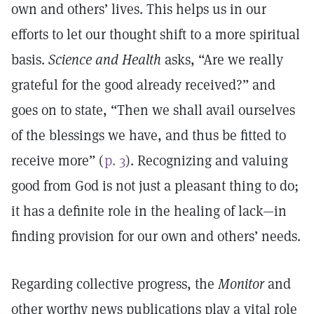
own and others’ lives. This helps us in our
efforts to let our thought shift to a more spiritual
basis.
Science and Health
asks, “Are we really
grateful for the good already received?” and
goes on to state, “Then we shall avail ourselves
of the blessings we have, and thus be fitted to
receive more” (
p. 3
). Recognizing and valuing
good from God is not just a pleasant thing to do;
it has a definite role in the healing of lack—in
finding provision for our own and others’ needs.
Regarding collective progress, the
Monitor
and
other worthy news publications play a vital role