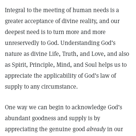
Integral to the meeting of human needs is a
greater acceptance of divine reality, and our
deepest need is to turn more and more
unreservedly to God. Understanding God’s
nature as divine Life, Truth, and Love, and also
as Spirit, Principle, Mind, and Soul helps us to
appreciate the applicability of God’s law of
supply to any circumstance.
One way we can begin to acknowledge God’s
abundant goodness and supply is by
appreciating the genuine good
already
in our