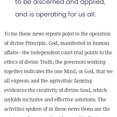
to be discerned and applied,
and is operating for us all.
To me these news reports point to the operation
of divine Principle, God, manifested in human
affairs—the independent court trial points to the
ethics of divine Truth; the governors working
together indicates the one Mind, or God, that we
all express; and the agrivoltaic farming
evidences the creativity of divine Soul, which
unfolds inclusive and effective solutions. The
activities spoken of in these news items are the