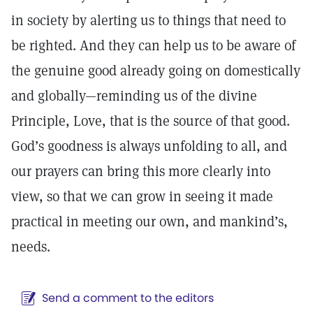
in society by alerting us to things that need to
be righted. And they can help us to be aware of
the genuine good already going on domestically
and globally—reminding us of the divine
Principle, Love, that is the source of that good.
God’s goodness is always unfolding to all, and
our prayers can bring this more clearly into
view, so that we can grow in seeing it made
practical in meeting our own, and mankind’s,
needs.
Send a comment to the editors