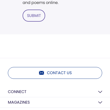
and poems online.
SUBMIT
CONTACT US
CONNECT
MAGAZINES