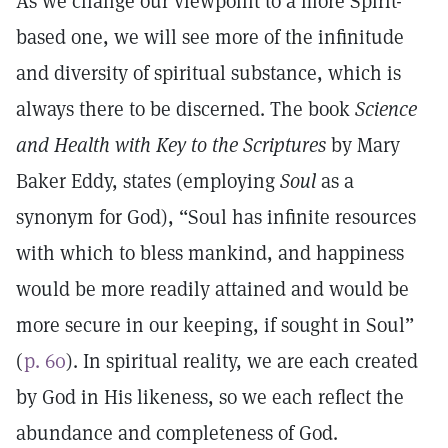
As we change our viewpoint to a more Spirit-
based one, we will see more of the infinitude
and diversity of spiritual substance, which is
always there to be discerned. The book
Science
and Health with Key to the Scriptures
by Mary
Baker Eddy, states (employing
Soul
as a
synonym for God), “Soul has infinite resources
with which to bless mankind, and happiness
would be more readily attained and would be
more secure in our keeping, if sought in Soul”
(
p. 60
). In spiritual reality, we are each created
by God in His likeness, so we each reflect the
abundance and completeness of God.