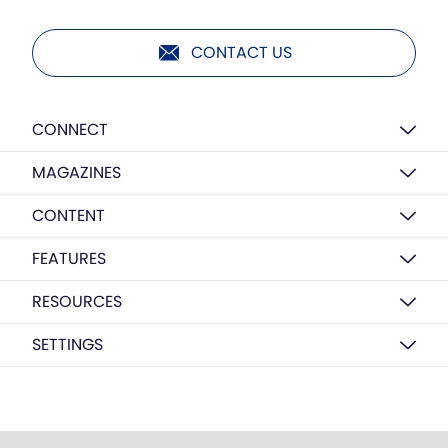
CONTACT US
CONNECT
MAGAZINES
CONTENT
FEATURES
RESOURCES
SETTINGS