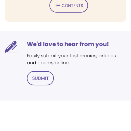
CONTENTS
We'd love to hear from you!
Easily submit your testimonies, articles,
and poems online.
SUBMIT