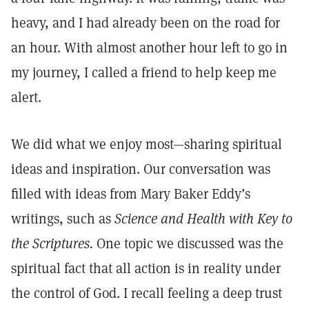
heavy, and I had already been on the road for
an hour. With almost another hour left to go in
my journey, I called a friend to help keep me
alert.
We did what we enjoy most—sharing spiritual
ideas and inspiration. Our conversation was
filled with ideas from Mary Baker Eddy’s
writings, such as
Science and Health with Key to
the Scriptures.
One topic we discussed was the
spiritual fact that all action is in reality under
the control of God. I recall feeling a deep trust