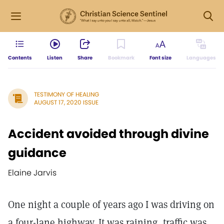
Contents
Listen
Share
Bookmark
Font size
Languages
TESTIMONY OF HEALING
AUGUST 17, 2020 ISSUE
Accident avoided through divine
guidance
Elaine Jarvis
One night a couple of years ago I was driving on
a four-lane highway. It was raining, traffic was