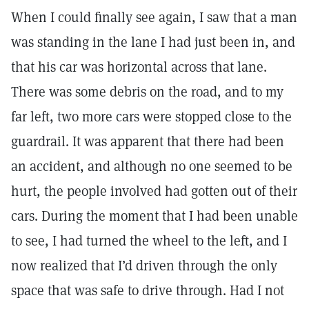
When I could finally see again, I saw that a man
was standing in the lane I had just been in, and
that his car was horizontal across that lane.
There was some debris on the road, and to my
far left, two more cars were stopped close to the
guardrail. It was apparent that there had been
an accident, and although no one seemed to be
hurt, the people involved had gotten out of their
cars. During the moment that I had been unable
to see, I had turned the wheel to the left, and I
now realized that I’d driven through the only
space that was safe to drive through. Had I not