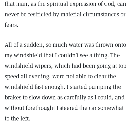
that man, as the spiritual expression of God, can
never be restricted by material circumstances or
fears.
All of a sudden, so much water was thrown onto
my windshield that I couldn’t see a thing. The
windshield wipers, which had been going at top
speed all evening, were not able to clear the
windshield fast enough. I started pumping the
brakes to slow down as carefully as I could, and
without forethought I steered the car somewhat
to the left.