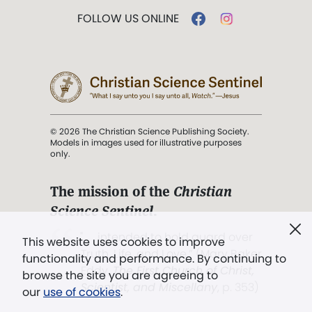
FOLLOW US ONLINE
© 2026 The Christian Science Publishing Society.
Models in images used for illustrative purposes
only.
The mission of the
Christian
Science Sentinel
.
". . . intended to hold guard over
This website uses cookies to improve
Truth, Life, and Love.” (Mary Baker
functionality and performance. By continuing to
Eddy,
The First Church of Christ,
browse the site you are agreeing to
Scientist, and Miscellany
, p. 353)
our
use of cookies
.