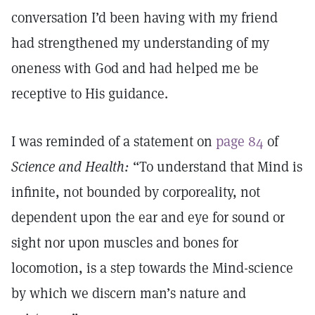
conversation I’d been having with my friend
had strengthened my understanding of my
oneness with God and had helped me be
receptive to His guidance.
I was reminded of a statement on
page 84
of
Science and Health:
“To understand that Mind is
infinite, not bounded by corporeality, not
dependent upon the ear and eye for sound or
sight nor upon muscles and bones for
locomotion, is a step towards the Mind-science
by which we discern man’s nature and