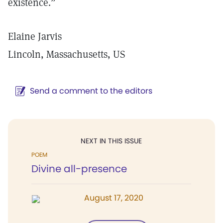
existence.”
Elaine Jarvis
Lincoln, Massachusetts, US
Send a comment to the editors
NEXT IN THIS ISSUE
POEM
Divine all-presence
August 17, 2020