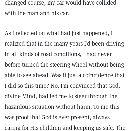
changed course, my car would have collided
with the man and his car.
As I reflected on what had just happened, I
realized that in the many years I’d been driving
in all kinds of road conditions, I had never
before turned the steering wheel without being
able to see ahead. Was it just a coincidence that
I did so this time? No. I’m convinced that God,
divine Mind, had led me to steer through the
hazardous situation without harm. To me this
was proof that God is ever present, always
caring for His children and keeping us safe. The